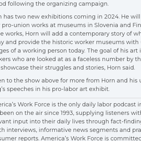
od following the organizing campaign.
 has two new exhibitions coming in 2024. He will
 pro-union works at museums in Slovenia and Fin
e works, Horn will add a contemporary story of wha
ay and provide the historic worker museums with
es of a working person today. The goal of his art i
ers who are looked at as a faceless number by t
showcase their struggles and stories, Horn said.
en to the show above for more from Horn and his u
’s speeches in his pro-labor art exhibit.
ica’s Work Force is the only daily labor podcast 
been on the air since 1993, supplying listeners wit
vant input into their daily lives through fact-findin
h interviews, informative news segments and pra
umer reports. America’s Work Force is committed