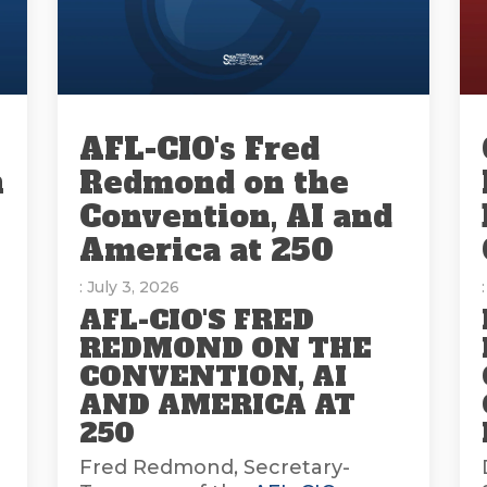
AFL-CIO's Fred
n
Redmond on the
Convention, AI and
America at 250
: July 3, 2026
AFL-CIO'S FRED
REDMOND ON THE
CONVENTION, AI
AND AMERICA AT
E
250
Fred Redmond, Secretary-