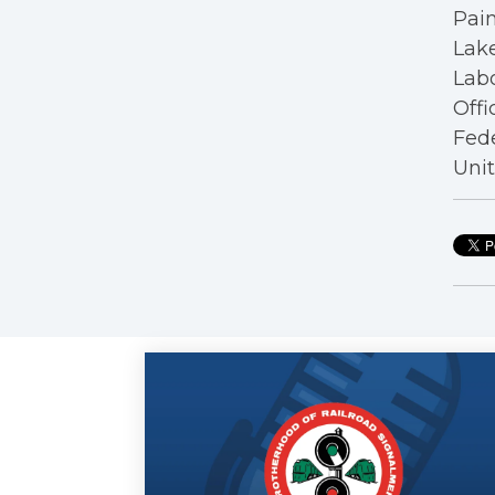
Pain
Lake
Labo
Offi
Fede
Unit