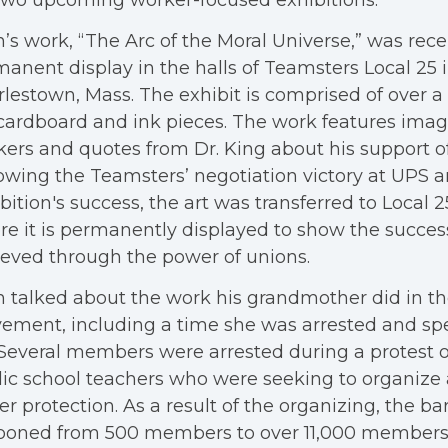
two upcoming worker-focused exhibitions.
’s work, “The Arc of the Moral Universe,” was rece
anent display in the halls of Teamsters Local 25 
lestown, Mass. The exhibit is comprised of over a
 cardboard and ink pieces. The work features ima
ers and quotes from Dr. King about his support of
owing the Teamsters’ negotiation victory at UPS 
bition's success, the art was transferred to Local 2
e it is permanently displayed to show the succes
eved through the power of unions.
 talked about the work his grandmother did in th
ment, including a time she was arrested and spe
. Several members were arrested during a protest 
ic school teachers who were seeking to organize
er protection. As a result of the organizing, the ba
ooned from 500 members to over 11,000 members 