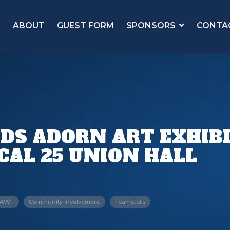
ABOUT
GUEST FORM
SPONSORS
CONTA
RDS ADORN ART EXHIBI
AL 25 UNION HALL
AWF
Community Involvement
Teamsters