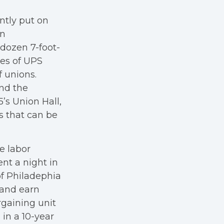
ntly put on
in
 dozen 7-foot-
ges of UPS
 unions.
and the
5’s Union Hall,
s that can be
e labor
nt a night in
of Philadephia
 and earn
rgaining unit
in a 10-year