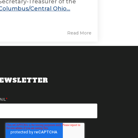
Secretary-Treasurer of the
Columbus/Central Ohio...
Read More
EWSLETTER
AIL
*