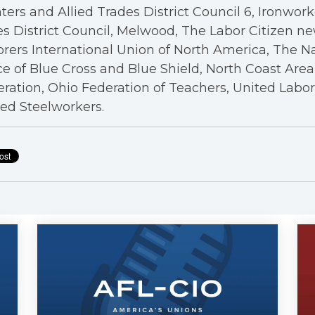
ters and Allied Trades District Council 6, Ironwor
s District Council, Melwood, The Labor Citizen n
rers International Union of North America, The N
ce of Blue Cross and Blue Shield, North Coast Are
ration, Ohio Federation of Teachers, United Labo
ed Steelworkers.