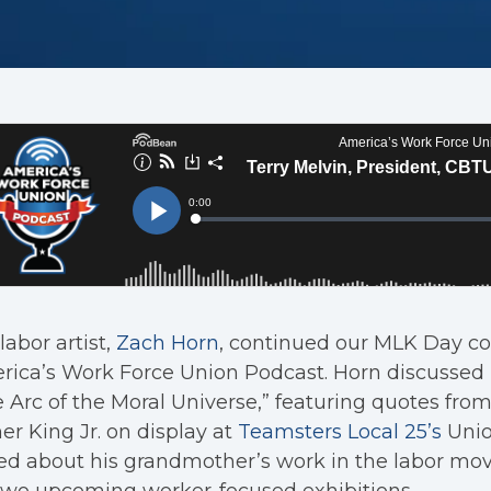
labor artist,
Zach Horn
, continued our MLK Day co
ica’s Work Force Union Podcast. Horn discussed h
 Arc of the Moral Universe,” featuring quotes from
er King Jr. on display at
Teamsters Local 25’s
Unio
ked about his grandmother’s work in the labor m