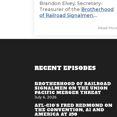
Brandon Elvey, Secretary-
Treasurer of the
Brotherhood
of Railroad Signalmen
,...
Read Mor
RECENT EPISODES
BROTHERHOOD OF RAILROAD
SIGNALMEN ON THE UNION
PACIFIC MERGER THREAT
July 6, 2026
AFL-CIO'S FRED REDMOND ON
THE CONVENTION, AI AND
AMERICA AT 250