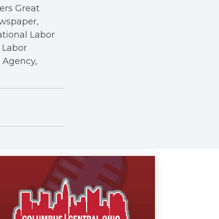
kers Great
ewspaper,
ational Labor
a Labor
r Agency,