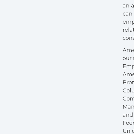
an a
can 
empl
rela
cons
Amer
our 
Empl
Ame
Bro
Colu
Com
Mana
and 
Fede
Unio