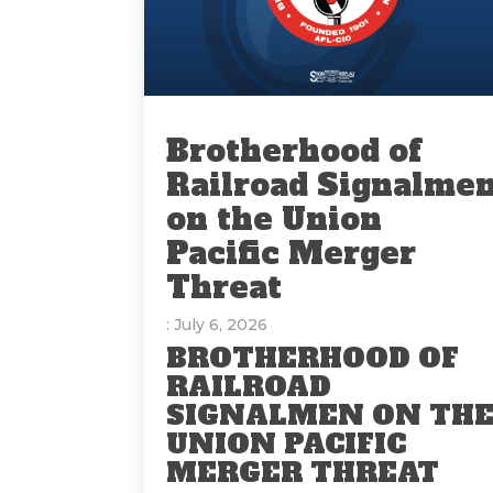
Brotherhood of
Railroad Signalme
on the Union
Pacific Merger
Threat
: July 6, 2026
BROTHERHOOD OF
RAILROAD
SIGNALMEN ON TH
UNION PACIFIC
MERGER THREAT