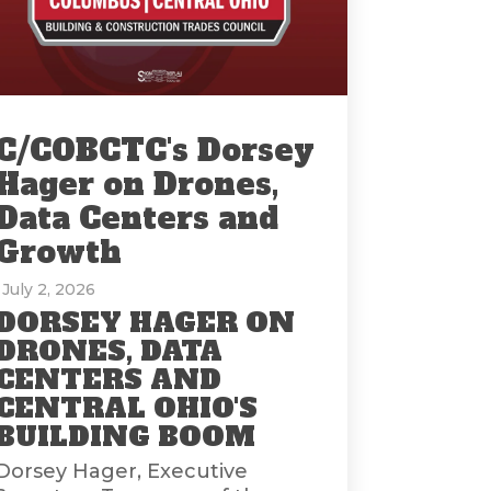
C/COBCTC's Dorsey
Hager on Drones,
Data Centers and
Growth
: July 2, 2026
DORSEY HAGER ON
DRONES, DATA
CENTERS AND
CENTRAL OHIO'S
BUILDING BOOM
Dorsey Hager, Executive