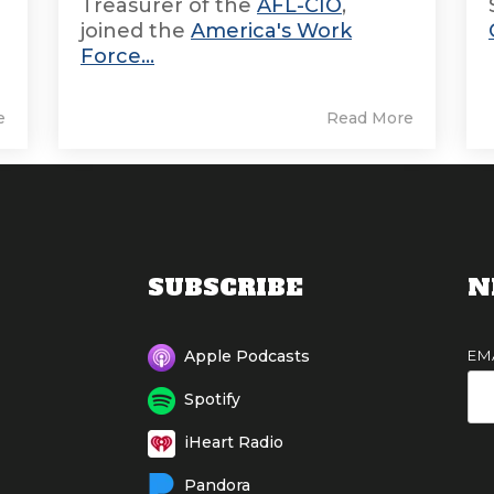
Treasurer of the
AFL-CIO
,
joined the
America's Work
Force...
e
Read More
SUBSCRIBE
N
EM
Apple Podcasts
Spotify
iHeart Radio
Pandora