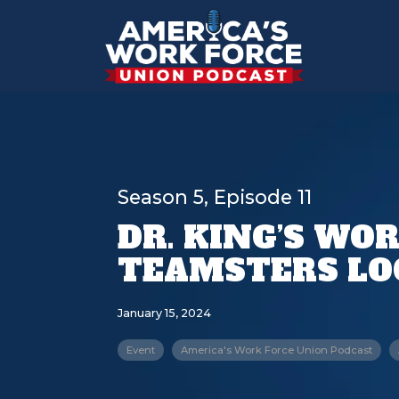
Season 5, Episode 11
DR. KING’S WO
TEAMSTERS LOC
January 15, 2024
Event
America's Work Force Union Podcast