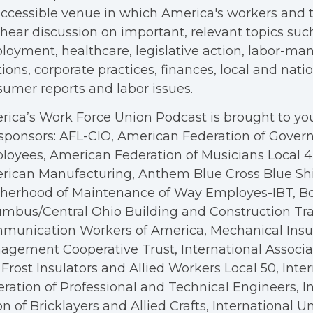
ccessible venue in which America's workers and t
hear discussion on important, relevant topics suc
oyment, healthcare, legislative action, labor-m
tions, corporate practices, finances, local and nation
umer reports and labor issues.
ica’s Work Force Union Podcast is brought to you
sponsors: AFL-CIO, American Federation of Gove
oyees, American Federation of Musicians Local 4, 
rican Manufacturing, Anthem Blue Cross Blue Shi
therhood of Maintenance of Way Employes-IBT, B
mbus/Central Ohio Building and Construction Tra
munication Workers of America, Mechanical Insul
gement Cooperative Trust, International Associa
Frost Insulators and Allied Workers Local 50, Inte
ration of Professional and Technical Engineers, I
n of Bricklayers and Allied Crafts, International U