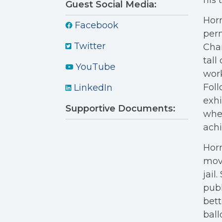
his 
Guest Social Media:
Horn
Facebook
perm
Twitter
Char
tall
YouTube
work
Foll
LinkedIn
exhi
Supportive Documents:
wher
achi
Horn
move
jail
publ
bett
ball