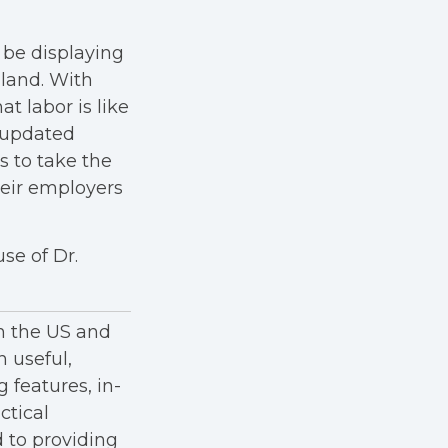
 be displaying
land. With
t labor is like
 updated
s to take the
heir employers
se of Dr.
in the US and
h useful,
g features, in-
ctical
 to providing