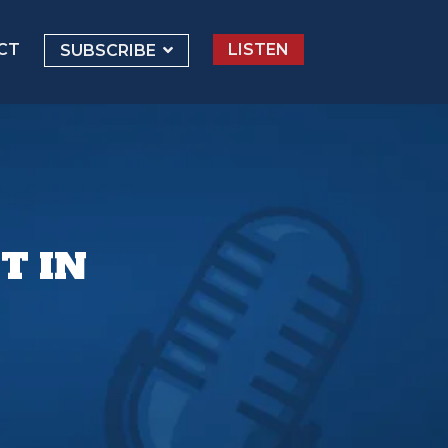
CT
LISTEN
SUBSCRIBE
T IN