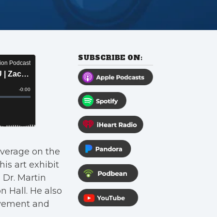
SUBSCRIBE ON:
verage on the
is art exhibit
 Dr. Martin
n Hall. He also
ovement and