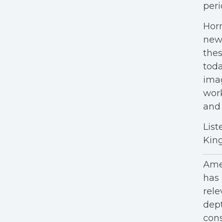
peri
Horn
new
thes
tod
imag
work
and 
List
King
Amer
has 
rele
dept
cons