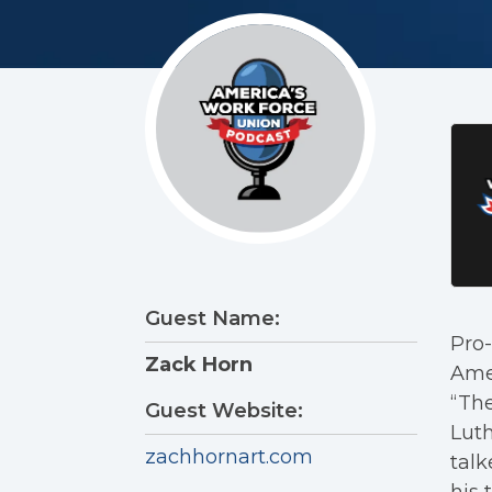
Guest Name:
Pro-
Zack Horn
Amer
“The
Guest Website:
Luth
zachhornart.com
tal