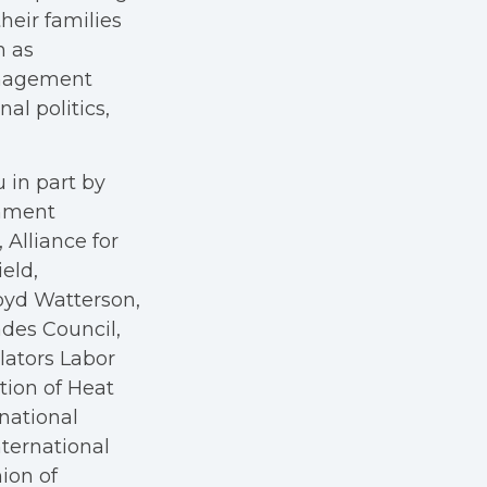
heir families
h as
anagement
al politics,
 in part by
rnment
Alliance for
eld,
oyd Watterson,
des Council,
ators Labor
tion of Heat
rnational
nternational
nion of