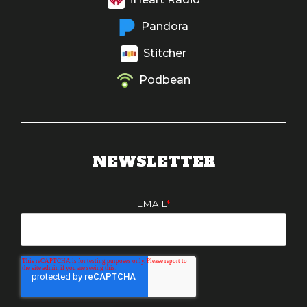
Pandora
Stitcher
Podbean
NEWSLETTER
EMAIL
*