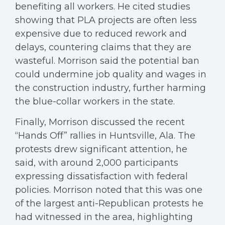
benefiting all workers. He cited studies
showing that PLA projects are often less
expensive due to reduced rework and
delays, countering claims that they are
wasteful. Morrison said the potential ban
could undermine job quality and wages in
the construction industry, further harming
the blue-collar workers in the state.
Finally, Morrison discussed the recent
“Hands Off” rallies in Huntsville, Ala. The
protests drew significant attention, he
said, with around 2,000 participants
expressing dissatisfaction with federal
policies. Morrison noted that this was one
of the largest anti-Republican protests he
had witnessed in the area, highlighting