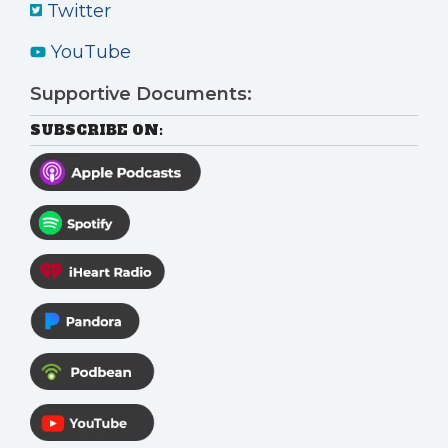
Twitter
YouTube
Supportive Documents:
SUBSCRIBE ON: