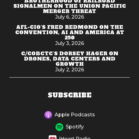
BROTHERHOOD OF RAILROAD
SIGNALMEN ON THE UNION PACIFIC
MERGER THREAT
July 6, 2026
AFL-CIO'S FRED REDMOND ON THE
CONVENTION, AI AND AMERICA AT
250
July 3, 2026
C/COBCTC'S DORSEY HAGER ON
DRONES, DATA CENTERS AND
GROWTH
July 2, 2026
SUBSCRIBE
Apple Podcasts
Spotify
iHeart Radio