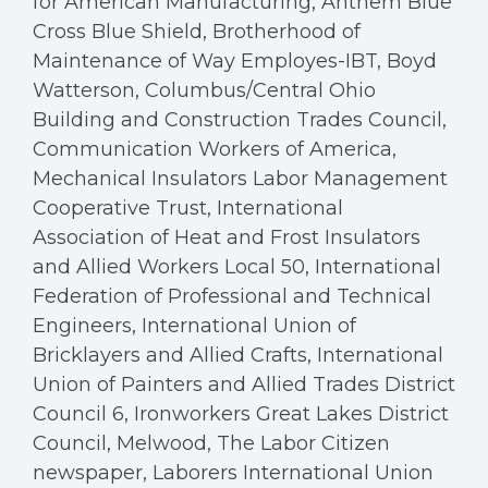
for American Manufacturing, Anthem Blue
Cross Blue Shield, Brotherhood of
Maintenance of Way Employes-IBT, Boyd
Watterson, Columbus/Central Ohio
Building and Construction Trades Council,
Communication Workers of America,
Mechanical Insulators Labor Management
Cooperative Trust, International
Association of Heat and Frost Insulators
and Allied Workers Local 50, International
Federation of Professional and Technical
Engineers, International Union of
Bricklayers and Allied Crafts, International
Union of Painters and Allied Trades District
Council 6, Ironworkers Great Lakes District
Council, Melwood, The Labor Citizen
newspaper, Laborers International Union