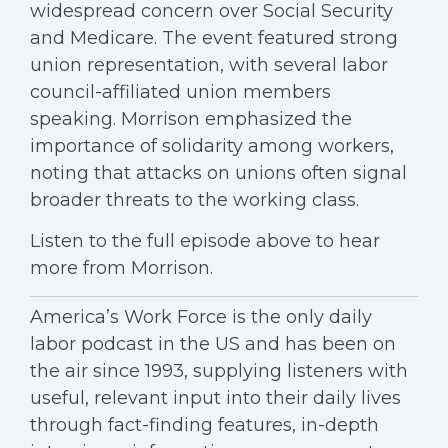
widespread concern over Social Security
and Medicare. The event featured strong
union representation, with several labor
council-affiliated union members
speaking. Morrison emphasized the
importance of solidarity among workers,
noting that attacks on unions often signal
broader threats to the working class.
Listen to the full episode above to hear
more from Morrison.
America’s Work Force is the only daily
labor podcast in the US and has been on
the air since 1993, supplying listeners with
useful, relevant input into their daily lives
through fact-finding features, in-depth