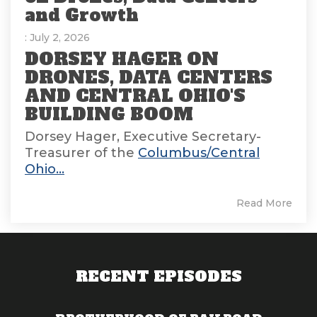
and Growth
: July 2, 2026
DORSEY HAGER ON
DRONES, DATA CENTERS
AND CENTRAL OHIO'S
BUILDING BOOM
Dorsey Hager, Executive Secretary-
Treasurer of the
Columbus/Central
Ohio...
Read More
RECENT EPISODES