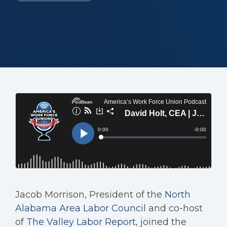
Jacob Morrison, President of the
North
Alabama Area Labor Council
and co-host
of
The Valley Labor Report
, joined the