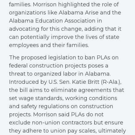
families. Morrison highlighted the role of
organizations like Alabama Arise and the
Alabama Education Association in
advocating for this change, adding that it
can potentially improve the lives of state
employees and their families.
The proposed legislation to ban PLAs on
federal construction projects poses a
threat to organized labor in Alabama.
Introduced by U.S. Sen. Katie Britt (R-Ala.),
the bill aims to eliminate agreements that
set wage standards, working conditions
and safety regulations on construction
projects. Morrison said PLAs do not
exclude non-union contractors but ensure
they adhere to union pay scales, ultimately