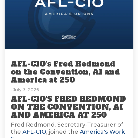
AFL-CIO's Fred Redmond
on the Convention, AI and
America at 250
: July 3, 2026
AFL-CIO'S FRED REDMOND
ON THE CONVENTION, AI
AND AMERICA AT 250
Fred Redmond, Secretary-Treasurer of
the
AFL-CIO
, joined the
America's Work