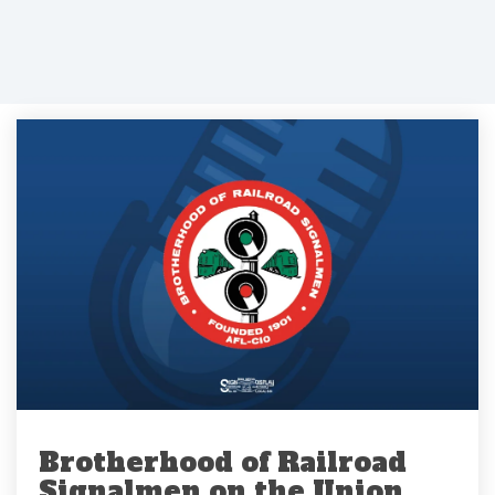
Brotherhood of Railroad
Signalmen on the Union