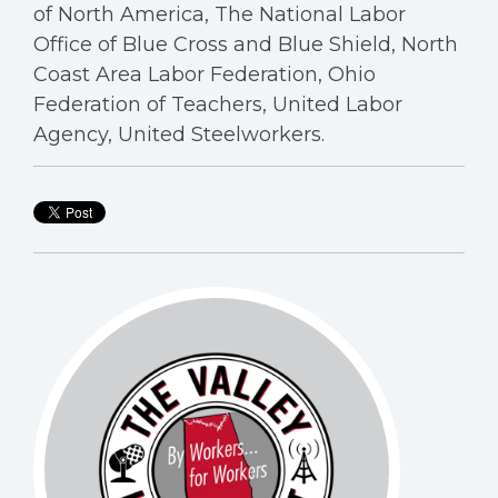
of North America, The National Labor
Office of Blue Cross and Blue Shield, North
Coast Area Labor Federation, Ohio
Federation of Teachers, United Labor
Agency, United Steelworkers.