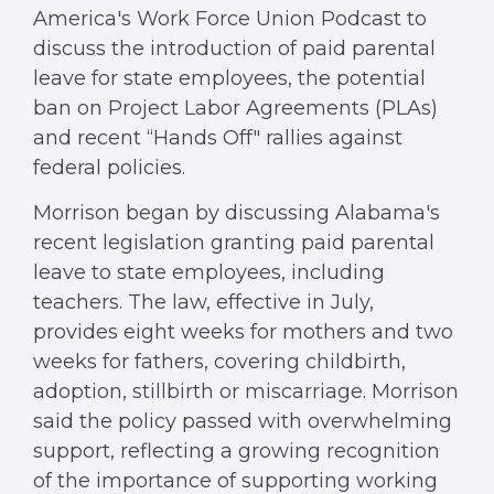
America's Work Force Union Podcast to
discuss the introduction of paid parental
leave for state employees, the potential
ban on Project Labor Agreements (PLAs)
and recent “Hands Off" rallies against
federal policies.
Morrison began by discussing Alabama's
recent legislation granting paid parental
leave to state employees, including
teachers. The law, effective in July,
provides eight weeks for mothers and two
weeks for fathers, covering childbirth,
adoption, stillbirth or miscarriage. Morrison
said the policy passed with overwhelming
support, reflecting a growing recognition
of the importance of supporting working