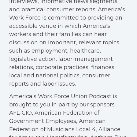
interviews, informative news segments
and practical consumer reports. America’s
Work Force is committed to providing an
accessible venue in which America's
workers and their families can hear
discussion on important, relevant topics
such as employment, healthcare,
legislative action, labor-management
relations, corporate practices, finances,
local and national politics, consumer
reports and labor issues.
America’s Work Force Union Podcast is
brought to you in part by our sponsors:
AFL-CIO, American Federation of
Government Employees, American
Federation of Musicians Local 4, Alliance