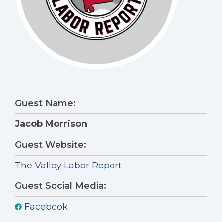
Guest Name:
Jacob Morrison
Guest Website:
The Valley Labor Report
Guest Social Media:
Facebook