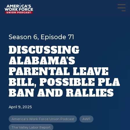
Season 6, Episode 71
DISCUSSING
ALABAMA’S
PARENTAL LEAVE
BILL, POSSIBLE PLA
BAN AND RALLIES
April 9, 2025
America's Work Force Union Podcast
AWF
The Valley Labor Report