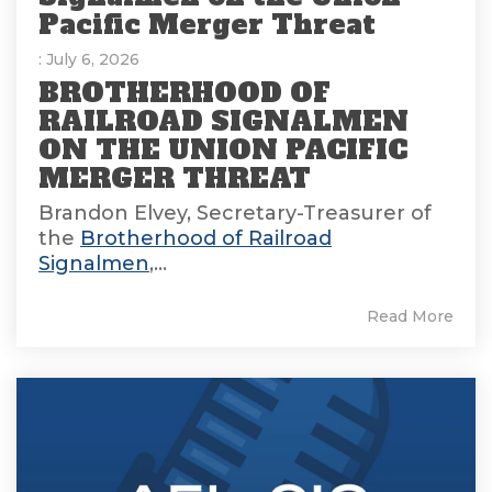
Pacific Merger Threat
: July 6, 2026
BROTHERHOOD OF
RAILROAD SIGNALMEN
ON THE UNION PACIFIC
MERGER THREAT
Brandon Elvey, Secretary-Treasurer of
the
Brotherhood of Railroad
Signalmen
,...
Read More