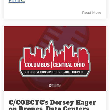
Force...
Read More
C/COBCTC's Dorsey Hager
on Drones, Data Centers