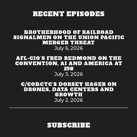
RECENT EPISODES
BROTHERHOOD OF RAILROAD
SIGNALMEN ON THE UNION PACIFIC
MERGER THREAT
July 6, 2026
AFL-CIO'S FRED REDMOND ON THE
CONVENTION, AI AND AMERICA AT
250
July 3, 2026
C/COBCTC'S DORSEY HAGER ON
DRONES, DATA CENTERS AND
GROWTH
July 2, 2026
SUBSCRIBE