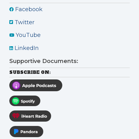
Facebook
Twitter
YouTube
LinkedIn
Supportive Documents:
SUBSCRIBE ON: