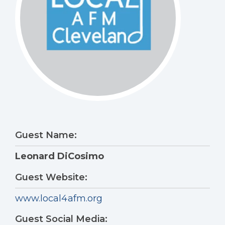
Guest Name:
Leonard DiCosimo
Guest Website:
www.local4afm.org
Guest Social Media: