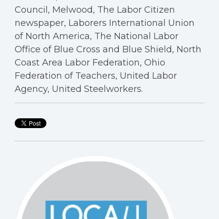
Council, Melwood, The Labor Citizen
newspaper, Laborers International Union
of North America, The National Labor
Office of Blue Cross and Blue Shield, North
Coast Area Labor Federation, Ohio
Federation of Teachers, United Labor
Agency, United Steelworkers.