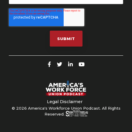
Legal Disclaimer
© 2026 America's Workforce Union Podcast. All Rights
Reserved.