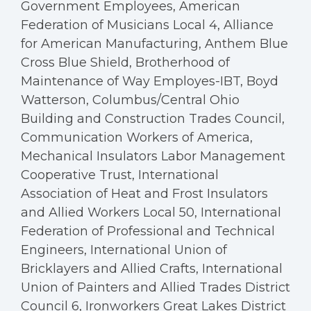
Government Employees, American
Federation of Musicians Local 4, Alliance
for American Manufacturing, Anthem Blue
Cross Blue Shield, Brotherhood of
Maintenance of Way Employes-IBT, Boyd
Watterson, Columbus/Central Ohio
Building and Construction Trades Council,
Communication Workers of America,
Mechanical Insulators Labor Management
Cooperative Trust, International
Association of Heat and Frost Insulators
and Allied Workers Local 50, International
Federation of Professional and Technical
Engineers, International Union of
Bricklayers and Allied Crafts, International
Union of Painters and Allied Trades District
Council 6, Ironworkers Great Lakes District