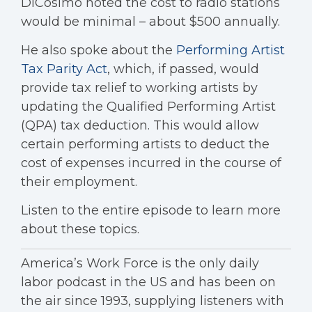
DiCosimo noted the cost to radio stations
would be minimal – about $500 annually.
He also spoke about the
Performing Artist
Tax Parity Act
, which, if passed, would
provide tax relief to working artists by
updating the Qualified Performing Artist
(QPA) tax deduction. This would allow
certain performing artists to deduct the
cost of expenses incurred in the course of
their employment.
Listen to the entire episode to learn more
about these topics.
America’s Work Force is the only daily
labor podcast in the US and has been on
the air since 1993, supplying listeners with