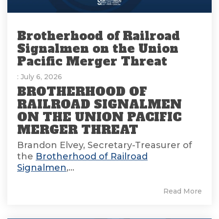
Brotherhood of Railroad
Signalmen on the Union
Pacific Merger Threat
: July 6, 2026
BROTHERHOOD OF
RAILROAD SIGNALMEN
ON THE UNION PACIFIC
MERGER THREAT
Brandon Elvey, Secretary-Treasurer of
the
Brotherhood of Railroad
Signalmen
,...
Read More