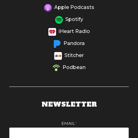
Apple Podcasts
Spotify
iHeart Radio
Pandora
Stitcher
Podbean
NEWSLETTER
EMAIL
*