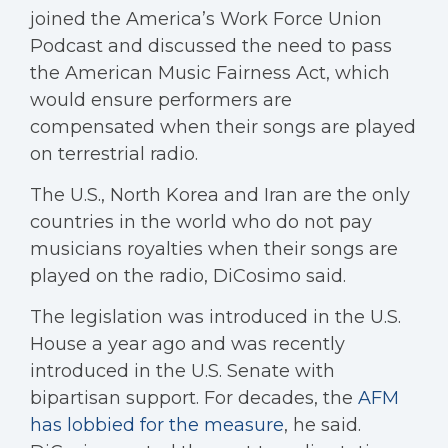
joined the America’s Work Force Union
Podcast and discussed the need to pass
the American Music Fairness Act, which
would ensure performers are
compensated when their songs are played
on terrestrial radio.
The U.S., North Korea and Iran are the only
countries in the world who do not pay
musicians royalties when their songs are
played on the radio, DiCosimo said.
The legislation was introduced in the U.S.
House a year ago and was recently
introduced in the U.S. Senate with
bipartisan support. For decades, the
AFM
has lobbied for the measure
, he said.