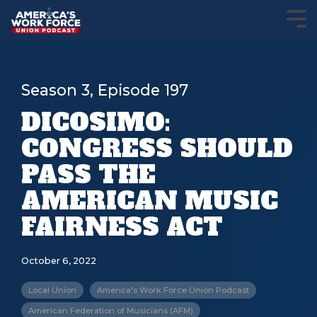
Season 3, Episode 197
DICOSIMO:
CONGRESS SHOULD
PASS THE
AMERICAN MUSIC
FAIRNESS ACT
October 6, 2022
Local Union
America's Work Force Union Podcast
American Federation of Musicians (AFM)