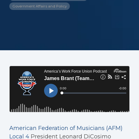
Government Affairs and Policy
American Federation of Musicians (AFM)
Local 4
President Leonard DiCosimo