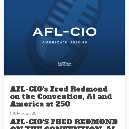
AFL-CIO's Fred Redmond
on the Convention, AI and
America at 250
: July 3, 2026
AFL-CIO'S FRED REDMOND