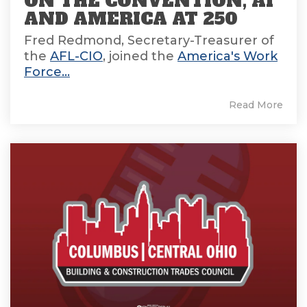
ON THE CONVENTION, AI
AND AMERICA AT 250
Fred Redmond, Secretary-Treasurer of
the
AFL-CIO
, joined the
America's Work
Force...
Read More