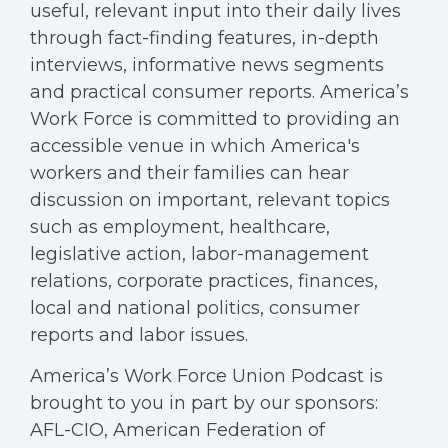
useful, relevant input into their daily lives
through fact-finding features, in-depth
interviews, informative news segments
and practical consumer reports. America’s
Work Force is committed to providing an
accessible venue in which America's
workers and their families can hear
discussion on important, relevant topics
such as employment, healthcare,
legislative action, labor-management
relations, corporate practices, finances,
local and national politics, consumer
reports and labor issues.
America’s Work Force Union Podcast is
brought to you in part by our sponsors:
AFL-CIO, American Federation of