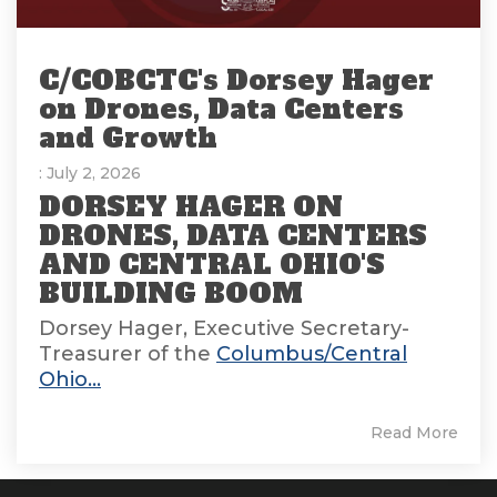
C/COBCTC's Dorsey Hager
on Drones, Data Centers
and Growth
: July 2, 2026
DORSEY HAGER ON
DRONES, DATA CENTERS
AND CENTRAL OHIO'S
BUILDING BOOM
Dorsey Hager, Executive Secretary-
Treasurer of the
Columbus/Central
Ohio...
Read More