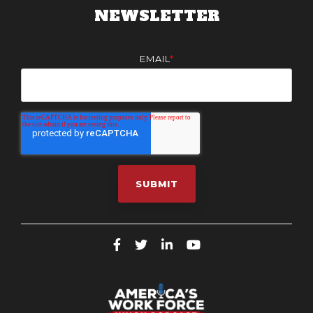
NEWSLETTER
EMAIL
*