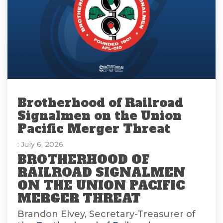
Brotherhood of Railroad
Signalmen on the Union
Pacific Merger Threat
: July 6, 2026
BROTHERHOOD OF
RAILROAD SIGNALMEN
ON THE UNION PACIFIC
MERGER THREAT
Brandon Elvey, Secretary-Treasurer of