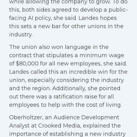
while allowing the company to grow. To do
this, both sides agreed to develop a public-
facing AI policy, she said. Landes hopes
this sets a new bar for other unions in the
industry.
The union also won language in the
contract that stipulates a minimum wage
of $80,000 for all new employees, she said.
Landes called this an incredible win for the
union, especially considering the industry
and the region. Additionally, she pointed
out there was a ratification raise for all
employees to help with the cost of living.
Oberholtzer, an Audience Development
Analyst at Crooked Media, explained the
importance of establishing a new industry