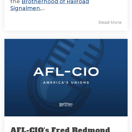
the
Brotherhood of Railroad
Signalmen
,...
Read More
AFL-CIO's Fred Redmond