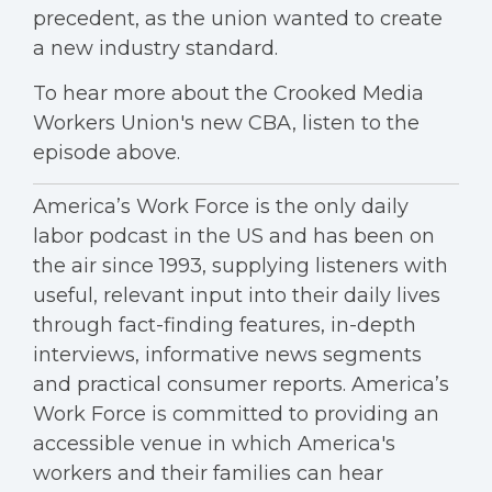
precedent, as the union wanted to create
a new industry standard.
To hear more about the Crooked Media
Workers Union's new CBA, listen to the
episode above.
America’s Work Force is the only daily
labor podcast in the US and has been on
the air since 1993, supplying listeners with
useful, relevant input into their daily lives
through fact-finding features, in-depth
interviews, informative news segments
and practical consumer reports. America’s
Work Force is committed to providing an
accessible venue in which America's
workers and their families can hear