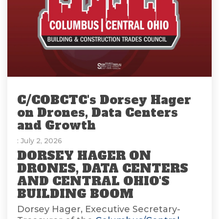
C/COBCTC's Dorsey Hager
on Drones, Data Centers
and Growth
: July 2, 2026
DORSEY HAGER ON
DRONES, DATA CENTERS
AND CENTRAL OHIO'S
BUILDING BOOM
Dorsey Hager, Executive Secretary-