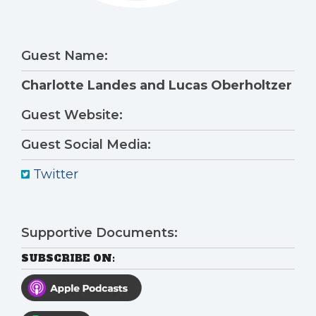
Guest Name:
Charlotte Landes and Lucas Oberholtzer
Guest Website:
Guest Social Media:
Twitter
Supportive Documents:
SUBSCRIBE ON: