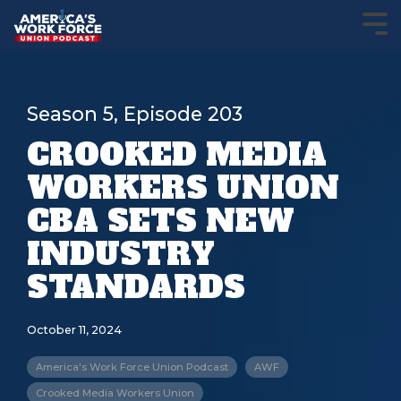
Season 5, Episode 203
CROOKED MEDIA
WORKERS UNION
CBA SETS NEW
INDUSTRY
STANDARDS
October 11, 2024
America's Work Force Union Podcast
AWF
Crooked Media Workers Union