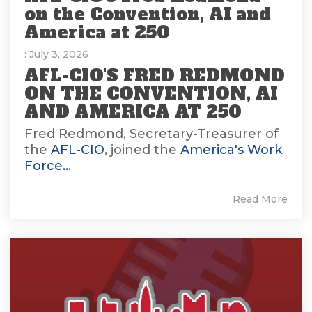
on the Convention, AI and
America at 250
: July 3, 2026
AFL-CIO'S FRED REDMOND
ON THE CONVENTION, AI
AND AMERICA AT 250
Fred Redmond, Secretary-Treasurer of
the
AFL-CIO
, joined the
America's Work
Force...
Read More