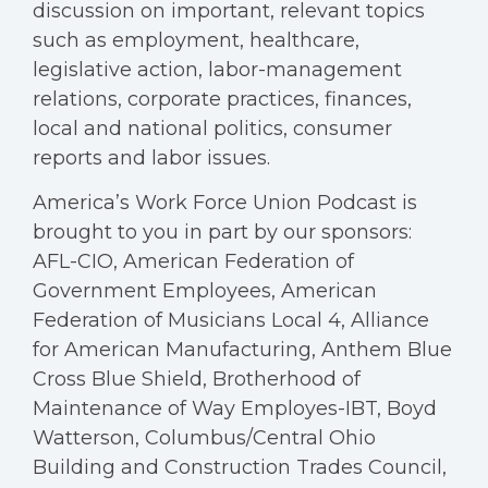
discussion on important, relevant topics
such as employment, healthcare,
legislative action, labor-management
relations, corporate practices, finances,
local and national politics, consumer
reports and labor issues.
America’s Work Force Union Podcast is
brought to you in part by our sponsors:
AFL-CIO, American Federation of
Government Employees, American
Federation of Musicians Local 4, Alliance
for American Manufacturing, Anthem Blue
Cross Blue Shield, Brotherhood of
Maintenance of Way Employes-IBT, Boyd
Watterson, Columbus/Central Ohio
Building and Construction Trades Council,