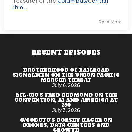
Treasurer of the
Columbus/Central
Ohio...
Read More
RECENT EPISODES
BROTHERHOOD OF RAILROAD
SIGNALMEN ON THE UNION PACIFIC
MERGER THREAT
July 6, 2026
AFL-CIO'S FRED REDMOND ON THE
CONVENTION, AI AND AMERICA AT
250
July 3, 2026
C/COBCTC'S DORSEY HAGER ON
DRONES, DATA CENTERS AND
GROWTH