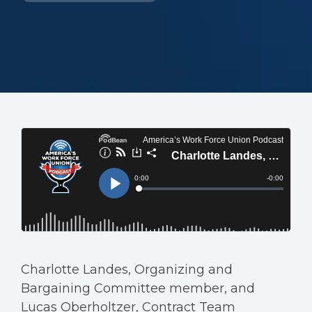
Charlotte Landes, Organizing and
Bargaining Committee member, and
Lucas Oberholtzer, Contract Team