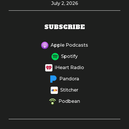
July 2, 2026
SUBSCRIBE
Apple Podcasts
Spotify
iHeart Radio
Pandora
Stitcher
Podbean