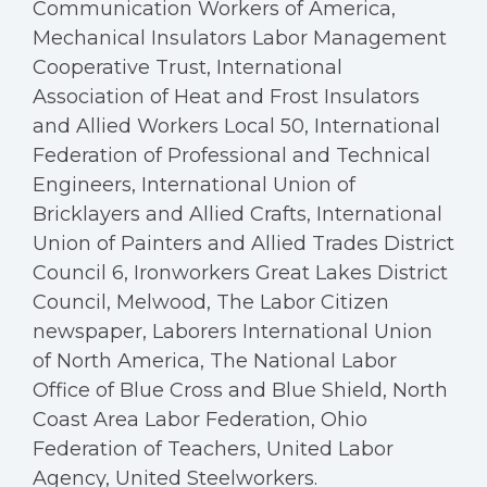
Communication Workers of America,
Mechanical Insulators Labor Management
Cooperative Trust, International
Association of Heat and Frost Insulators
and Allied Workers Local 50, International
Federation of Professional and Technical
Engineers, International Union of
Bricklayers and Allied Crafts, International
Union of Painters and Allied Trades District
Council 6, Ironworkers Great Lakes District
Council, Melwood, The Labor Citizen
newspaper, Laborers International Union
of North America, The National Labor
Office of Blue Cross and Blue Shield, North
Coast Area Labor Federation, Ohio
Federation of Teachers, United Labor
Agency, United Steelworkers.