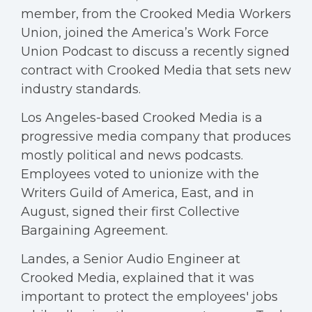
member, from the Crooked Media Workers
Union, joined the America’s Work Force
Union Podcast to discuss a recently signed
contract with Crooked Media that sets new
industry standards.
Los Angeles-based Crooked Media is a
progressive media company that produces
mostly political and news podcasts.
Employees voted to unionize with the
Writers Guild of America, East, and in
August, signed their first Collective
Bargaining Agreement.
Landes, a Senior Audio Engineer at
Crooked Media, explained that it was
important to protect the employees' jobs