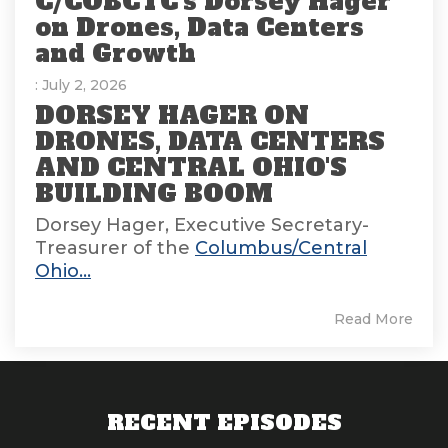
C/COBCTC's Dorsey Hager
on Drones, Data Centers
and Growth
: July 2, 2026
DORSEY HAGER ON
DRONES, DATA CENTERS
AND CENTRAL OHIO'S
BUILDING BOOM
Dorsey Hager, Executive Secretary-
Treasurer of the
Columbus/Central
Ohio...
Read More
RECENT EPISODES