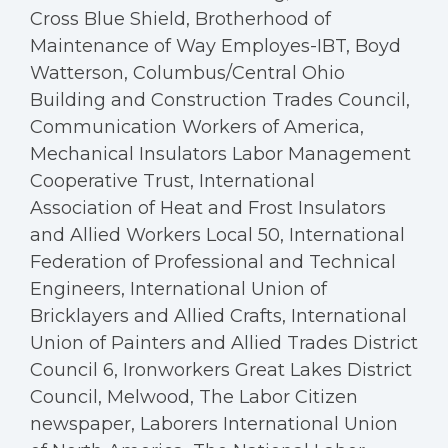
Cross Blue Shield, Brotherhood of
Maintenance of Way Employes-IBT, Boyd
Watterson, Columbus/Central Ohio
Building and Construction Trades Council,
Communication Workers of America,
Mechanical Insulators Labor Management
Cooperative Trust, International
Association of Heat and Frost Insulators
and Allied Workers Local 50, International
Federation of Professional and Technical
Engineers, International Union of
Bricklayers and Allied Crafts, International
Union of Painters and Allied Trades District
Council 6, Ironworkers Great Lakes District
Council, Melwood, The Labor Citizen
newspaper, Laborers International Union