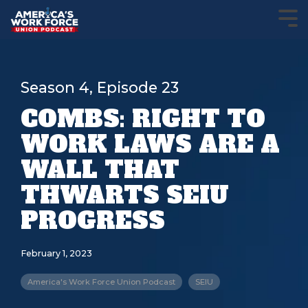
Season 4, Episode 23
COMBS: RIGHT TO
WORK LAWS ARE A
WALL THAT
THWARTS SEIU
PROGRESS
February 1, 2023
America's Work Force Union Podcast
SEIU