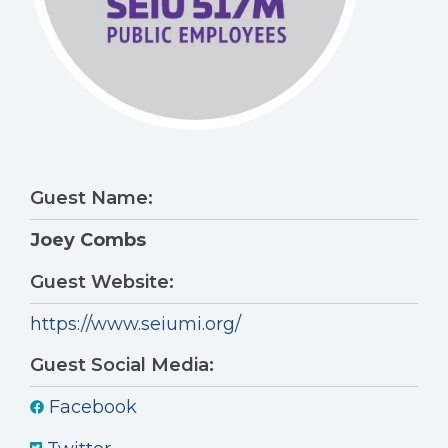
Guest Name:
Joey Combs
Guest Website:
https://www.seiumi.org/
Guest Social Media:
Facebook