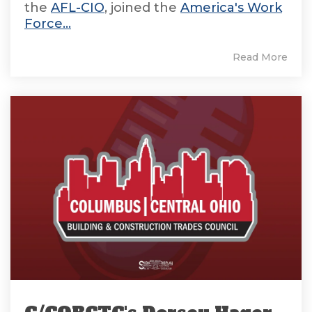
the
AFL-CIO
, joined the
America's Work
Force...
Read More