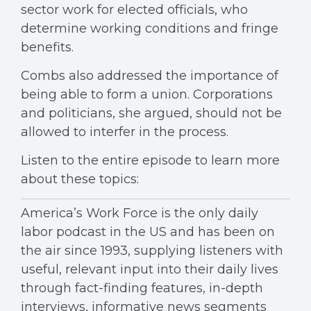
sector work for elected officials, who
determine working conditions and fringe
benefits.
Combs also addressed the importance of
being able to form a union. Corporations
and politicians, she argued, should not be
allowed to interfer in the process.
Listen to the entire episode to learn more
about these topics:
America’s Work Force is the only daily
labor podcast in the US and has been on
the air since 1993, supplying listeners with
useful, relevant input into their daily lives
through fact-finding features, in-depth
interviews, informative news segments