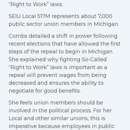
“Right to Work” laws.
SEIU Local 517M represents about 7,000
public sector union members in Michigan.
Combs detailed a shift in power following
recent elections that have allowed the first
steps of the repeal to begin in Michigan.
She explained why fighting So-Called
“Right to Work” laws is important as a
repeal will prevent wages from being
decreased and ensures the ability to
negotiate for good benefits.
She feels union members should be
involved in the political process. For her
Local and other similar unions, this is
imperative because employees in public