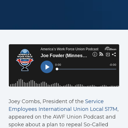
Joey Combs, President of the
Service
Employees International Union Local 517M
,
appeared on the AWF Union Podcast and
spoke about a plan to repeal So-Called