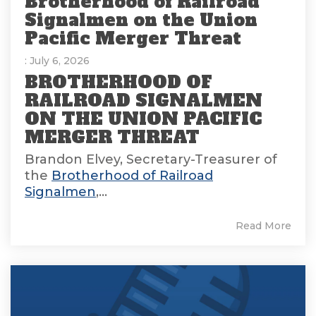
Brotherhood of Railroad
Signalmen on the Union
Pacific Merger Threat
: July 6, 2026
BROTHERHOOD OF
RAILROAD SIGNALMEN
ON THE UNION PACIFIC
MERGER THREAT
Brandon Elvey, Secretary-Treasurer of
the
Brotherhood of Railroad
Signalmen
,...
Read More