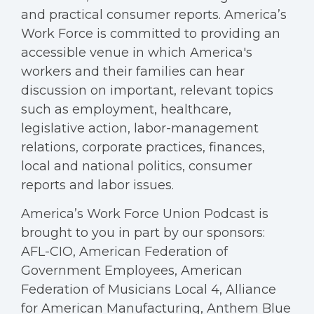
and practical consumer reports. America’s
Work Force is committed to providing an
accessible venue in which America's
workers and their families can hear
discussion on important, relevant topics
such as employment, healthcare,
legislative action, labor-management
relations, corporate practices, finances,
local and national politics, consumer
reports and labor issues.
America’s Work Force Union Podcast is
brought to you in part by our sponsors:
AFL-CIO, American Federation of
Government Employees, American
Federation of Musicians Local 4, Alliance
for American Manufacturing, Anthem Blue