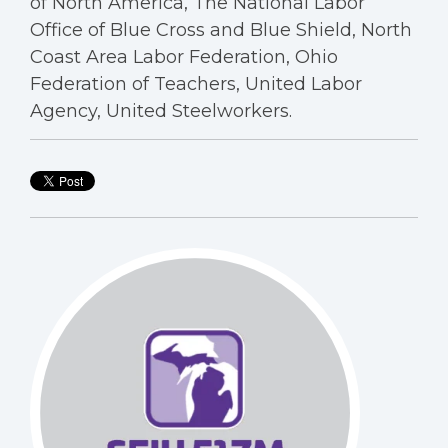
of North America, The National Labor
Office of Blue Cross and Blue Shield, North
Coast Area Labor Federation, Ohio
Federation of Teachers, United Labor
Agency, United Steelworkers.