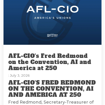
AFL-CIO's Fred Redmond
on the Convention, AI and
America at 250
: July 3, 2026
AFL-CIO'S FRED REDMOND
ON THE CONVENTION, AI
AND AMERICA AT 250
Fred Redmond, Secretary-Treasurer of