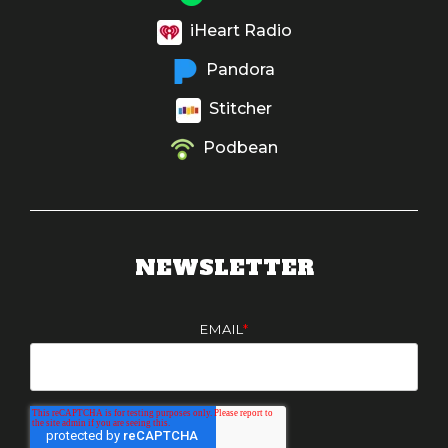
iHeart Radio
Pandora
Stitcher
Podbean
NEWSLETTER
EMAIL
*