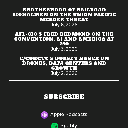
BROTHERHOOD OF RAILROAD
SIGNALMEN ON THE UNION PACIFIC
MERGER THREAT
July 6, 2026
AFL-CIO'S FRED REDMOND ON THE
CONVENTION, AI AND AMERICA AT
250
July 3, 2026
C/COBCTC'S DORSEY HAGER ON
DRONES, DATA CENTERS AND
GROWTH
July 2, 2026
SUBSCRIBE
Apple Podcasts
Spotify