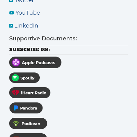
Twitter
YouTube
LinkedIn
Supportive Documents:
SUBSCRIBE ON: