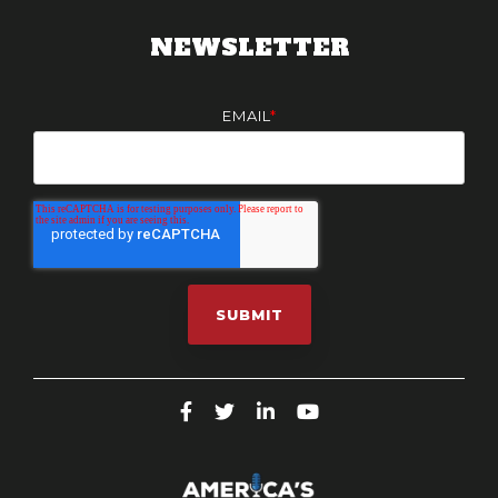
NEWSLETTER
EMAIL
*