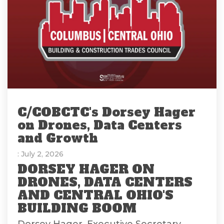
C/COBCTC's Dorsey Hager
on Drones, Data Centers
and Growth
: July 2, 2026
DORSEY HAGER ON
DRONES, DATA CENTERS
AND CENTRAL OHIO'S
BUILDING BOOM
Dorsey Hager, Executive Secretary-