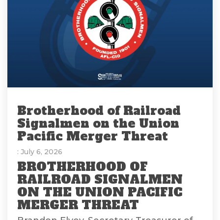
Brotherhood of Railroad
Signalmen on the Union
Pacific Merger Threat
: July 6, 2026
BROTHERHOOD OF
RAILROAD SIGNALMEN
ON THE UNION PACIFIC
MERGER THREAT