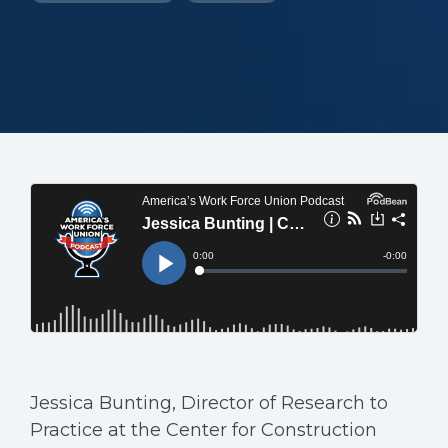
Jessica Bunting, Director of Research to
Practice at the Center for Construction