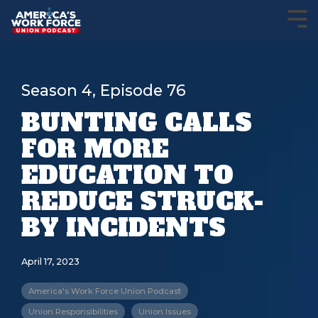
Season 4, Episode 76
BUNTING CALLS
FOR MORE
EDUCATION TO
REDUCE STRUCK-
BY INCIDENTS
April 17, 2023
America's Work Force Union Podcast
Union Responsibilities
Union Issues