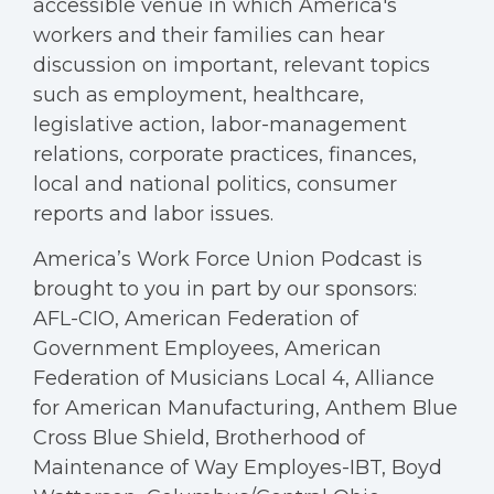
accessible venue in which America's
workers and their families can hear
discussion on important, relevant topics
such as employment, healthcare,
legislative action, labor-management
relations, corporate practices, finances,
local and national politics, consumer
reports and labor issues.
America’s Work Force Union Podcast is
brought to you in part by our sponsors:
AFL-CIO, American Federation of
Government Employees, American
Federation of Musicians Local 4, Alliance
for American Manufacturing, Anthem Blue
Cross Blue Shield, Brotherhood of
Maintenance of Way Employes-IBT, Boyd