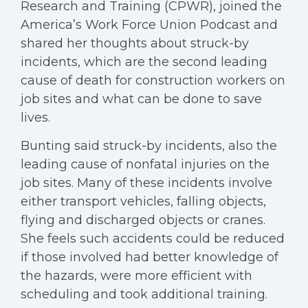
Research and Training (CPWR), joined the
America’s Work Force Union Podcast and
shared her thoughts about struck-by
incidents, which are the second leading
cause of death for construction workers on
job sites and what can be done to save
lives.
Bunting said struck-by incidents, also the
leading cause of nonfatal injuries on the
job sites. Many of these incidents involve
either transport vehicles, falling objects,
flying and discharged objects or cranes.
She feels such accidents could be reduced
if those involved had better knowledge of
the hazards, were more efficient with
scheduling and took additional training.