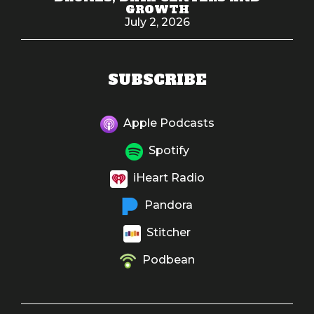
GROWTH
July 2, 2026
SUBSCRIBE
Apple Podcasts
Spotify
iHeart Radio
Pandora
Stitcher
Podbean