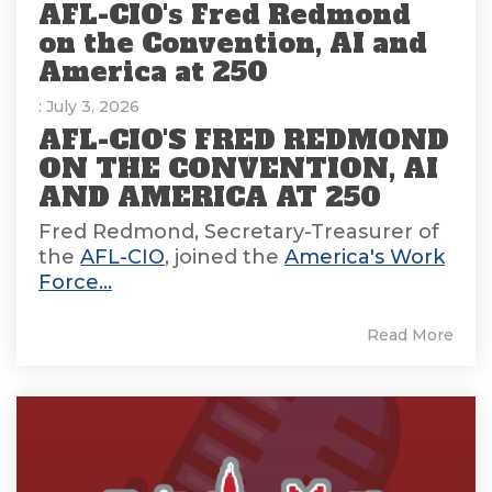
AFL-CIO's Fred Redmond
on the Convention, AI and
America at 250
: July 3, 2026
AFL-CIO'S FRED REDMOND
ON THE CONVENTION, AI
AND AMERICA AT 250
Fred Redmond, Secretary-Treasurer of
the
AFL-CIO
, joined the
America's Work
Force...
Read More