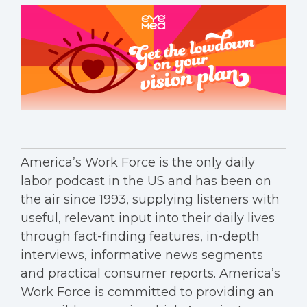
America’s Work Force is the only daily
labor podcast in the US and has been on
the air since 1993, supplying listeners with
useful, relevant input into their daily lives
through fact-finding features, in-depth
interviews, informative news segments
and practical consumer reports. America’s
Work Force is committed to providing an