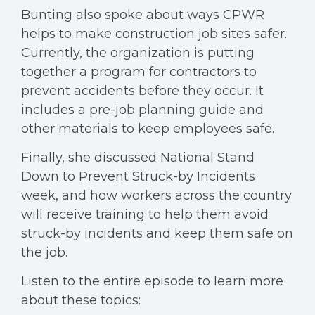
Bunting also spoke about ways CPWR
helps to make construction job sites safer.
Currently, the organization is putting
together a program for contractors to
prevent accidents before they occur. It
includes a pre-job planning guide and
other materials to keep employees safe.
Finally, she discussed National Stand
Down to Prevent Struck-by Incidents
week, and how workers across the country
will receive training to help them avoid
struck-by incidents and keep them safe on
the job.
Listen to the entire episode to learn more
about these topics: