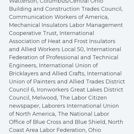
Watterson, Columbus/Central Ohio
Building and Construction Trades Council,
Communication Workers of America,
Mechanical Insulators Labor Management
Cooperative Trust, International
Association of Heat and Frost Insulators
and Allied Workers Local 50, International
Federation of Professional and Technical
Engineers, International Union of
Bricklayers and Allied Crafts, International
Union of Painters and Allied Trades District
Council 6, Ironworkers Great Lakes District
Council, Melwood, The Labor Citizen
newspaper, Laborers International Union
of North America, The National Labor
Office of Blue Cross and Blue Shield, North
Coast Area Labor Federation, Ohio