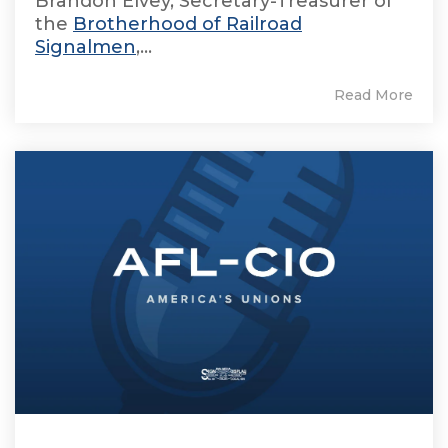
Brandon Elvey, Secretary-Treasurer of
the
Brotherhood of Railroad
Signalmen
,...
Read More