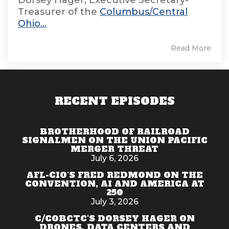
Treasurer of the
Columbus/Central
Ohio...
Read More
RECENT EPISODES
BROTHERHOOD OF RAILROAD
SIGNALMEN ON THE UNION PACIFIC
MERGER THREAT
July 6, 2026
AFL-CIO'S FRED REDMOND ON THE
CONVENTION, AI AND AMERICA AT
250
July 3, 2026
C/COBCTC'S DORSEY HAGER ON
DRONES, DATA CENTERS AND