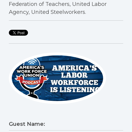
Federation of Teachers, United Labor
Agency, United Steelworkers.
Guest Name: