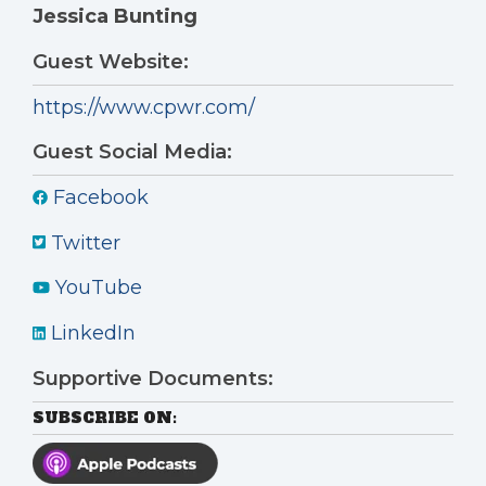
Jessica Bunting
Guest Website:
https://www.cpwr.com/
Guest Social Media:
Facebook
Twitter
YouTube
LinkedIn
Supportive Documents:
SUBSCRIBE ON: