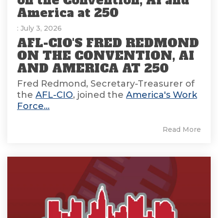
on the Convention, AI and
America at 250
: July 3, 2026
AFL-CIO'S FRED REDMOND
ON THE CONVENTION, AI
AND AMERICA AT 250
Fred Redmond, Secretary-Treasurer of
the
AFL-CIO
, joined the
America's Work
Force...
Read More