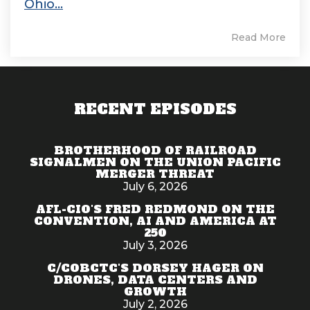
Ohio...
Read More
RECENT EPISODES
BROTHERHOOD OF RAILROAD
SIGNALMEN ON THE UNION PACIFIC
MERGER THREAT
July 6, 2026
AFL-CIO'S FRED REDMOND ON THE
CONVENTION, AI AND AMERICA AT
250
July 3, 2026
C/COBCTC'S DORSEY HAGER ON
DRONES, DATA CENTERS AND
GROWTH
July 2, 2026