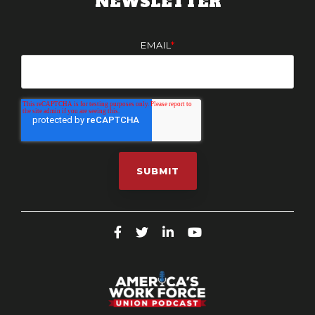
NEWSLETTER
EMAIL
*