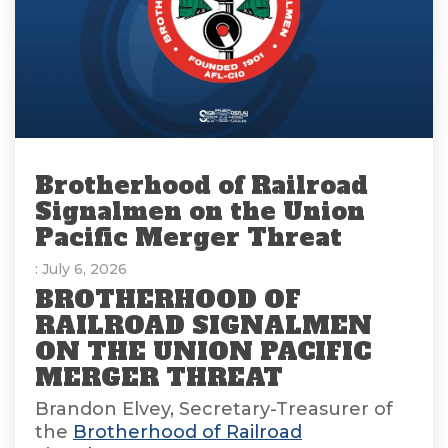
Brotherhood of Railroad
Signalmen on the Union
Pacific Merger Threat
: July 6, 2026
BROTHERHOOD OF
RAILROAD SIGNALMEN
ON THE UNION PACIFIC
MERGER THREAT
Brandon Elvey, Secretary-Treasurer of
the
Brotherhood of Railroad