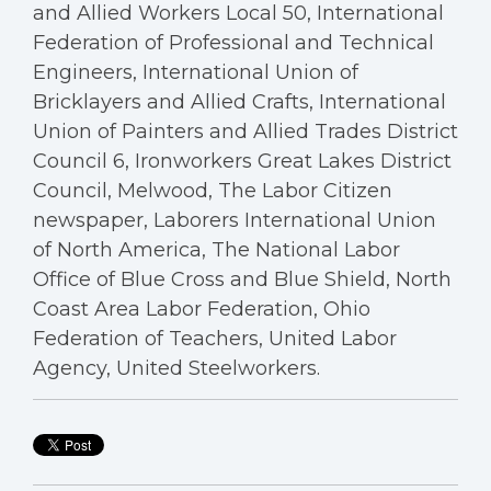
and Allied Workers Local 50, International
Federation of Professional and Technical
Engineers, International Union of
Bricklayers and Allied Crafts, International
Union of Painters and Allied Trades District
Council 6, Ironworkers Great Lakes District
Council, Melwood, The Labor Citizen
newspaper, Laborers International Union
of North America, The National Labor
Office of Blue Cross and Blue Shield, North
Coast Area Labor Federation, Ohio
Federation of Teachers, United Labor
Agency, United Steelworkers.