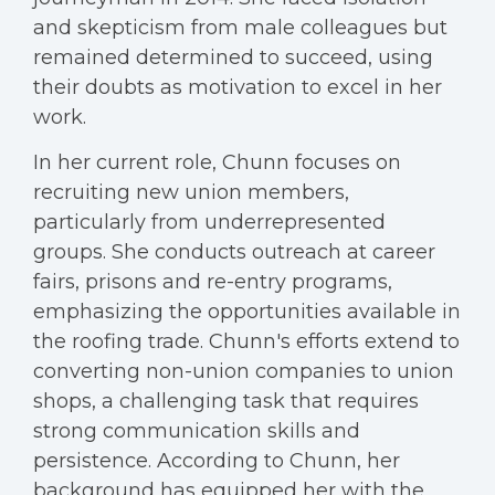
and skepticism from male colleagues but
remained determined to succeed, using
their doubts as motivation to excel in her
work.
In her current role, Chunn focuses on
recruiting new union members,
particularly from underrepresented
groups. She conducts outreach at career
fairs, prisons and re-entry programs,
emphasizing the opportunities available in
the roofing trade. Chunn's efforts extend to
converting non-union companies to union
shops, a challenging task that requires
strong communication skills and
persistence. According to Chunn, her
background has equipped her with the