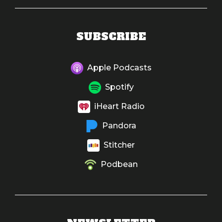
SUBSCRIBE
Apple Podcasts
Spotify
iHeart Radio
Pandora
Stitcher
Podbean