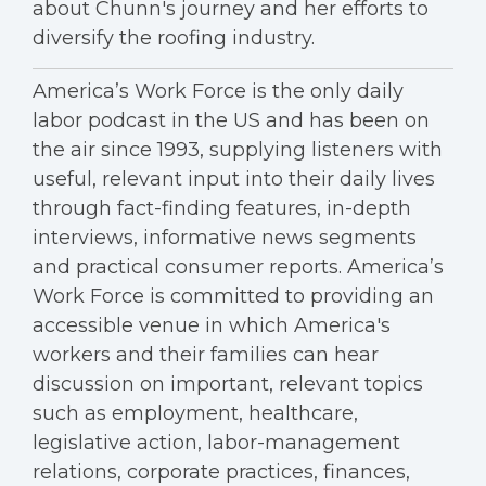
about Chunn's journey and her efforts to
diversify the roofing industry.
America’s Work Force is the only daily
labor podcast in the US and has been on
the air since 1993, supplying listeners with
useful, relevant input into their daily lives
through fact-finding features, in-depth
interviews, informative news segments
and practical consumer reports. America’s
Work Force is committed to providing an
accessible venue in which America's
workers and their families can hear
discussion on important, relevant topics
such as employment, healthcare,
legislative action, labor-management
relations, corporate practices, finances,