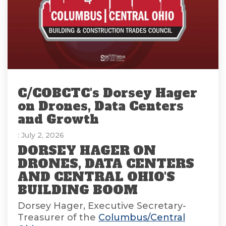
C/COBCTC's Dorsey Hager
on Drones, Data Centers
and Growth
: July 2, 2026
DORSEY HAGER ON
DRONES, DATA CENTERS
AND CENTRAL OHIO'S
BUILDING BOOM
Dorsey Hager, Executive Secretary-
Treasurer of the
Columbus/Central