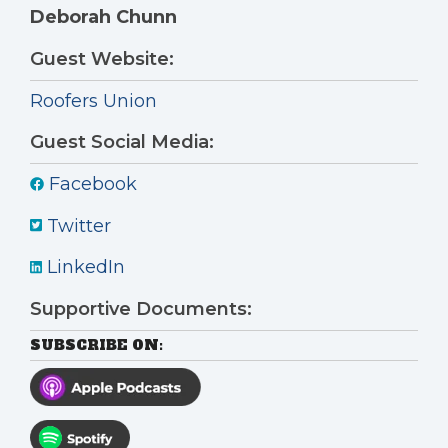
Deborah Chunn
Guest Website:
Roofers Union
Guest Social Media:
Facebook
Twitter
LinkedIn
Supportive Documents:
SUBSCRIBE ON: