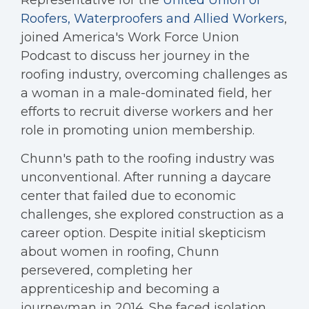
Representative for the
United Union of
Roofers, Waterproofers and Allied Workers
,
joined America's Work Force Union
Podcast to discuss her journey in the
roofing industry, overcoming challenges as
a woman in a male-dominated field, her
efforts to recruit diverse workers and her
role in promoting union membership.
Chunn's path to the roofing industry was
unconventional. After running a daycare
center that failed due to economic
challenges, she explored construction as a
career option. Despite initial skepticism
about women in roofing, Chunn
persevered, completing her
apprenticeship and becoming a
journeyman in 2014. She faced isolation