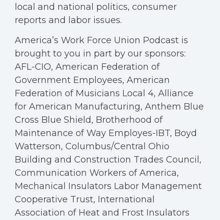
local and national politics, consumer
reports and labor issues.
America’s Work Force Union Podcast is
brought to you in part by our sponsors:
AFL-CIO, American Federation of
Government Employees, American
Federation of Musicians Local 4, Alliance
for American Manufacturing, Anthem Blue
Cross Blue Shield, Brotherhood of
Maintenance of Way Employes-IBT, Boyd
Watterson, Columbus/Central Ohio
Building and Construction Trades Council,
Communication Workers of America,
Mechanical Insulators Labor Management
Cooperative Trust, International
Association of Heat and Frost Insulators