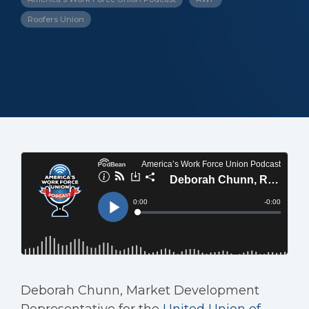
Roofers Union
Deborah Chunn, Market Development