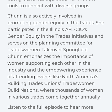
tools to connect with diverse groups.
Chunn is also actively involved in
promoting gender equity in the trades. She
participates in the Illinois AFL-CIO's
Gender Equity in the Trades initiatives and
serves on the planning committee for
Tradeswomen Takeover Springfield.
Chunn emphasizes the importance of
women supporting each other in the
industry and the empowering experience
of attending events like North America’s
Building Trades Unions’ Tradeswomen
Build Nations, where thousands of women
in various trades come together annually.
Listen to the full episode to hear more