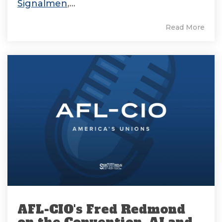
Signalmen
,...
Read More
AFL-CIO's Fred Redmond