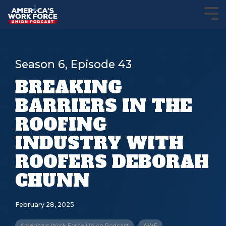
Season 6, Episode 43
BREAKING
BARRIERS IN THE
ROOFING
INDUSTRY WITH
ROOFERS DEBORAH
CHUNN
February 28, 2025
America's Work Force Union Podcast
AWF