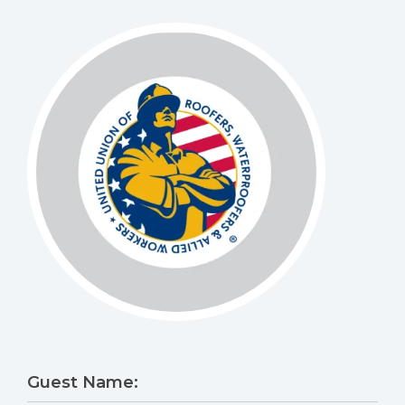
Guest Name: