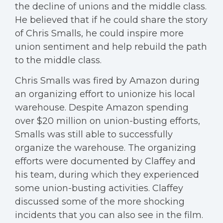
the decline of unions and the middle class.
He believed that if he could share the story
of Chris Smalls, he could inspire more
union sentiment and help rebuild the path
to the middle class.
Chris Smalls was fired by Amazon during
an organizing effort to unionize his local
warehouse. Despite Amazon spending
over $20 million on union-busting efforts,
Smalls was still able to successfully
organize the warehouse. The organizing
efforts were documented by Claffey and
his team, during which they experienced
some union-busting activities. Claffey
discussed some of the more shocking
incidents that you can also see in the film.