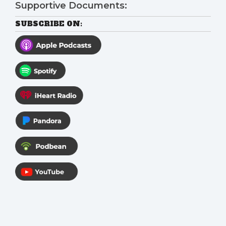
Supportive Documents:
SUBSCRIBE ON: