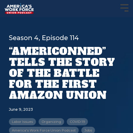
Season 4, Episode 114
“AMERICONNED”
TELLS THE STORY
OF THE BATTLE
FOR THE FIRST
AMAZON UNION
June 9, 2023
Labor Issues
Organizing
COVID-19
America's Work Force Union Podcast
Jobs