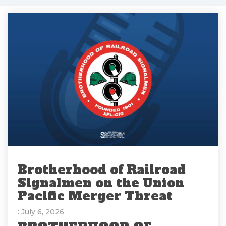
Brotherhood of Railroad
Signalmen on the Union
Pacific Merger Threat
: July 6, 2026