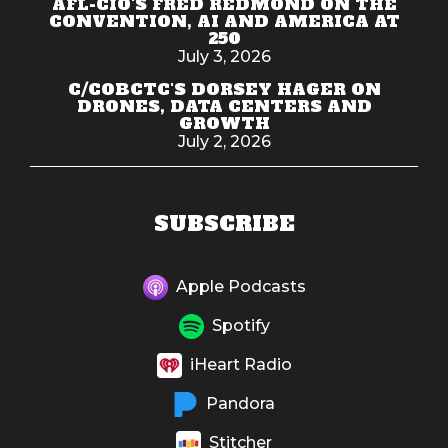
AFL-CIO'S FRED REDMOND ON THE
CONVENTION, AI AND AMERICA AT
250
July 3, 2026
C/COBCTC'S DORSEY HAGER ON
DRONES, DATA CENTERS AND
GROWTH
July 2, 2026
SUBSCRIBE
Apple Podcasts
Spotify
iHeart Radio
Pandora
Stitcher