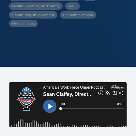
Health, Welfare, and Safety
AWF
Community Involvement
Economic Impact
Union Issues