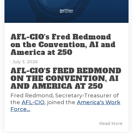
AFL-CIO's Fred Redmond
on the Convention, AI and
America at 250
: July 3, 2026
AFL-CIO'S FRED REDMOND
ON THE CONVENTION, AI
AND AMERICA AT 250
Fred Redmond, Secretary-Treasurer of
the
AFL-CIO
, joined the
America's Work
Force...
Read More