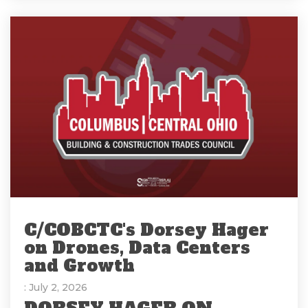
C/COBCTC's Dorsey Hager
on Drones, Data Centers
and Growth
: July 2, 2026