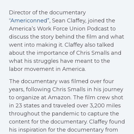
Director of the documentary
“Americonned”
, Sean Claffey, joined the
America’s Work Force Union Podcast to
discuss the story behind the film and what
went into making it. Claffey also talked
about the importance of Chris Smalls and
what his struggles have meant to the
labor movement in America.
The documentary was filmed over four
years, following Chris Smalls in his journey
to organize at Amazon. The film crew shot
in 23 states and traveled over 3,200 miles
throughout the pandemic to capture the
content for the documentary. Claffey found
his inspiration for the documentary from