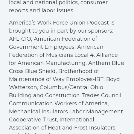
local and national politics, consumer
reports and labor issues.
America’s Work Force Union Podcast is
brought to you in part by our sponsors:
AFL-CIO, American Federation of
Government Employees, American
Federation of Musicians Local 4, Alliance
for American Manufacturing, Anthem Blue
Cross Blue Shield, Brotherhood of
Maintenance of Way Employes-IBT, Boyd
Watterson, Columbus/Central Ohio
Building and Construction Trades Council,
Communication Workers of America,
Mechanical Insulators Labor Management
Cooperative Trust, International
Association of Heat and Frost Insulators