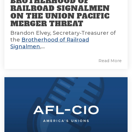
BROTHERHOOD OF
RAILROAD SIGNALMEN
ON THE UNION PACIFIC
MERGER THREAT
Brandon Elvey, Secretary-Treasurer of
the
Brotherhood of Railroad
Signalmen
,...
Read More