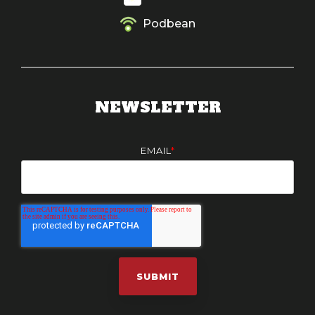
Podbean
NEWSLETTER
EMAIL
*