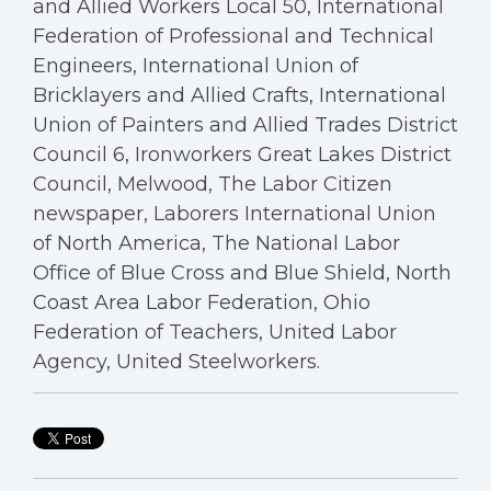
and Allied Workers Local 50, International
Federation of Professional and Technical
Engineers, International Union of
Bricklayers and Allied Crafts, International
Union of Painters and Allied Trades District
Council 6, Ironworkers Great Lakes District
Council, Melwood, The Labor Citizen
newspaper, Laborers International Union
of North America, The National Labor
Office of Blue Cross and Blue Shield, North
Coast Area Labor Federation, Ohio
Federation of Teachers, United Labor
Agency, United Steelworkers.