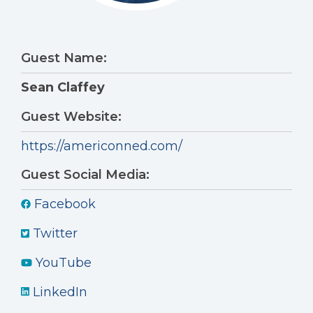
Guest Name:
Sean Claffey
Guest Website:
https://americonned.com/
Guest Social Media:
Facebook
Twitter
YouTube
LinkedIn