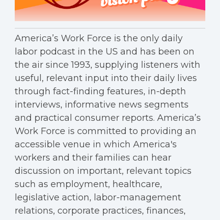
America’s Work Force is the only daily
labor podcast in the US and has been on
the air since 1993, supplying listeners with
useful, relevant input into their daily lives
through fact-finding features, in-depth
interviews, informative news segments
and practical consumer reports. America’s
Work Force is committed to providing an
accessible venue in which America's
workers and their families can hear
discussion on important, relevant topics
such as employment, healthcare,
legislative action, labor-management
relations, corporate practices, finances,