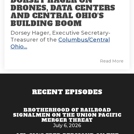
DORSEY HAGER ON
DRONES, DATA CENTERS
AND CENTRAL OHIO'S
BUILDING BOOM
Dorsey Hager, Executive Secretary-
Treasurer of the
Columbus/Central
Ohio...
Read More
RECENT EPISODES
BROTHERHOOD OF RAILROAD
SIGNALMEN ON THE UNION PACIFIC
MERGER THREAT
July 6, 2026