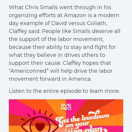
What Chris Smalls went through in his
organizing efforts at Amazon is a modern
day example of David versus Goliath,
Claffey said. People like Smalls deserve all
the support of the labor movement,
because their ability to stay and fight for
what they believe in drives others to
support their cause. Claffey hopes that
“Americonned” will help drive the labor
movement forward in America.
Listen to the entire episode to learn more.