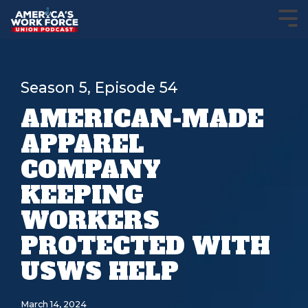
Season 5, Episode 54
AMERICAN-MADE
APPAREL
COMPANY
KEEPING
WORKERS
PROTECTED WITH
USWS HELP
March 14, 2024