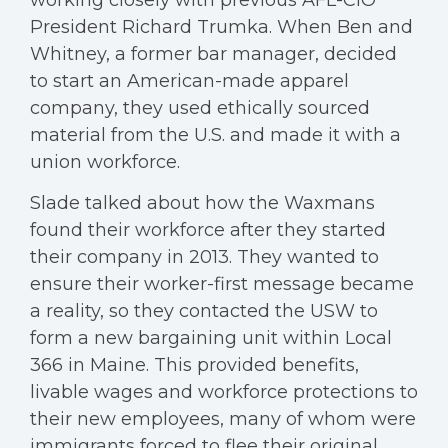
working closely with previous AFL-CIO
President Richard Trumka. When Ben and
Whitney, a former bar manager, decided
to start an American-made apparel
company, they used ethically sourced
material from the U.S. and made it with a
union workforce.
Slade talked about how the Waxmans
found their workforce after they started
their company in 2013. They wanted to
ensure their worker-first message became
a reality, so they contacted the USW to
form a new bargaining unit within Local
366 in Maine. This provided benefits,
livable wages and workforce protections to
their new employees, many of whom were
immigrants forced to flee their original