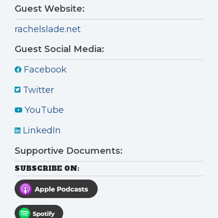
Guest Website:
rachelslade.net
Guest Social Media:
Facebook
Twitter
YouTube
LinkedIn
Supportive Documents:
SUBSCRIBE ON: