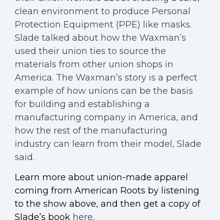
clean environment to produce Personal
Protection Equipment (PPE) like masks.
Slade talked about how the Waxman’s
used their union ties to source the
materials from other union shops in
America. The Waxman’s story is a perfect
example of how unions can be the basis
for building and establishing a
manufacturing company in America, and
how the rest of the manufacturing
industry can learn from their model, Slade
said.
Learn more about union-made apparel
coming from American Roots by listening
to the show above, and then get a copy of
Slade’s book
here
.