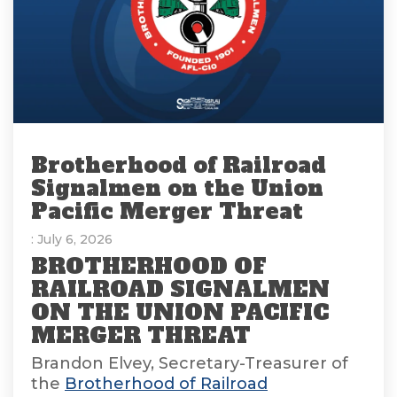
Brotherhood of Railroad
Signalmen on the Union
Pacific Merger Threat
: July 6, 2026
BROTHERHOOD OF
RAILROAD SIGNALMEN
ON THE UNION PACIFIC
MERGER THREAT
Brandon Elvey, Secretary-Treasurer of
the
Brotherhood of Railroad