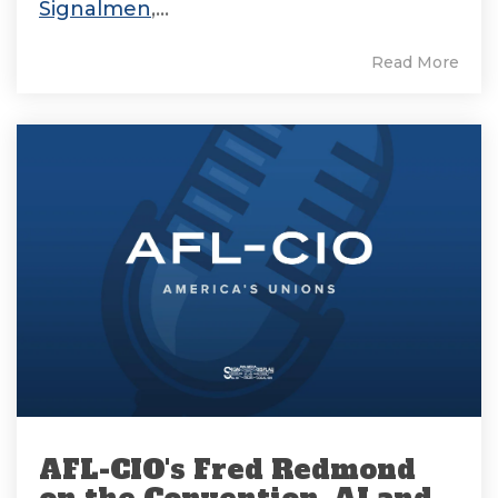
Signalmen
,...
Read More
AFL-CIO's Fred Redmond