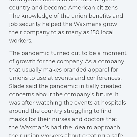
country and become American citizens.
The knowledge of the union benefits and
job security helped the Waxmans grow
their company to as many as 150 local
workers.
The pandemic turned out to be a moment
of growth for the company. As a company
that usually makes branded apparel for
unions to use at events and conferences,
Slade said the pandemic initially created
concerns about the company's future. It
was after watching the events at hospitals
around the country struggling to find
masks for their nurses and doctors that
the Waxman’s had the idea to approach
their union workers about creating a safe,