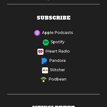
SUBSCRIBE
Apple Podcasts
Spotify
iHeart Radio
Pandora
Stitcher
Podbean