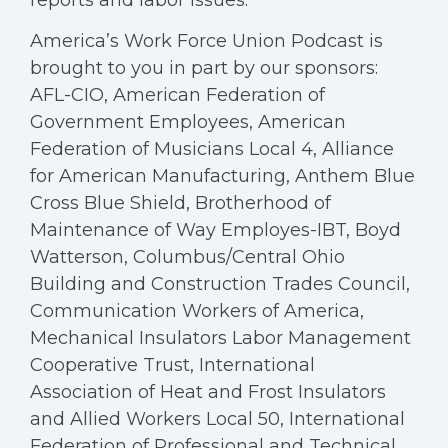
reports and labor issues.
America’s Work Force Union Podcast is
brought to you in part by our sponsors:
AFL-CIO, American Federation of
Government Employees, American
Federation of Musicians Local 4, Alliance
for American Manufacturing, Anthem Blue
Cross Blue Shield, Brotherhood of
Maintenance of Way Employes-IBT, Boyd
Watterson, Columbus/Central Ohio
Building and Construction Trades Council,
Communication Workers of America,
Mechanical Insulators Labor Management
Cooperative Trust, International
Association of Heat and Frost Insulators
and Allied Workers Local 50, International
Federation of Professional and Technical