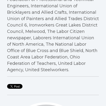
Engineers, International Union of
Bricklayers and Allied Crafts, International
Union of Painters and Allied Trades District
Council 6, Ironworkers Great Lakes District
Council, Melwood, The Labor Citizen
newspaper, Laborers International Union
of North America, The National Labor
Office of Blue Cross and Blue Shield, North
Coast Area Labor Federation, Ohio
Federation of Teachers, United Labor
Agency, United Steelworkers.