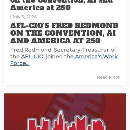
on the Convention, AI and
America at 250
: July 3, 2026
AFL-CIO'S FRED REDMOND
ON THE CONVENTION, AI
AND AMERICA AT 250
Fred Redmond, Secretary-Treasurer of
the
AFL-CIO
, joined the
America's Work
Force...
Read More