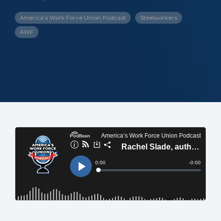
America's Work Force Union Podcast
Steelworkers
AWF