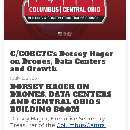
C/COBCTC's Dorsey Hager
on Drones, Data Centers
and Growth
: July 2, 2026
DORSEY HAGER ON
DRONES, DATA CENTERS
AND CENTRAL OHIO'S
BUILDING BOOM
Dorsey Hager, Executive Secretary-
Treasurer of the
Columbus/Central