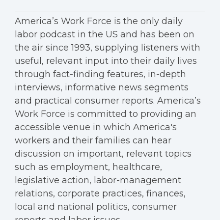
America’s Work Force is the only daily
labor podcast in the US and has been on
the air since 1993, supplying listeners with
useful, relevant input into their daily lives
through fact-finding features, in-depth
interviews, informative news segments
and practical consumer reports. America’s
Work Force is committed to providing an
accessible venue in which America's
workers and their families can hear
discussion on important, relevant topics
such as employment, healthcare,
legislative action, labor-management
relations, corporate practices, finances,
local and national politics, consumer