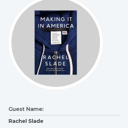
Guest Name:
Rachel Slade