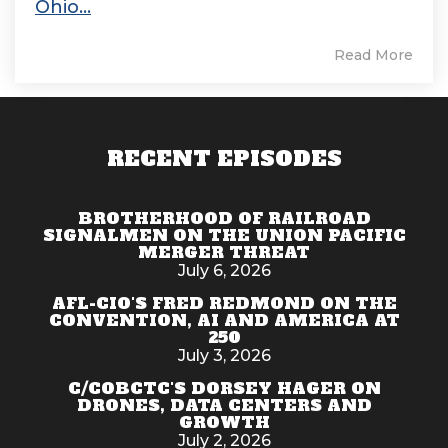
Ohio...
Read More
RECENT EPISODES
BROTHERHOOD OF RAILROAD
SIGNALMEN ON THE UNION PACIFIC
MERGER THREAT
July 6, 2026
AFL-CIO'S FRED REDMOND ON THE
CONVENTION, AI AND AMERICA AT
250
July 3, 2026
C/COBCTC'S DORSEY HAGER ON
DRONES, DATA CENTERS AND
GROWTH
July 2, 2026