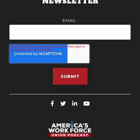
NEWSLETTER
EMAIL
*