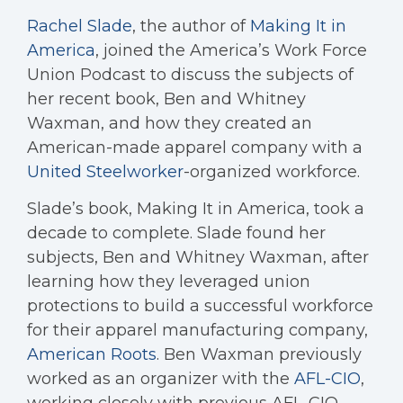
Rachel Slade
, the author of
Making It in
America
, joined the America’s Work Force
Union Podcast to discuss the subjects of
her recent book, Ben and Whitney
Waxman, and how they created an
American-made apparel company with a
United Steelworker
-organized workforce.
Slade’s book, Making It in America, took a
decade to complete. Slade found her
subjects, Ben and Whitney Waxman, after
learning how they leveraged union
protections to build a successful workforce
for their apparel manufacturing company,
American Roots
. Ben Waxman previously
worked as an organizer with the
AFL-CIO
,