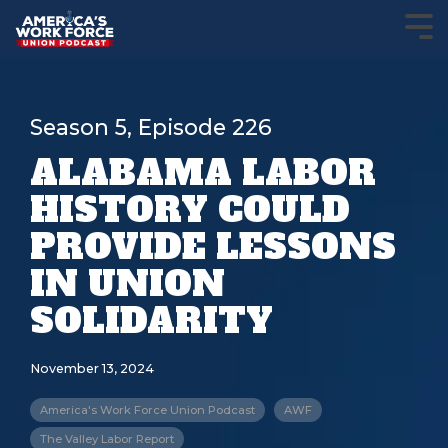
Season 5, Episode 226
ALABAMA LABOR
HISTORY COULD
PROVIDE LESSONS
IN UNION
SOLIDARITY
November 13, 2024
America's Work Force Union Podcast
AWF
The Valley Labor Report