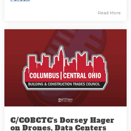
Read More
C/COBCTC's Dorsey Hager
on Drones, Data Centers