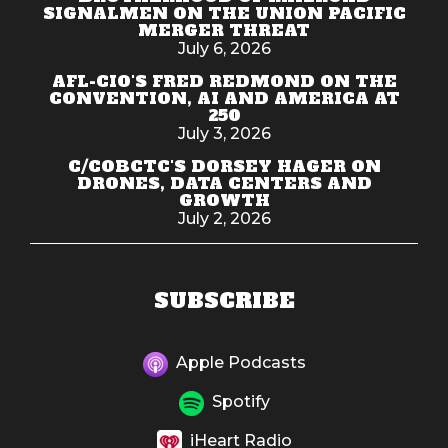
SIGNALMEN ON THE UNION PACIFIC
MERGER THREAT
July 6, 2026
AFL-CIO'S FRED REDMOND ON THE
CONVENTION, AI AND AMERICA AT
250
July 3, 2026
C/COBCTC'S DORSEY HAGER ON
DRONES, DATA CENTERS AND
GROWTH
July 2, 2026
SUBSCRIBE
Apple Podcasts
Spotify
iHeart Radio