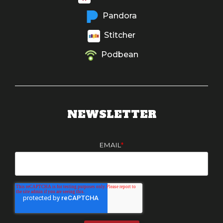
Pandora
Stitcher
Podbean
NEWSLETTER
EMAIL
*