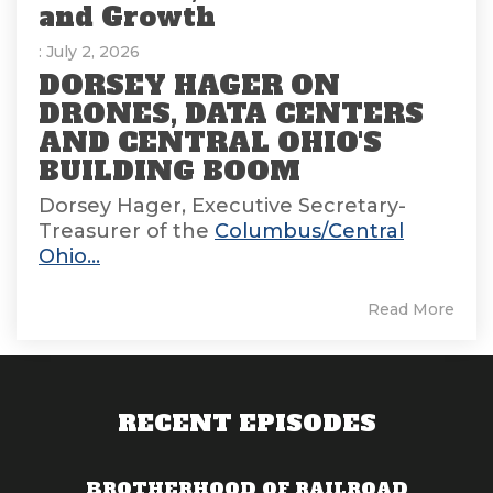
and Growth
: July 2, 2026
DORSEY HAGER ON
DRONES, DATA CENTERS
AND CENTRAL OHIO'S
BUILDING BOOM
Dorsey Hager, Executive Secretary-
Treasurer of the
Columbus/Central
Ohio...
Read More
RECENT EPISODES
BROTHERHOOD OF RAILROAD