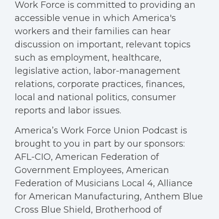
Work Force is committed to providing an
accessible venue in which America's
workers and their families can hear
discussion on important, relevant topics
such as employment, healthcare,
legislative action, labor-management
relations, corporate practices, finances,
local and national politics, consumer
reports and labor issues.
America’s Work Force Union Podcast is
brought to you in part by our sponsors:
AFL-CIO, American Federation of
Government Employees, American
Federation of Musicians Local 4, Alliance
for American Manufacturing, Anthem Blue
Cross Blue Shield, Brotherhood of