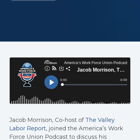
Jacob Morrison, Co-host of
The Valley
Labor Report
, joined the America’s Work
Force Union Podcast to discuss his