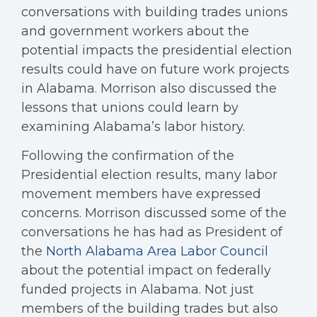
conversations with building trades unions
and government workers about the
potential impacts the presidential election
results could have on future work projects
in Alabama. Morrison also discussed the
lessons that unions could learn by
examining Alabama’s labor history.
Following the confirmation of the
Presidential election results, many labor
movement members have expressed
concerns. Morrison discussed some of the
conversations he has had as President of
the
North Alabama Area Labor Council
about the potential impact on federally
funded projects in Alabama. Not just
members of the building trades but also