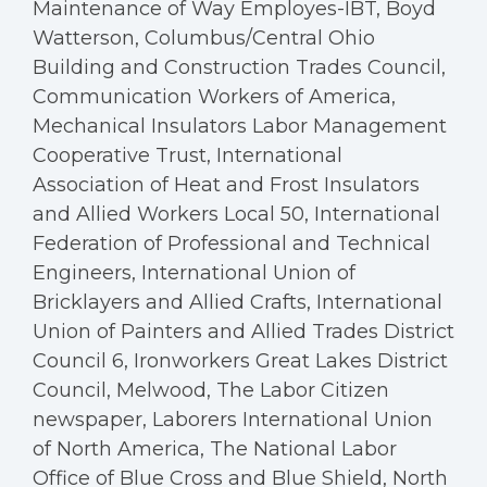
Maintenance of Way Employes-IBT, Boyd
Watterson, Columbus/Central Ohio
Building and Construction Trades Council,
Communication Workers of America,
Mechanical Insulators Labor Management
Cooperative Trust, International
Association of Heat and Frost Insulators
and Allied Workers Local 50, International
Federation of Professional and Technical
Engineers, International Union of
Bricklayers and Allied Crafts, International
Union of Painters and Allied Trades District
Council 6, Ironworkers Great Lakes District
Council, Melwood, The Labor Citizen
newspaper, Laborers International Union
of North America, The National Labor
Office of Blue Cross and Blue Shield, North