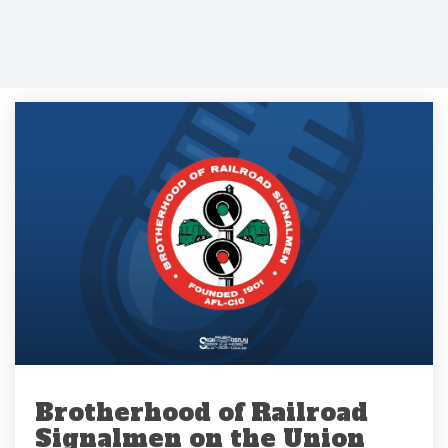
Brotherhood of Railroad
Signalmen on the Union