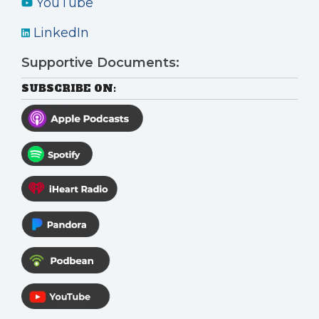
YouTube
LinkedIn
Supportive Documents:
SUBSCRIBE ON: