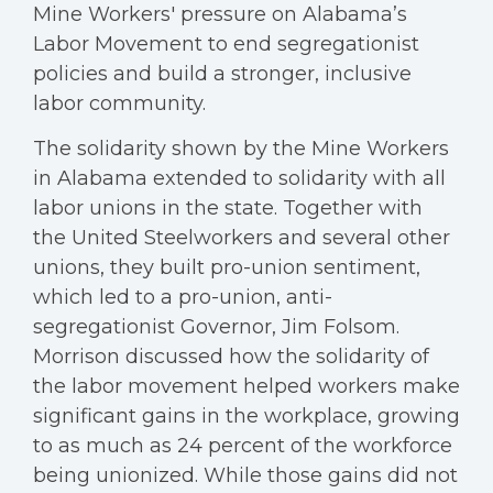
Mine Workers' pressure on Alabama’s
Labor Movement to end segregationist
policies and build a stronger, inclusive
labor community.
The solidarity shown by the Mine Workers
in Alabama extended to solidarity with all
labor unions in the state. Together with
the United Steelworkers and several other
unions, they built pro-union sentiment,
which led to a pro-union, anti-
segregationist Governor, Jim Folsom.
Morrison discussed how the solidarity of
the labor movement helped workers make
significant gains in the workplace, growing
to as much as 24 percent of the workforce
being unionized. While those gains did not