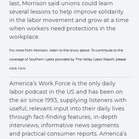
last, Morrison said unions could learn
several lessons to help improve solidarity
in the labor movement and grow at a time
when workers need protections in the
workplace.
For more from Morrison, listen to the show above. To contribute to the
coverage of Southern Labor provided by The Valley Labor Report, please
click
here
.
America’s Work Force is the only daily
labor podcast in the US and has been on
the air since 1993, supplying listeners with
useful, relevant input into their daily lives
through fact-finding features, in-depth
interviews, informative news segments
and practical consumer reports. America’s