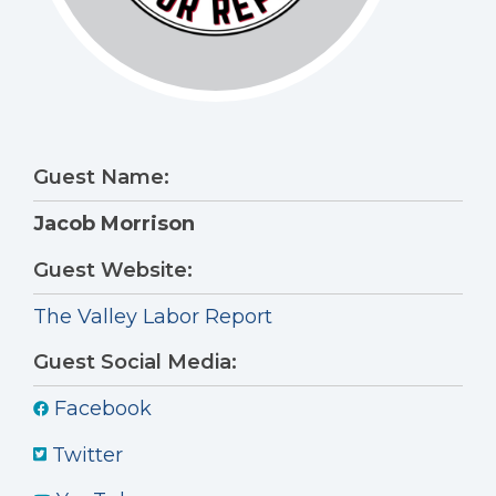
Guest Name:
Jacob Morrison
Guest Website:
The Valley Labor Report
Guest Social Media:
Facebook
Twitter