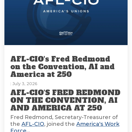
AFL-CIO's Fred Redmond
on the Convention, AI and
America at 250
: July 3, 2026
AFL-CIO'S FRED REDMOND
ON THE CONVENTION, AI
AND AMERICA AT 250
Fred Redmond, Secretary-Treasurer of
the
AFL-CIO
, joined the
America's Work
Force...