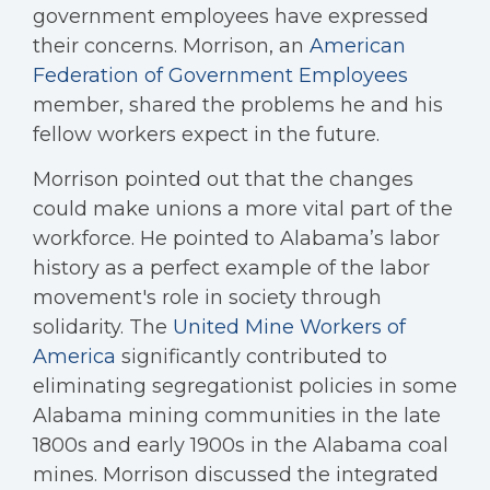
government employees have expressed
their concerns. Morrison, an
American
Federation of Government Employees
member, shared the problems he and his
fellow workers expect in the future.
Morrison pointed out that the changes
could make unions a more vital part of the
workforce. He pointed to Alabama’s labor
history as a perfect example of the labor
movement's role in society through
solidarity. The
United Mine Workers of
America
significantly contributed to
eliminating segregationist policies in some
Alabama mining communities in the late
1800s and early 1900s in the Alabama coal
mines. Morrison discussed the integrated