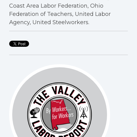
Coast Area Labor Federation, Ohio
Federation of Teachers, United Labor
Agency, United Steelworkers.