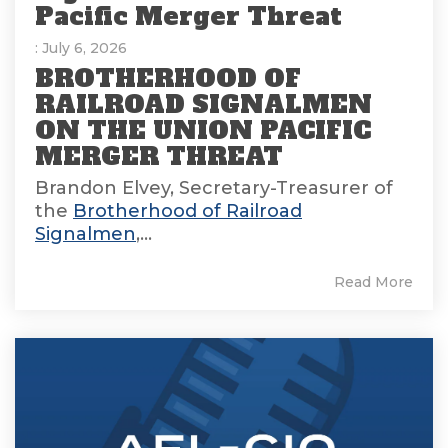
Pacific Merger Threat
: July 6, 2026
BROTHERHOOD OF
RAILROAD SIGNALMEN
ON THE UNION PACIFIC
MERGER THREAT
Brandon Elvey, Secretary-Treasurer of
the
Brotherhood of Railroad
Signalmen
,...
Read More