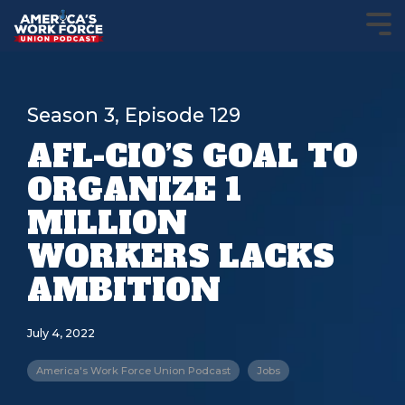
Season 3, Episode 129
AFL-CIO’S GOAL TO
ORGANIZE 1
MILLION
WORKERS LACKS
AMBITION
July 4, 2022
America's Work Force Union Podcast
Jobs