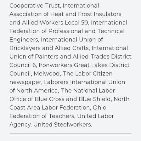
Cooperative Trust, International
Association of Heat and Frost Insulators
and Allied Workers Local 50, International
Federation of Professional and Technical
Engineers, International Union of
Bricklayers and Allied Crafts, International
Union of Painters and Allied Trades District
Council 6, Ironworkers Great Lakes District
Council, Melwood, The Labor Citizen
newspaper, Laborers International Union
of North America, The National Labor
Office of Blue Cross and Blue Shield, North
Coast Area Labor Federation, Ohio
Federation of Teachers, United Labor
Agency, United Steelworkers.