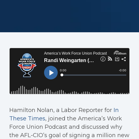
Hamilton Nolan, a Labor Reporter for
In
These Times
, joined the America’s Work
Force Union Podcast and discussed why
the AFL-CIO’s goal of signing a million new