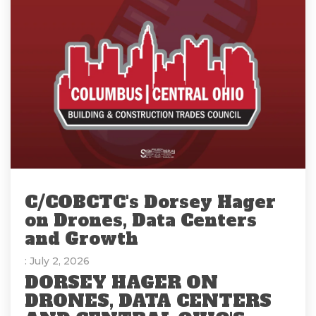
C/COBCTC's Dorsey Hager
on Drones, Data Centers
and Growth
: July 2, 2026
DORSEY HAGER ON
DRONES, DATA CENTERS