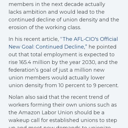
members in the next decade actually
lacks ambition and would lead to the
continued decline of union density and the
erosion of the working class.
In his recent article,
“The AFL-CIO's Official
New Goal: Continued Decline,”
he pointed
out that total employment is expected to
rise 165.4 million by the year 2030, and the
federation’s goal of just a million new
union members would actually lower
union density from 10 percent to 9 percent.
Nolan also said that the recent trend of
workers forming their own unions such as
the Amazon Labor Union should be a
wakeup call for established unions to step