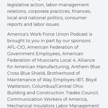
legislative action, labor-management
relations, corporate practices, finances,
local and national politics, consumer
reports and labor issues.
America’s Work Force Union Podcast is
brought to you in part by our sponsors:
AFL-CIO, American Federation of
Government Employees, American
Federation of Musicians Local 4, Alliance
for American Manufacturing, Anthem Blue
Cross Blue Shield, Brotherhood of
Maintenance of Way Employes-IBT, Boyd
Watterson, Columbus/Central Ohio
Building and Construction Trades Council,
Communication Workers of America,
Mechanical Insulators Labor Management