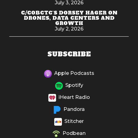
July 3, 2026
C/COBCTC'S DORSEY HAGER ON
DRONES, DATA CENTERS AND
GROWTH
July 2, 2026
SUBSCRIBE
Apple Podcasts
Spotify
iHeart Radio
Pandora
Stitcher
Podbean