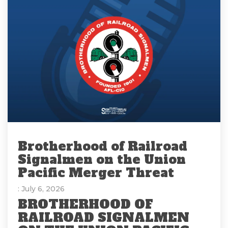
Brotherhood of Railroad
Signalmen on the Union
Pacific Merger Threat
: July 6, 2026
BROTHERHOOD OF
RAILROAD SIGNALMEN