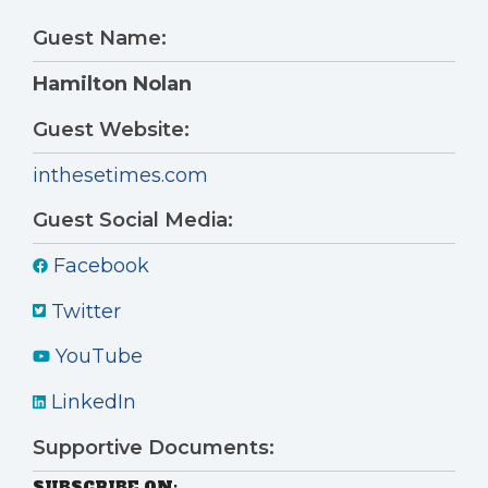
Guest Name:
Hamilton Nolan
Guest Website:
inthesetimes.com
Guest Social Media:
Facebook
Twitter
YouTube
LinkedIn
Supportive Documents:
SUBSCRIBE ON: