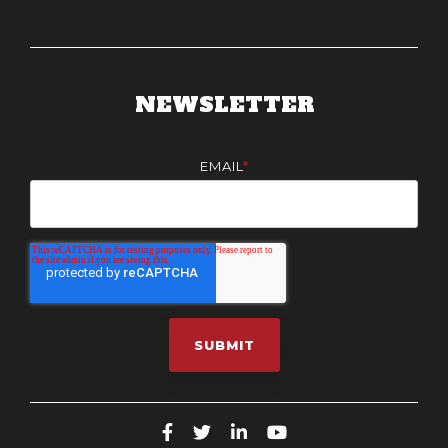
NEWSLETTER
EMAIL
*