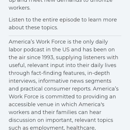
up and meet new demands to unionize
workers.
Listen to the entire episode to learn more
about these topics.
America’s Work Force is the only daily
labor podcast in the US and has been on
the air since 1993, supplying listeners with
useful, relevant input into their daily lives
through fact-finding features, in-depth
interviews, informative news segments
and practical consumer reports. America’s
Work Force is committed to providing an
accessible venue in which America's
workers and their families can hear
discussion on important, relevant topics
such as employment, healthcare,