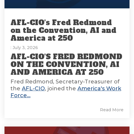
AFL-CIO's Fred Redmond
on the Convention, AI and
America at 250
: July 3, 2026
AFL-CIO'S FRED REDMOND
ON THE CONVENTION, AI
AND AMERICA AT 250
Fred Redmond, Secretary-Treasurer of
the
AFL-CIO
, joined the
America's Work
Force...
Read More