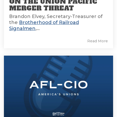
ON THE UNION PACIFIC
MERGER THREAT
Brandon Elvey, Secretary-Treasurer of
the
Brotherhood of Railroad
Signalmen
,...
Read More