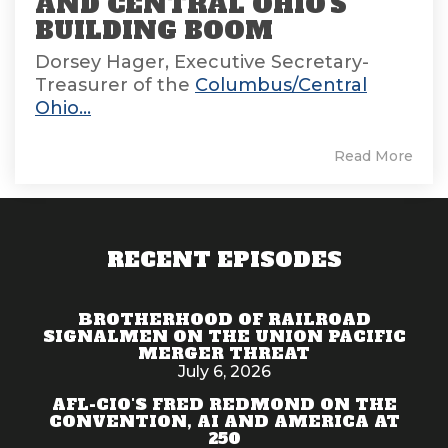
AND CENTRAL OHIO'S
BUILDING BOOM
Dorsey Hager, Executive Secretary-
Treasurer of the
Columbus/Central
Ohio...
Read More
RECENT EPISODES
BROTHERHOOD OF RAILROAD
SIGNALMEN ON THE UNION PACIFIC
MERGER THREAT
July 6, 2026
AFL-CIO'S FRED REDMOND ON THE
CONVENTION, AI AND AMERICA AT
250