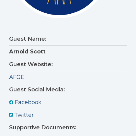
Guest Name:
Arnold Scott
Guest Website:
AFGE
Guest Social Media:
Facebook
Twitter
Supportive Documents: