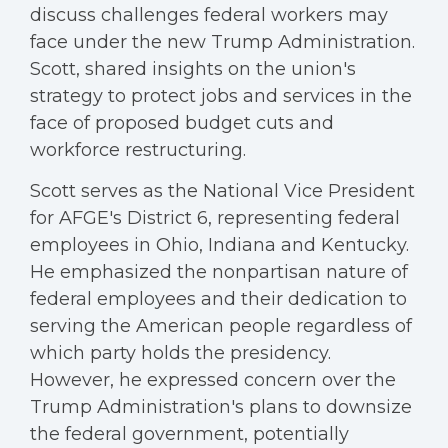
discuss challenges federal workers may
face under the new Trump Administration.
Scott, shared insights on the union's
strategy to protect jobs and services in the
face of proposed budget cuts and
workforce restructuring.
Scott serves as the National Vice President
for AFGE's District 6, representing federal
employees in Ohio, Indiana and Kentucky.
He emphasized the nonpartisan nature of
federal employees and their dedication to
serving the American people regardless of
which party holds the presidency.
However, he expressed concern over the
Trump Administration's plans to downsize
the federal government, potentially