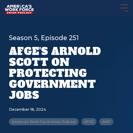
Season 5, Episode 251
AFGE'S ARNOLD
SCOTT ON
PROTECTING
GOVERNMENT
JOBS
December 18, 2024
America's Work Force Union Podcast
AFGE
AWF