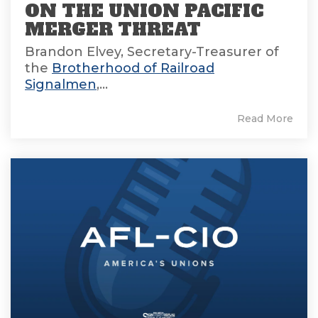
ON THE UNION PACIFIC
MERGER THREAT
Brandon Elvey, Secretary-Treasurer of
the
Brotherhood of Railroad
Signalmen
,...
Read More