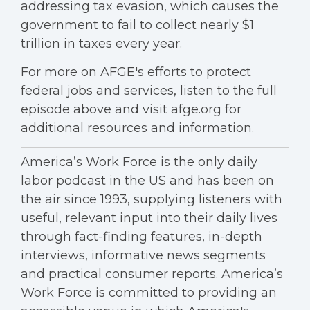
addressing tax evasion, which causes the
government to fail to collect nearly $1
trillion in taxes every year.
For more on AFGE's efforts to protect
federal jobs and services, listen to the full
episode above and visit afge.org for
additional resources and information.
America’s Work Force is the only daily
labor podcast in the US and has been on
the air since 1993, supplying listeners with
useful, relevant input into their daily lives
through fact-finding features, in-depth
interviews, informative news segments
and practical consumer reports. America’s
Work Force is committed to providing an