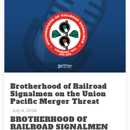
Brotherhood of Railroad
Signalmen on the Union
Pacific Merger Threat
: July 6, 2026
BROTHERHOOD OF
RAILROAD SIGNALMEN