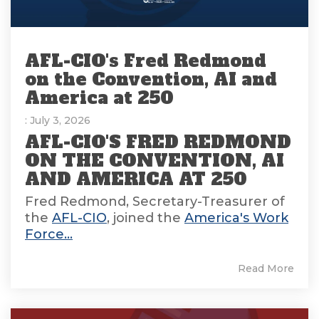
AFL-CIO's Fred Redmond
on the Convention, AI and
America at 250
: July 3, 2026
AFL-CIO'S FRED REDMOND
ON THE CONVENTION, AI
AND AMERICA AT 250
Fred Redmond, Secretary-Treasurer of
the
AFL-CIO
, joined the
America's Work
Force...
Read More