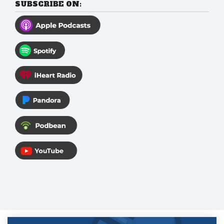
SUBSCRIBE ON: