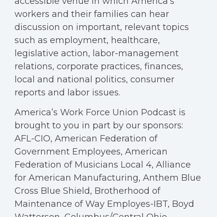
accessible venue in which America's
workers and their families can hear
discussion on important, relevant topics
such as employment, healthcare,
legislative action, labor-management
relations, corporate practices, finances,
local and national politics, consumer
reports and labor issues.
America’s Work Force Union Podcast is
brought to you in part by our sponsors:
AFL-CIO, American Federation of
Government Employees, American
Federation of Musicians Local 4, Alliance
for American Manufacturing, Anthem Blue
Cross Blue Shield, Brotherhood of
Maintenance of Way Employes-IBT, Boyd