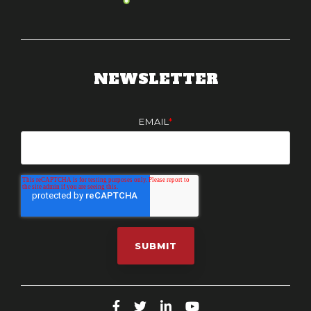
NEWSLETTER
EMAIL
*