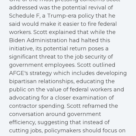
addressed was the potential revival of
Schedule F, a Trump-era policy that he
said would make it easier to fire federal
workers. Scott explained that while the
Biden Administration had halted this
initiative, its potential return poses a
significant threat to the job security of
government employees. Scott outlined
AFGE's strategy which includes developing
bipartisan relationships, educating the
public on the value of federal workers and
advocating for a closer examination of
contractor spending. Scott reframed the
conversation around government
efficiency, suggesting that instead of
cutting jobs, policymakers should focus on