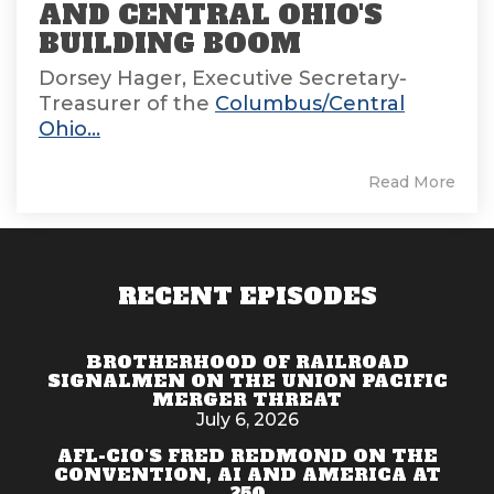
AND CENTRAL OHIO'S
BUILDING BOOM
Dorsey Hager, Executive Secretary-
Treasurer of the
Columbus/Central
Ohio...
Read More
RECENT EPISODES
BROTHERHOOD OF RAILROAD
SIGNALMEN ON THE UNION PACIFIC
MERGER THREAT
July 6, 2026
AFL-CIO'S FRED REDMOND ON THE
CONVENTION, AI AND AMERICA AT
250