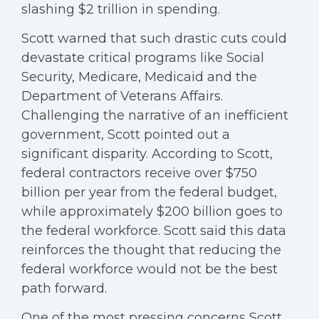
slashing $2 trillion in spending.
Scott warned that such drastic cuts could
devastate critical programs like Social
Security, Medicare, Medicaid and the
Department of Veterans Affairs.
Challenging the narrative of an inefficient
government, Scott pointed out a
significant disparity. According to Scott,
federal contractors receive over $750
billion per year from the federal budget,
while approximately $200 billion goes to
the federal workforce. Scott said this data
reinforces the thought that reducing the
federal workforce would not be the best
path forward.
One of the most pressing concerns Scott