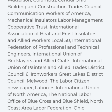
Watterson, Columbus/Central Ohio
Building and Construction Trades Council,
Communication Workers of America,
Mechanical Insulators Labor Management
Cooperative Trust, International
Association of Heat and Frost Insulators
and Allied Workers Local 50, International
Federation of Professional and Technical
Engineers, International Union of
Bricklayers and Allied Crafts, International
Union of Painters and Allied Trades District
Council 6, Ironworkers Great Lakes District
Council, Melwood, The Labor Citizen
newspaper, Laborers International Union
of North America, The National Labor
Office of Blue Cross and Blue Shield, North
Coast Area Labor Federation, Ohio