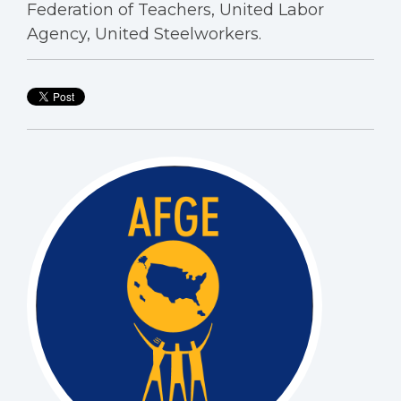
Federation of Teachers, United Labor
Agency, United Steelworkers.