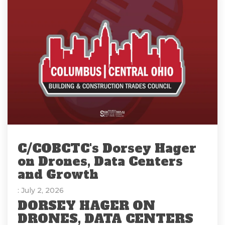
C/COBCTC's Dorsey Hager
on Drones, Data Centers
and Growth
: July 2, 2026
DORSEY HAGER ON
DRONES, DATA CENTERS