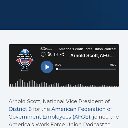
Arnold Scott, National Vice President of
District 6
for the
American Federation of
Government Employees (AFGE)
, joined the
America's Work Force Union Podcast to