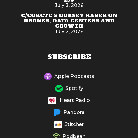
July 3, 2026
C/COBCTC'S DORSEY HAGER ON
DRONES, DATA CENTERS AND
GROWTH
July 2, 2026
SUBSCRIBE
Apple Podcasts
Spotify
iHeart Radio
Pandora
Stitcher
Podbean