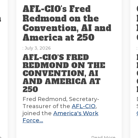
AFL-CIO's Fred
n
Redmond on the
Convention, AI and
America at 250
: July 3, 2026
AFL-CIO'S FRED
REDMOND ON THE
CONVENTION, AI
AND AMERICA AT
E
250
Fred Redmond, Secretary-
Treasurer of the
AFL-CIO
,
joined the
America's Work
Force...
e
Read More