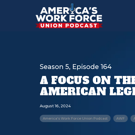
Season 5, Episode 164
A FOCUS ON TH
AMERICAN LEG
August 16, 2024
America's Work Force Union Podcast
AWF