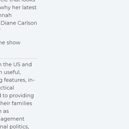
 why her latest
annah
 Diane Carlson
”
the show
in the US and
h useful,
g features, in-
ctical
 to providing
heir families
h as
anagement
al politics,