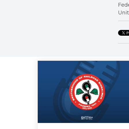
Fede
Unit