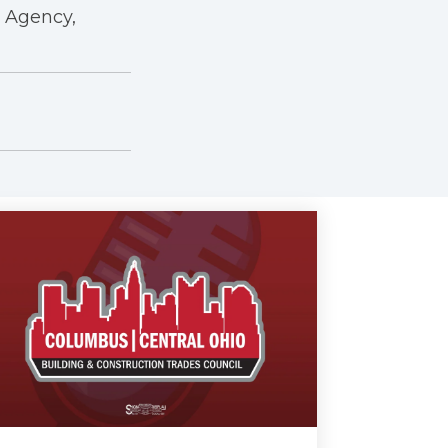
r Agency,