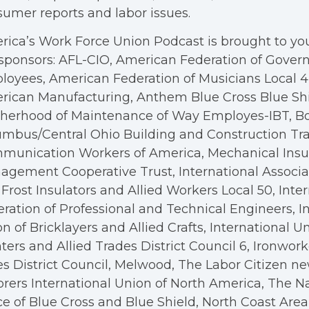
umer reports and labor issues.
ica’s Work Force Union Podcast is brought to you
sponsors: AFL-CIO, American Federation of Gove
oyees, American Federation of Musicians Local 4, 
rican Manufacturing, Anthem Blue Cross Blue Shi
therhood of Maintenance of Way Employes-IBT, B
mbus/Central Ohio Building and Construction Tra
munication Workers of America, Mechanical Insul
gement Cooperative Trust, International Associa
Frost Insulators and Allied Workers Local 50, Inte
ration of Professional and Technical Engineers, I
n of Bricklayers and Allied Crafts, International U
ters and Allied Trades District Council 6, Ironwor
s District Council, Melwood, The Labor Citizen n
rers International Union of North America, The N
ce of Blue Cross and Blue Shield, North Coast Are