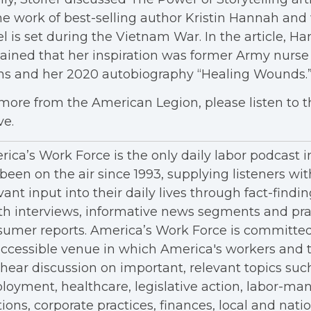
he work of best-selling author Kristin Hannah and
l is set during the Vietnam War. In the article, H
ained that her inspiration was former Army nurse
ns and her 2020 autobiography “Healing Wounds.
more from the American Legion, please listen to 
ve.
ica’s Work Force is the only daily labor podcast 
been on the air since 1993, supplying listeners wit
vant input into their daily lives through fact-findin
h interviews, informative news segments and pra
umer reports. America’s Work Force is committed
ccessible venue in which America's workers and t
hear discussion on important, relevant topics suc
oyment, healthcare, legislative action, labor-m
tions, corporate practices, finances, local and nation