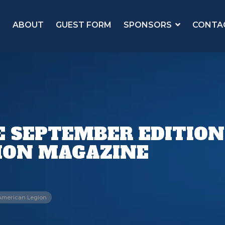
ABOUT
GUEST FORM
SPONSORS
CONTA
E SEPTEMBER EDITION
ION MAGAZINE
American Legion