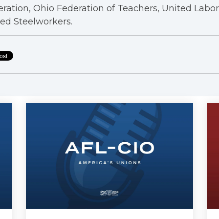
ration, Ohio Federation of Teachers, United Labo
ed Steelworkers.