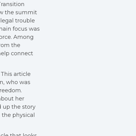
Transition
ow the summit
legal trouble
 main focus was
kforce. Among
from the
help connect
This article
on, who was
Freedom.
about her
 up the story
 the physical
icle that looks