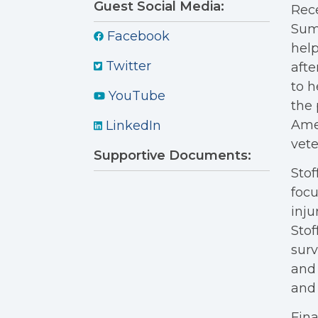
Guest Social Media:
Rece
Summ
Facebook
help
Twitter
afte
to h
YouTube
the 
Amer
LinkedIn
vete
Supportive Documents:
Stof
focu
inju
Stof
surv
and 
and 
Fina