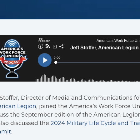
 Stoffer, Director of Media and Communications fo
rican Legion
, joined the America’s Work Force U
uss the September edition of the American Legio
lso discussed the
2024 Military Life Cycle and Tra
mit
.