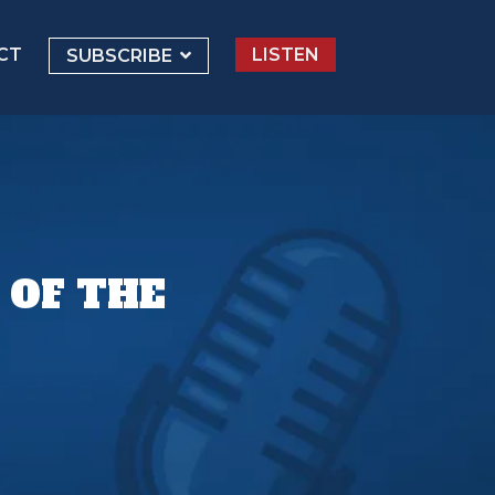
CT
LISTEN
SUBSCRIBE
 OF THE