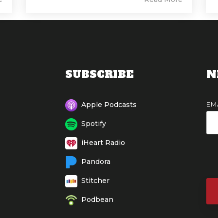
SUBSCRIBE
N
EM
Apple Podcasts
Spotify
iHeart Radio
Pandora
Stitcher
Podbean