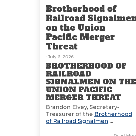
Brotherhood of
Railroad Signalme
on the Union
Pacific Merger
Threat
: July 6, 2026
BROTHERHOOD OF
RAILROAD
SIGNALMEN ON TH
UNION PACIFIC
MERGER THREAT
Brandon Elvey, Secretary-
Treasurer of the
Brotherhood
of Railroad Signalmen
,...
Read Mor