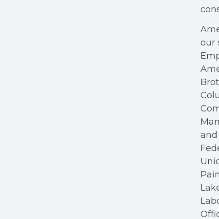
cons
Amer
our 
Empl
Ame
Bro
Colu
Com
Mana
and 
Fede
Unio
Pain
Lake
Labo
Offi