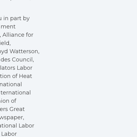
 in part by
rnment
Alliance for
eld,
oyd Watterson,
des Council,
ators Labor
tion of Heat
rnational
nternational
nion of
kers Great
ewspaper,
ational Labor
a Labor