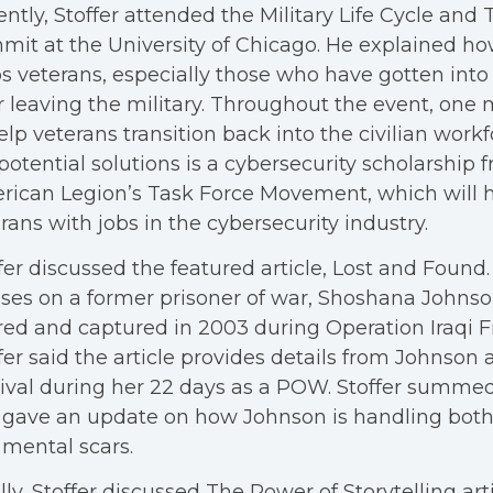
ntly, Stoffer attended the Military Life Cycle and 
it at the University of Chicago. He explained h
s veterans, especially those who have gotten into 
r leaving the military. Throughout the event, one
elp veterans transition back into the civilian wor
potential solutions is a cybersecurity scholarship 
ican Legion’s Task Force Movement, which will 
rans with jobs in the cybersecurity industry.
fer discussed the featured article, Lost and Found. 
ses on a former prisoner of war, Shoshana Johns
red and captured in 2003 during Operation Iraqi 
fer said the article provides details from Johnson 
ival during her 22 days as a POW. Stoffer summed
gave an update on how Johnson is handling both
mental scars.
lly, Stoffer discussed The Power of Storytelling art