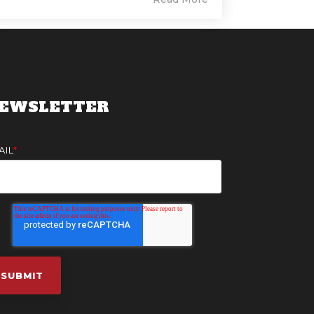
EWSLETTER
AIL
*