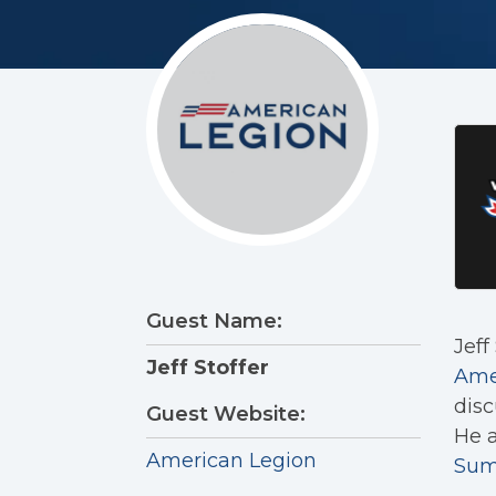
Guest Name:
Jeff
Jeff Stoffer
Ame
disc
Guest Website:
He a
American Legion
Sum