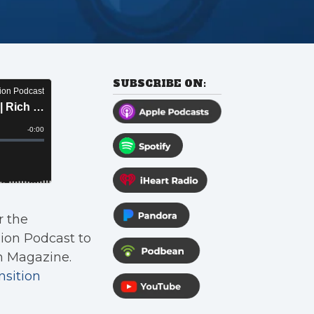
SUBSCRIBE ON:
r the
nion Podcast to
n Magazine.
nsition