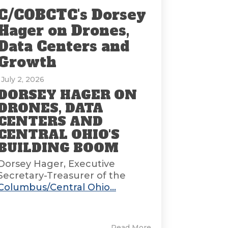
C/COBCTC's Dorsey
Hager on Drones,
Data Centers and
Growth
: July 2, 2026
DORSEY HAGER ON
DRONES, DATA
CENTERS AND
CENTRAL OHIO'S
BUILDING BOOM
Dorsey Hager, Executive
Secretary-Treasurer of the
Columbus/Central Ohio...
Read More