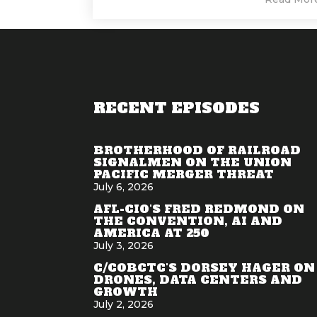
RECENT EPISODES
BROTHERHOOD OF RAILROAD
SIGNALMEN ON THE UNION
PACIFIC MERGER THREAT
July 6, 2026
AFL-CIO'S FRED REDMOND ON
THE CONVENTION, AI AND
AMERICA AT 250
July 3, 2026
C/COBCTC'S DORSEY HAGER ON
DRONES, DATA CENTERS AND
GROWTH
July 2, 2026