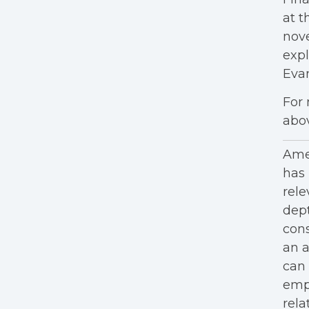
at t
nove
expl
Eva
For 
abo
Amer
has 
rele
dept
cons
an a
can 
empl
rela