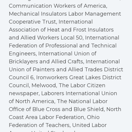
Communication Workers of America,
Mechanical Insulators Labor Management
Cooperative Trust, International
Association of Heat and Frost Insulators
and Allied Workers Local 50, International
Federation of Professional and Technical
Engineers, International Union of
Bricklayers and Allied Crafts, International
Union of Painters and Allied Trades District
Council 6, Ironworkers Great Lakes District
Council, Melwood, The Labor Citizen
newspaper, Laborers International Union
of North America, The National Labor
Office of Blue Cross and Blue Shield, North
Coast Area Labor Federation, Ohio
Federation of Teachers, United Labor