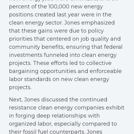
percent of the 100,000 new energy
positions created last year were in the
clean energy sector. Jones emphasized
that these gains were due to policy
priorities that centered on job quality and
community benefits, ensuring that federal
investments funneled into clean energy
projects. These efforts led to collective
bargaining opportunities and enforceable
labor standards on new clean energy
projects.
Next, Jones discussed the continued
resistance clean energy companies exhibit
in forging deep relationships with
organized labor, especially compared to
their fossil fuel counterparts. Jones