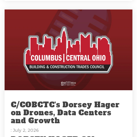
C/COBCTC's Dorsey Hager
on Drones, Data Centers
and Growth
: July 2, 2026