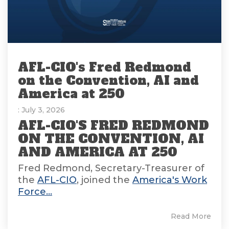
AFL-CIO's Fred Redmond
on the Convention, AI and
America at 250
: July 3, 2026
AFL-CIO'S FRED REDMOND
ON THE CONVENTION, AI
AND AMERICA AT 250
Fred Redmond, Secretary-Treasurer of
the
AFL-CIO
, joined the
America's Work
Force...
Read More