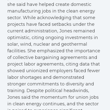
she said have helped create domestic
manufacturing jobs in the clean energy
sector. While acknowledging that some
projects have faced setbacks under the
current administration, Jones remained
optimistic, citing ongoing investments in
solar, wind, nuclear and geothermal
facilities. She emphasized the importance
of collective bargaining agreements and
project labor agreements, citing data that
showed unionized employers faced fewer
labor shortages and demonstrated
stronger commitments to diversity and
training. Despite political headwinds,
Jones said the momentum for union jobs
in clean energy continues, and the sector