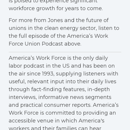
is poised to experience significant
workforce growth for years to come.
For more from Jones and the future of
unions in the clean energy sector, listen to
the full episode of the America’s Work
Force Union Podcast above.
America’s Work Force is the only daily
labor podcast in the US and has been on
the air since 1993, supplying listeners with
useful, relevant input into their daily lives
through fact-finding features, in-depth
interviews, informative news segments
and practical consumer reports. America’s
Work Force is committed to providing an
accessible venue in which America's
workers and their families can hear