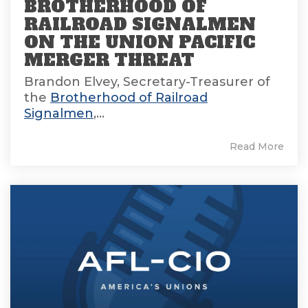
BROTHERHOOD OF
RAILROAD SIGNALMEN
ON THE UNION PACIFIC
MERGER THREAT
Brandon Elvey, Secretary-Treasurer of
the
Brotherhood of Railroad
Signalmen
,...
Read More