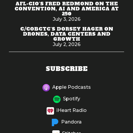
AFL-CIO'S FRED REDMOND ON THE
CONVENTION, AI AND AMERICA AT
250
July 3, 2026
C/COBCTC'S DORSEY HAGER ON
DRONES, DATA CENTERS AND
GROWTH
July 2, 2026
SUBSCRIBE
Apple Podcasts
Spotify
iHeart Radio
Pandora