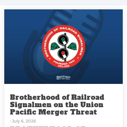
Brotherhood of Railroad
Signalmen on the Union
Pacific Merger Threat
: July 6, 2026