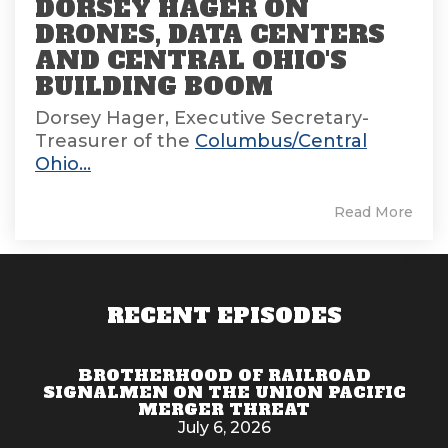
DORSEY HAGER ON
DRONES, DATA CENTERS
AND CENTRAL OHIO'S
BUILDING BOOM
Dorsey Hager, Executive Secretary-
Treasurer of the
Columbus/Central
Ohio...
Read More
RECENT EPISODES
BROTHERHOOD OF RAILROAD
SIGNALMEN ON THE UNION PACIFIC
MERGER THREAT
July 6, 2026