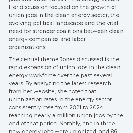
Her discussion focused on the growth of
union jobs in the clean energy sector, the
evolving political landscape and the vital
need for stronger coalitions between clean
energy companies and labor
organizations.
The central theme Jones discussed is the
rapid expansion of union jobs in the clean
energy workforce over the past several
years. By analyzing the latest research
from her website, she noted that
unionization rates in the energy sector
consistently rose from 2021 to 2024,
reaching nearly a million union jobs by the
end of that period. Notably, one in three
new energy jobs were unionized, and 86