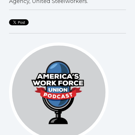
Agency, United Steelworkers.