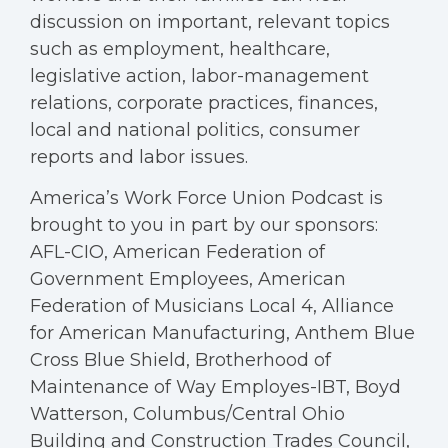
discussion on important, relevant topics
such as employment, healthcare,
legislative action, labor-management
relations, corporate practices, finances,
local and national politics, consumer
reports and labor issues.
America’s Work Force Union Podcast is
brought to you in part by our sponsors:
AFL-CIO, American Federation of
Government Employees, American
Federation of Musicians Local 4, Alliance
for American Manufacturing, Anthem Blue
Cross Blue Shield, Brotherhood of
Maintenance of Way Employes-IBT, Boyd
Watterson, Columbus/Central Ohio
Building and Construction Trades Council,