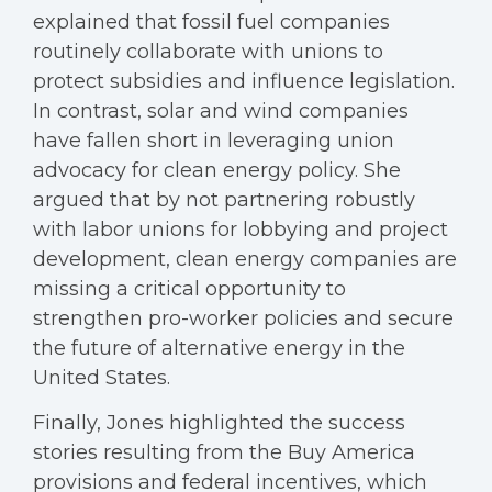
explained that fossil fuel companies
routinely collaborate with unions to
protect subsidies and influence legislation.
In contrast, solar and wind companies
have fallen short in leveraging union
advocacy for clean energy policy. She
argued that by not partnering robustly
with labor unions for lobbying and project
development, clean energy companies are
missing a critical opportunity to
strengthen pro-worker policies and secure
the future of alternative energy in the
United States.
Finally, Jones highlighted the success
stories resulting from the Buy America
provisions and federal incentives, which