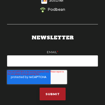
Stitcher
Podbean
NEWSLETTER
EMAIL
*