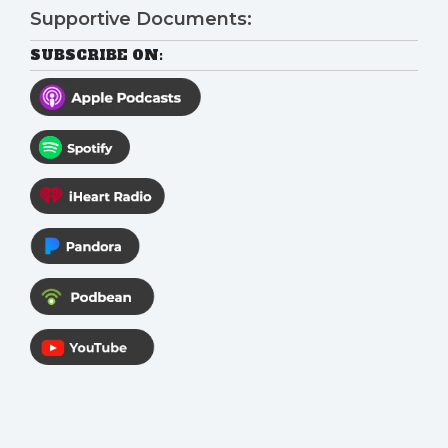
Supportive Documents:
SUBSCRIBE ON: