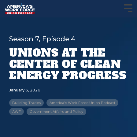
Season 7, Episode 4
UNIONS AT THE
CENTER OF CLEAN
ENERGY PROGRESS
January 6, 2026
Building Trades
America's Work Force Union Podcast
AWF
Government Affairs and Policy