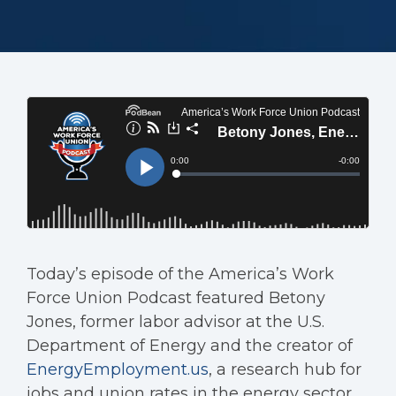
Today’s episode of the America’s Work
Force Union Podcast featured Betony
Jones, former labor advisor at the U.S.
Department of Energy and the creator of
EnergyEmployment.us
, a research hub for
jobs and union rates in the energy sector.