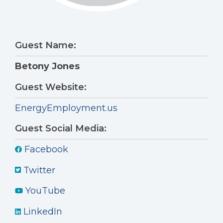
Guest Name:
Betony Jones
Guest Website:
EnergyEmployment.us
Guest Social Media:
Facebook
Twitter
YouTube
LinkedIn