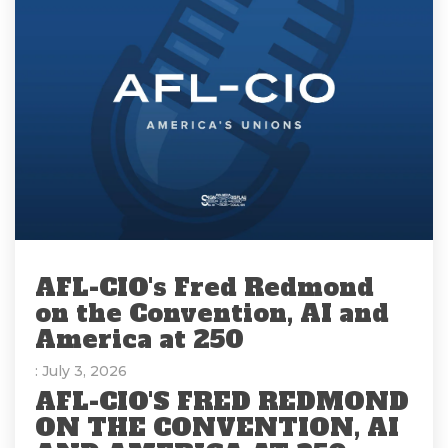
AFL-CIO's Fred Redmond
on the Convention, AI and
America at 250
: July 3, 2026
AFL-CIO'S FRED REDMOND
ON THE CONVENTION, AI