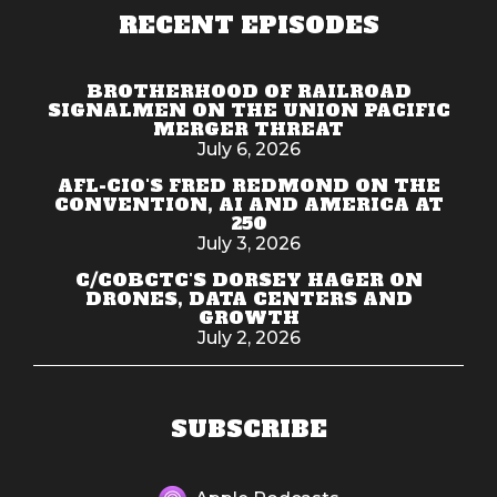
RECENT EPISODES
BROTHERHOOD OF RAILROAD
SIGNALMEN ON THE UNION PACIFIC
MERGER THREAT
July 6, 2026
AFL-CIO'S FRED REDMOND ON THE
CONVENTION, AI AND AMERICA AT
250
July 3, 2026
C/COBCTC'S DORSEY HAGER ON
DRONES, DATA CENTERS AND
GROWTH
July 2, 2026
SUBSCRIBE