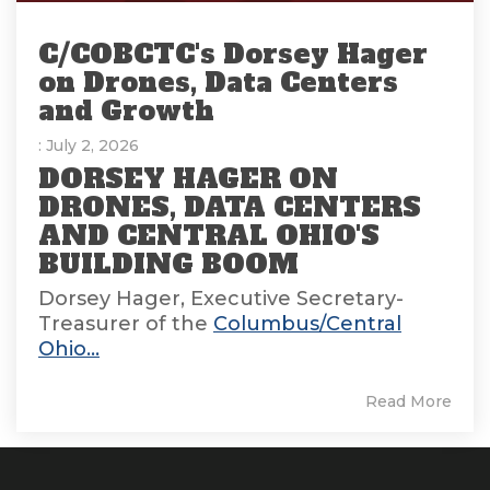
C/COBCTC's Dorsey Hager
on Drones, Data Centers
and Growth
: July 2, 2026
DORSEY HAGER ON
DRONES, DATA CENTERS
AND CENTRAL OHIO'S
BUILDING BOOM
Dorsey Hager, Executive Secretary-
Treasurer of the
Columbus/Central
Ohio...
Read More