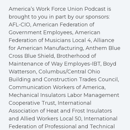
America’s Work Force Union Podcast is
brought to you in part by our sponsors:
AFL-CIO, American Federation of
Government Employees, American
Federation of Musicians Local 4, Alliance
for American Manufacturing, Anthem Blue
Cross Blue Shield, Brotherhood of
Maintenance of Way Employes-IBT, Boyd
Watterson, Columbus/Central Ohio
Building and Construction Trades Council,
Communication Workers of America,
Mechanical Insulators Labor Management
Cooperative Trust, International
Association of Heat and Frost Insulators
and Allied Workers Local 50, International
Federation of Professional and Technical