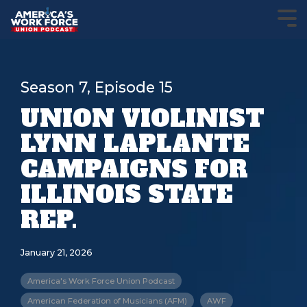
Season 7, Episode 15
UNION VIOLINIST
LYNN LAPLANTE
CAMPAIGNS FOR
ILLINOIS STATE
REP.
January 21, 2026
America's Work Force Union Podcast
American Federation of Musicians (AFM)
AWF