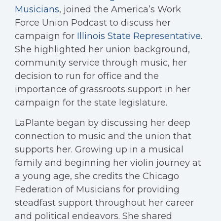
Musicians
, joined the America’s Work
Force Union Podcast to discuss her
campaign for
Illinois State Representative
.
She highlighted her union background,
community service through music, her
decision to run for office and the
importance of grassroots support in her
campaign for the state legislature.
LaPlante began by discussing her deep
connection to music and the union that
supports her. Growing up in a musical
family and beginning her violin journey at
a young age, she credits the Chicago
Federation of Musicians for providing
steadfast support throughout her career
and political endeavors. She shared