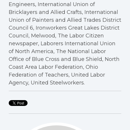
Engineers, International Union of
Bricklayers and Allied Crafts, International
Union of Painters and Allied Trades District
Council 6, Ironworkers Great Lakes District
Council, Melwood, The Labor Citizen
newspaper, Laborers International Union
of North America, The National Labor
Office of Blue Cross and Blue Shield, North
Coast Area Labor Federation, Ohio
Federation of Teachers, United Labor
Agency, United Steelworkers.