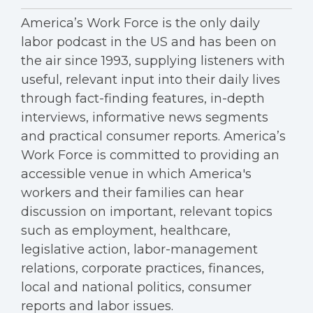
America’s Work Force is the only daily
labor podcast in the US and has been on
the air since 1993, supplying listeners with
useful, relevant input into their daily lives
through fact-finding features, in-depth
interviews, informative news segments
and practical consumer reports. America’s
Work Force is committed to providing an
accessible venue in which America's
workers and their families can hear
discussion on important, relevant topics
such as employment, healthcare,
legislative action, labor-management
relations, corporate practices, finances,
local and national politics, consumer
reports and labor issues.