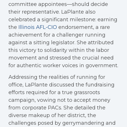
committee appointees—should decide
their representative. LaPlante also
celebrated a significant milestone: earning
the
Illinois AFL-CIO
endorsement, a rare
achievement for a challenger running
against a sitting legislator. She attributed
this victory to solidarity within the labor
movement and stressed the crucial need
for authentic worker voices in government.
Addressing the realities of running for
office, LaPlante discussed the fundraising
efforts required for a true grassroots
campaign, vowing not to accept money
from corporate PACs. She detailed the
diverse makeup of her district, the
challenges posed by gerrymandering and