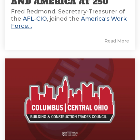
AND AMERICA AT 250
Fred Redmond, Secretary-Treasurer of
the
AFL-CIO
, joined the
America's Work
Force...
Read More