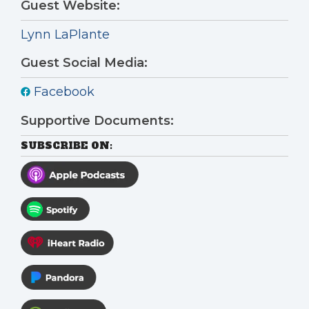
Guest Website:
Lynn LaPlante
Guest Social Media:
Facebook
Supportive Documents:
SUBSCRIBE ON: