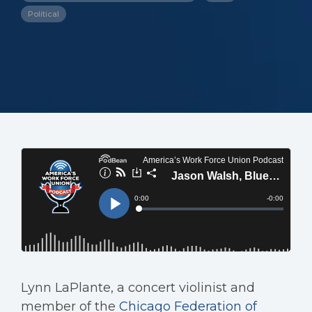
Political
Lynn LaPlante, a concert violinist and
member of the
Chicago Federation of