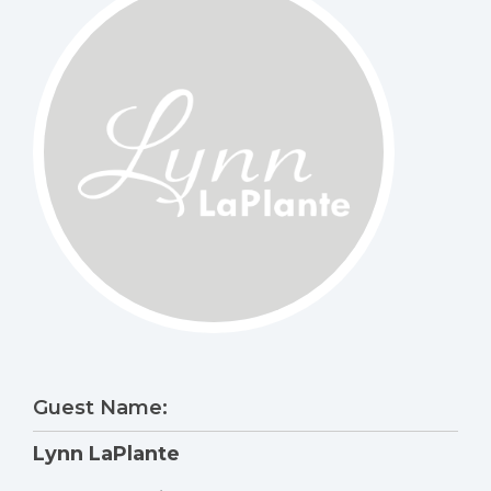
Guest Name:
Lynn LaPlante