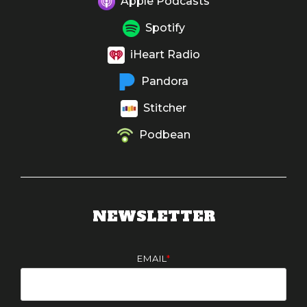
Apple Podcasts
Spotify
iHeart Radio
Pandora
Stitcher
Podbean
NEWSLETTER
EMAIL
*