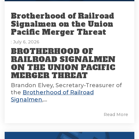
Brotherhood of Railroad
Signalmen on the Union
Pacific Merger Threat
: July 6, 2026
BROTHERHOOD OF
RAILROAD SIGNALMEN
ON THE UNION PACIFIC
MERGER THREAT
Brandon Elvey, Secretary-Treasurer of
the
Brotherhood of Railroad
Signalmen
,...
Read More