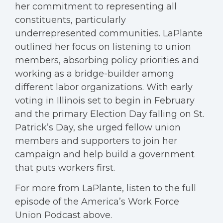
her commitment to representing all
constituents, particularly
underrepresented communities. LaPlante
outlined her focus on listening to union
members, absorbing policy priorities and
working as a bridge-builder among
different labor organizations. With early
voting in Illinois set to begin in February
and the primary Election Day falling on St.
Patrick’s Day, she urged fellow union
members and supporters to join her
campaign and help build a government
that puts workers first.
For more from LaPlante, listen to the full
episode of the America’s Work Force
Union Podcast above.