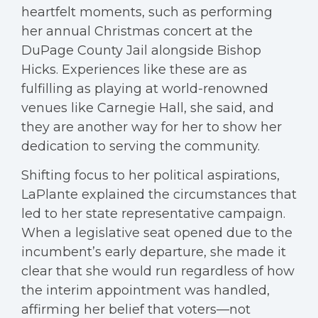
heartfelt moments, such as performing
her annual Christmas concert at the
DuPage County Jail alongside Bishop
Hicks. Experiences like these are as
fulfilling as playing at world-renowned
venues like Carnegie Hall, she said, and
they are another way for her to show her
dedication to serving the community.
Shifting focus to her political aspirations,
LaPlante explained the circumstances that
led to her state representative campaign.
When a legislative seat opened due to the
incumbent’s early departure, she made it
clear that she would run regardless of how
the interim appointment was handled,
affirming her belief that voters—not