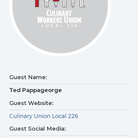
Guest Name:
Ted Pappageorge
Guest Website:
Culinary Union Local 226
Guest Social Media: