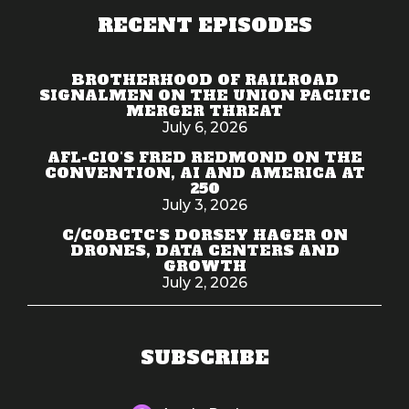
RECENT EPISODES
BROTHERHOOD OF RAILROAD
SIGNALMEN ON THE UNION PACIFIC
MERGER THREAT
July 6, 2026
AFL-CIO'S FRED REDMOND ON THE
CONVENTION, AI AND AMERICA AT
250
July 3, 2026
C/COBCTC'S DORSEY HAGER ON
DRONES, DATA CENTERS AND
GROWTH
July 2, 2026
SUBSCRIBE