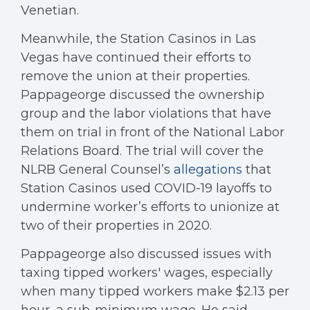
Venetian.
Meanwhile, the Station Casinos in Las
Vegas have continued their efforts to
remove the union at their properties.
Pappageorge discussed the ownership
group and the labor violations that have
them on trial in front of the National Labor
Relations Board. The trial will cover the
NLRB General Counsel’s
allegations
that
Station Casinos used COVID-19 layoffs to
undermine worker’s efforts to unionize at
two of their properties in 2020.
Pappageorge also discussed issues with
taxing tipped workers' wages, especially
when many tipped workers make $2.13 per