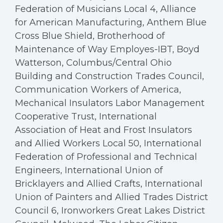
Federation of Musicians Local 4, Alliance
for American Manufacturing, Anthem Blue
Cross Blue Shield, Brotherhood of
Maintenance of Way Employes-IBT, Boyd
Watterson, Columbus/Central Ohio
Building and Construction Trades Council,
Communication Workers of America,
Mechanical Insulators Labor Management
Cooperative Trust, International
Association of Heat and Frost Insulators
and Allied Workers Local 50, International
Federation of Professional and Technical
Engineers, International Union of
Bricklayers and Allied Crafts, International
Union of Painters and Allied Trades District
Council 6, Ironworkers Great Lakes District