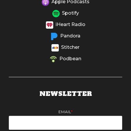
Apple Podcasts
Spotify
iHeart Radio
Pandora
Stitcher
Podbean
NEWSLETTER
EMAIL
*