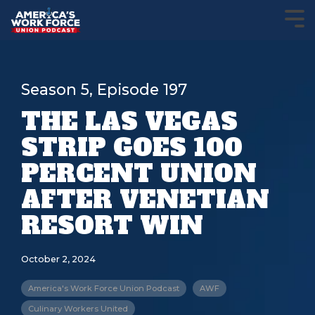
Season 5, Episode 197
THE LAS VEGAS
STRIP GOES 100
PERCENT UNION
AFTER VENETIAN
RESORT WIN
October 2, 2024
America's Work Force Union Podcast
AWF
Culinary Workers United