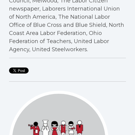
Council, Melwood, The Labor Citizen
newspaper, Laborers International Union
of North America, The National Labor
Office of Blue Cross and Blue Shield, North
Coast Area Labor Federation, Ohio
Federation of Teachers, United Labor
Agency, United Steelworkers.