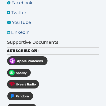
Facebook
Twitter
YouTube
LinkedIn
Supportive Documents:
SUBSCRIBE ON: