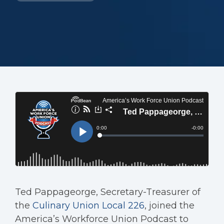
Ted Pappageorge, Secretary-Treasurer of
the
Culinary Union Local 226
, joined the
America’s Workforce Union Podcast to