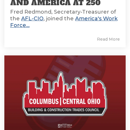
AND AMERICA AT 250
Fred Redmond, Secretary-Treasurer of
the
AFL-CIO
, joined the
America's Work
Force...
Read More