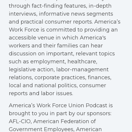
through fact-finding features, in-depth
interviews, informative news segments
and practical consumer reports. America’s
Work Force is committed to providing an
accessible venue in which America's
workers and their families can hear
discussion on important, relevant topics
such as employment, healthcare,
legislative action, labor-management
relations, corporate practices, finances,
local and national politics, consumer
reports and labor issues.
America’s Work Force Union Podcast is
brought to you in part by our sponsors:
AFL-CIO, American Federation of
Government Employees, American