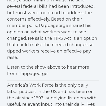
hour, a sub-minimum wage. He said
several federal bills had been introduced,
but most were too broad to address the
concerns effectively. Based on their
member polls, Pappageorge shared his
opinion on what workers want to see
changed. He said the TIPS Act is an option
that could make the needed changes so
tipped workers receive an effective pay
raise.
Listen to the show above to hear more
from Pappageorge.
America’s Work Force is the only daily
labor podcast in the US and has been on
the air since 1993, supplying listeners with
useful, relevant input into their daily lives