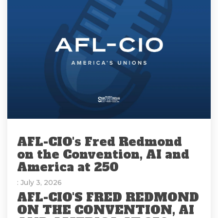
AFL-CIO's Fred Redmond
on the Convention, AI and
America at 250
: July 3, 2026
AFL-CIO'S FRED REDMOND
ON THE CONVENTION, AI