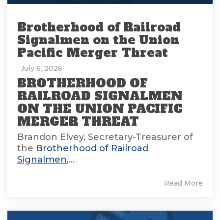
Brotherhood of Railroad
Signalmen on the Union
Pacific Merger Threat
: July 6, 2026
BROTHERHOOD OF
RAILROAD SIGNALMEN
ON THE UNION PACIFIC
MERGER THREAT
Brandon Elvey, Secretary-Treasurer of
the
Brotherhood of Railroad
Signalmen
,...
Read More