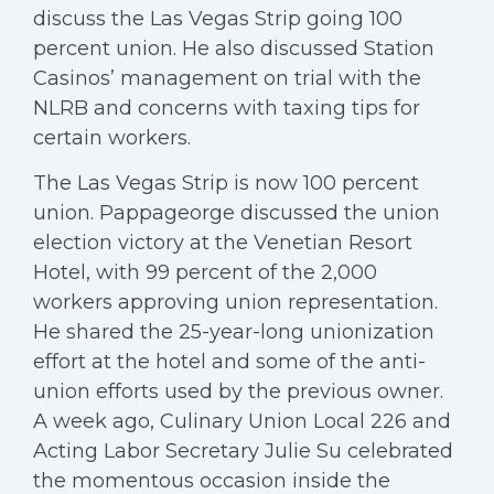
discuss the Las Vegas Strip going 100
percent union. He also discussed Station
Casinos’ management on trial with the
NLRB and concerns with taxing tips for
certain workers.
The Las Vegas Strip is now 100 percent
union. Pappageorge discussed the union
election victory at the Venetian Resort
Hotel, with 99 percent of the 2,000
workers approving union representation.
He shared the 25-year-long unionization
effort at the hotel and some of the anti-
union efforts used by the previous owner.
A week ago, Culinary Union Local 226 and
Acting Labor Secretary Julie Su celebrated
the momentous occasion inside the