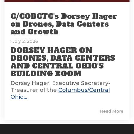
C/COBCTC's Dorsey Hager
on Drones, Data Centers
and Growth
: July 2, 2026
DORSEY HAGER ON
DRONES, DATA CENTERS
AND CENTRAL OHIO'S
BUILDING BOOM
Dorsey Hager, Executive Secretary-
Treasurer of the
Columbus/Central
Ohio...
Read More