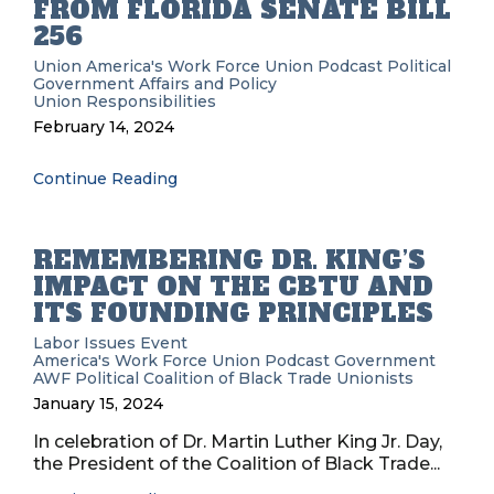
FROM FLORIDA SENATE BILL
256
Union
America's Work Force Union Podcast
Political
Government Affairs and Policy
Union Responsibilities
February 14, 2024
Continue Reading
REMEMBERING DR. KING’S
IMPACT ON THE CBTU AND
ITS FOUNDING PRINCIPLES
Labor Issues
Event
America's Work Force Union Podcast
Government
AWF
Political
Coalition of Black Trade Unionists
January 15, 2024
In celebration of Dr. Martin Luther King Jr. Day,
the President of the Coalition of Black Trade...