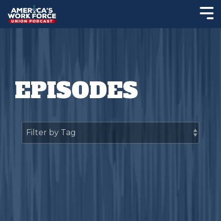
EPISODES