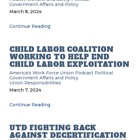
Government Affairs and Policy
March 8, 2024
Continue Reading
CHILD LABOR COALITION
WORKING TO HELP END
CHILD LABOR EXPLOITATION
America's Work Force Union Podcast
Political
Government Affairs and Policy
Union Responsibilities
March 7, 2024
Continue Reading
UTD FIGHTING BACK
AGAINST DECERTIFICATION