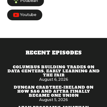
Podbean
Youtube
RECENT EPISODES
COLUMBUS BUILDING TRADES ON
DATA CENTERS, EARLY LEARNING AND
THE FAIR
August 6, 2026
DUNCAN CRABTREE-IRELAND ON
HOW SAG AND AFTRA FINALLY
BECAME ONE UNION
August 5, 2026