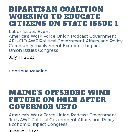
BIPARTISAN COALITION
WORKING TO EDUCATE
CITIZENS ON STATE ISSUE 1
Labor Issues
Event
America's Work Force Union Podcast
Government
AFL-CIO
AWF
Political
Government Affairs and Policy
Community Involvement
Economic Impact
Union Issues
Congress
July 11, 2023
Continue Reading
MAINE’S OFFSHORE WIND
FUTURE ON HOLD AFTER
GOVERNOR VETO
America's Work Force Union Podcast
Government
Jobs
AWF
Political
Government Affairs and Policy
Economic Impact
Congress
June 29, 2023