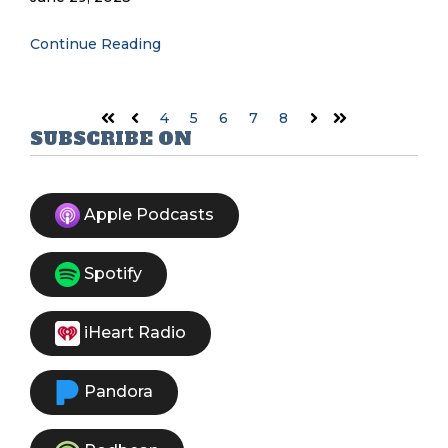
Continue Reading
4
5
6
7
8
First
Prev
Next
Last
SUBSCRIBE ON
Apple Podcasts
Spotify
iHeart Radio
Pandora