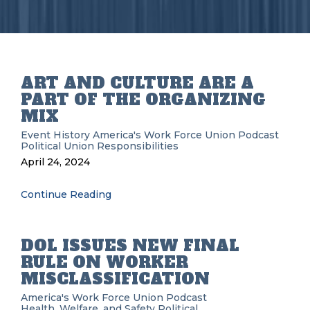
ART AND CULTURE ARE A
PART OF THE ORGANIZING
MIX
Event History
America's Work Force Union Podcast
Political
Union Responsibilities
April 24, 2024
Continue Reading
DOL ISSUES NEW FINAL
RULE ON WORKER
MISCLASSIFICATION
America's Work Force Union Podcast
Health, Welfare, and Safety
Political