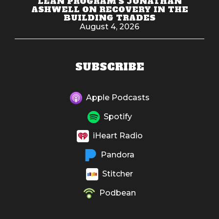
LEAN PROGRAM'S JONATHAN
ASHWELL ON RECOVERY IN THE
BUILDING TRADES
August 4, 2026
SUBSCRIBE
Apple Podcasts
Spotify
iHeart Radio
Pandora
Stitcher
Podbean