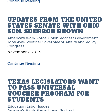
Continue Reading
UPDATES FROM THE UNITED
STATES SENATE WITH OHIO
SEN. SHERROD BROWN
America's Work Force Union Podcast
Government
Jobs
AWF
Political
Government Affairs and Policy
Congress
November 2, 2023
Continue Reading
TEXAS LEGISLATORS WANT
TO PASS UNIVERSAL
VOUCHER PROGRAM FOR
STUDENTS
Education
Labor Issues
America's Work Force Union Podcast