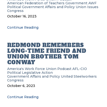
American Federation of Teachers
Government
AWF
Political
Government Affairs and Policy
Union Issues
Congress
October 16, 2023
Continue Reading
REDMOND REMEMBERS
LONG-TIME FRIEND AND
UNION BROTHER TOM
CONWAY
America's Work Force Union Podcast
AFL-CIO
Political
Legislative Action
Government Affairs and Policy
United Steelworkers
Congress
October 6, 2023
Continue Reading