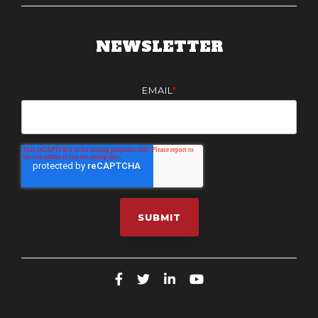
NEWSLETTER
EMAIL
*