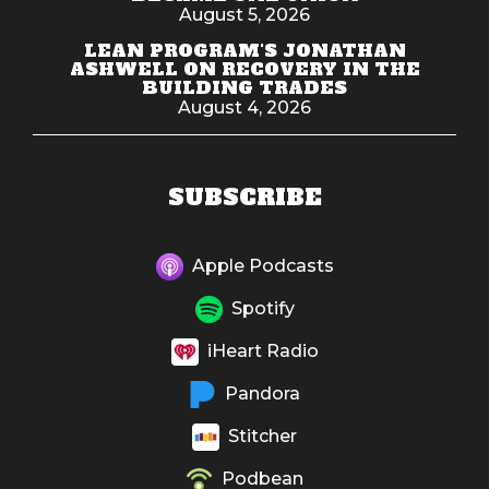
August 5, 2026
LEAN PROGRAM'S JONATHAN
ASHWELL ON RECOVERY IN THE
BUILDING TRADES
August 4, 2026
SUBSCRIBE
Apple Podcasts
Spotify
iHeart Radio
Pandora
Stitcher
Podbean