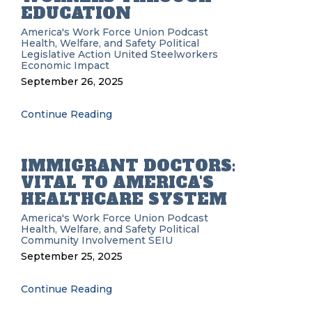
EDUCATION
America's Work Force Union Podcast
Health, Welfare, and Safety
Political
Legislative Action
United Steelworkers
Economic Impact
September 26, 2025
Continue Reading
IMMIGRANT DOCTORS:
VITAL TO AMERICA'S
HEALTHCARE SYSTEM
America's Work Force Union Podcast
Health, Welfare, and Safety
Political
Community Involvement
SEIU
September 25, 2025
Continue Reading