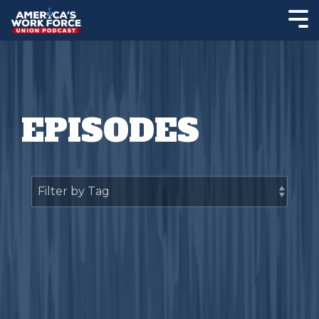
EPISODES