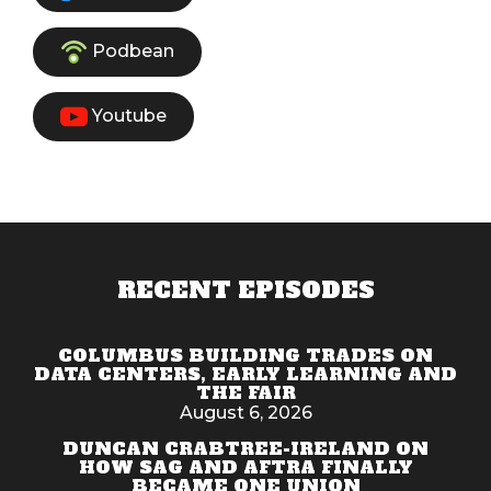
Podbean
Youtube
RECENT EPISODES
COLUMBUS BUILDING TRADES ON
DATA CENTERS, EARLY LEARNING AND
THE FAIR
August 6, 2026
DUNCAN CRABTREE-IRELAND ON
HOW SAG AND AFTRA FINALLY
BECAME ONE UNION