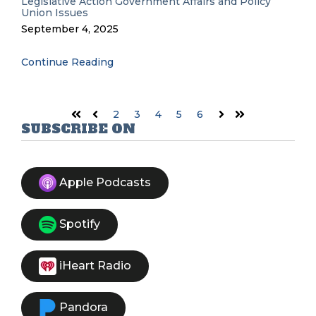
Legislative Action
Government Affairs and Policy
Union Issues
September 4, 2025
Continue Reading
2
3
4
5
6
First
Prev
Next
Last
SUBSCRIBE ON
Apple Podcasts
Spotify
iHeart Radio
Pandora