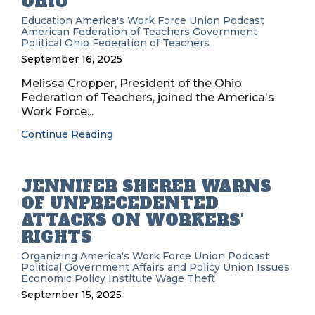
OHIO
Education
America's Work Force Union Podcast
American Federation of Teachers
Government
Political
Ohio Federation of Teachers
September 16, 2025
Melissa Cropper, President of the Ohio
Federation of Teachers, joined the America's
Work Force...
Continue Reading
JENNIFER SHERER WARNS
OF UNPRECEDENTED
ATTACKS ON WORKERS'
RIGHTS
Organizing
America's Work Force Union Podcast
Political
Government Affairs and Policy
Union Issues
Economic Policy Institute
Wage Theft
September 15, 2025