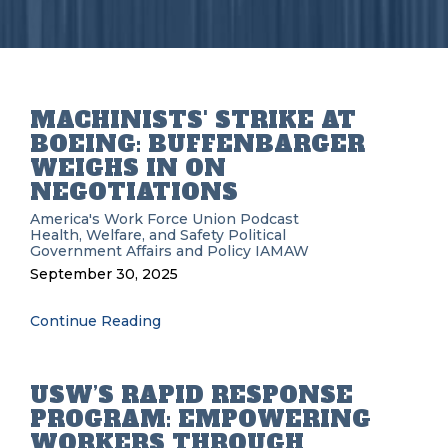
MACHINISTS' STRIKE AT
BOEING: BUFFENBARGER
WEIGHS IN ON
NEGOTIATIONS
America's Work Force Union Podcast
Health, Welfare, and Safety
Political
Government Affairs and Policy
IAMAW
September 30, 2025
Continue Reading
USW’S RAPID RESPONSE
PROGRAM: EMPOWERING
WORKERS THROUGH