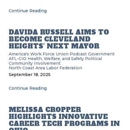
Continue Reading
DAVIDA RUSSELL AIMS TO
BECOME CLEVELAND
HEIGHTS' NEXT MAYOR
America's Work Force Union Podcast
Government
AFL-CIO
Health, Welfare, and Safety
Political
Community Involvement
North Coast Area Labor Federation
September 18, 2025
Continue Reading
MELISSA CROPPER
HIGHLIGHTS INNOVATIVE
CAREER TECH PROGRAMS IN