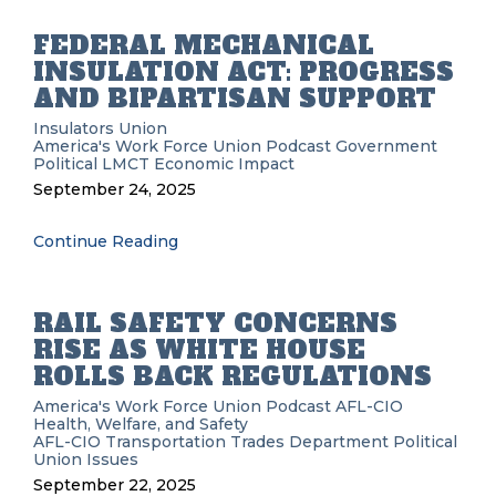
FEDERAL MECHANICAL
INSULATION ACT: PROGRESS
AND BIPARTISAN SUPPORT
Insulators Union
America's Work Force Union Podcast
Government
Political
LMCT
Economic Impact
September 24, 2025
Continue Reading
RAIL SAFETY CONCERNS
RISE AS WHITE HOUSE
ROLLS BACK REGULATIONS
America's Work Force Union Podcast
AFL-CIO
Health, Welfare, and Safety
AFL-CIO Transportation Trades Department
Political
Union Issues
September 22, 2025