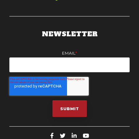
NEWSLETTER
EMAIL
*