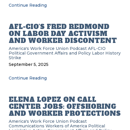
Continue Reading
AFL-CIO'S FRED REDMOND
ON LABOR DAY ACTIVISM
AND WORKER DISCONTENT
America's Work Force Union Podcast
AFL-CIO
Political
Government Affairs and Policy
Labor History
Strike
September 5, 2025
Continue Reading
ELENA LOPEZ ON CALL
CENTER JOBS: OFFSHORING
AND WORKER PROTECTIONS
America's Work Force Union Podcast
Communications Workers of America
Political