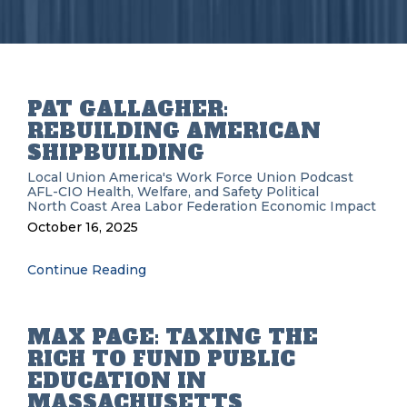
PAT GALLAGHER:
REBUILDING AMERICAN
SHIPBUILDING
Local Union
America's Work Force Union Podcast
AFL-CIO
Health, Welfare, and Safety
Political
North Coast Area Labor Federation
Economic Impact
October 16, 2025
Continue Reading
MAX PAGE: TAXING THE
RICH TO FUND PUBLIC
EDUCATION IN
MASSACHUSETTS