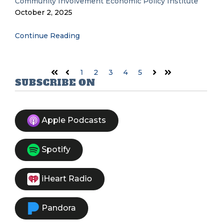
Community Involvement
Economic Policy Institute
October 2, 2025
Continue Reading
1
2
3
4
5
First
Prev
Next
Last
SUBSCRIBE ON
Apple Podcasts
Spotify
iHeart Radio
Pandora