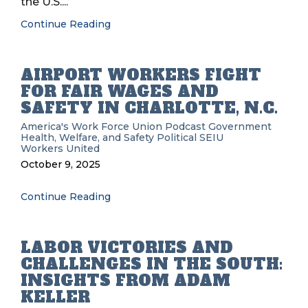
the U.S....
Continue Reading
AIRPORT WORKERS FIGHT
FOR FAIR WAGES AND
SAFETY IN CHARLOTTE, N.C.
America's Work Force Union Podcast
Government
Health, Welfare, and Safety
Political
SEIU
Workers United
October 9, 2025
Continue Reading
LABOR VICTORIES AND
CHALLENGES IN THE SOUTH:
INSIGHTS FROM ADAM
KELLER