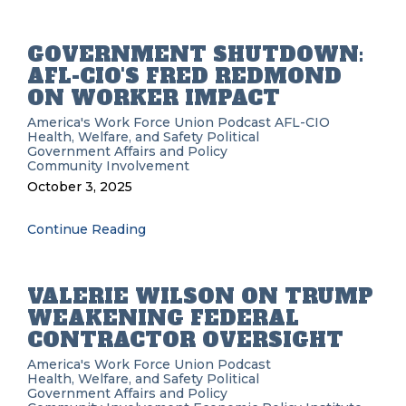
GOVERNMENT SHUTDOWN:
AFL-CIO'S FRED REDMOND
ON WORKER IMPACT
America's Work Force Union Podcast
AFL-CIO
Health, Welfare, and Safety
Political
Government Affairs and Policy
Community Involvement
October 3, 2025
Continue Reading
VALERIE WILSON ON TRUMP
WEAKENING FEDERAL
CONTRACTOR OVERSIGHT
America's Work Force Union Podcast
Health, Welfare, and Safety
Political
Government Affairs and Policy