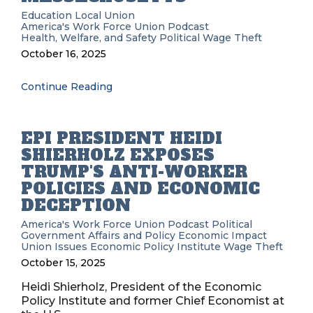
Education
Local Union
America's Work Force Union Podcast
Health, Welfare, and Safety
Political
Wage Theft
October 16, 2025
Continue Reading
EPI PRESIDENT HEIDI
SHIERHOLZ EXPOSES
TRUMP'S ANTI-WORKER
POLICIES AND ECONOMIC
DECEPTION
America's Work Force Union Podcast
Political
Government Affairs and Policy
Economic Impact
Union Issues
Economic Policy Institute
Wage Theft
October 15, 2025
Heidi Shierholz, President of the Economic
Policy Institute and former Chief Economist at