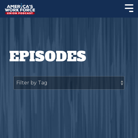
EPISODES