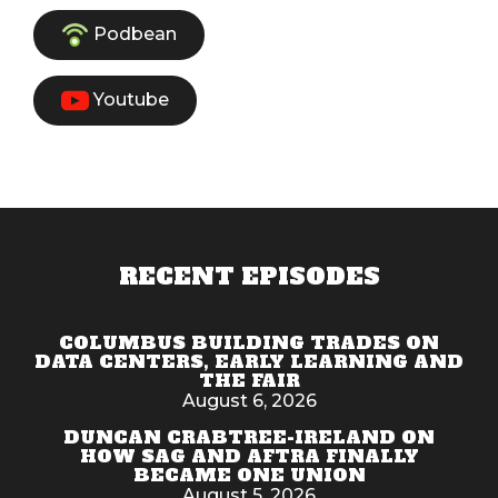
Podbean
Youtube
RECENT EPISODES
COLUMBUS BUILDING TRADES ON
DATA CENTERS, EARLY LEARNING AND
THE FAIR
August 6, 2026
DUNCAN CRABTREE-IRELAND ON
HOW SAG AND AFTRA FINALLY
BECAME ONE UNION
August 5, 2026