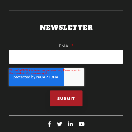
NEWSLETTER
EMAIL
*