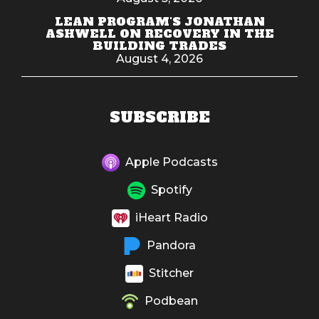
LEAN PROGRAM'S JONATHAN
ASHWELL ON RECOVERY IN THE
BUILDING TRADES
August 4, 2026
SUBSCRIBE
Apple Podcasts
Spotify
iHeart Radio
Pandora
Stitcher
Podbean