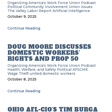
Organizing
America's Work Force Union Podcast
Political
Community Involvement
Union Issues
The Valley Labor Report
Artificial Intelligence
October 9, 2025
Continue Reading
DOUG MOORE DISCUSSES
DOMESTIC WORKERS'
RIGHTS AND PROP 50
Organizing
America's Work Force Union Podcast
Health, Welfare, and Safety
Political
AFSCME
Wage Theft
united domestic workers
October 8, 2025
Continue Reading
OHIO AFL-CIO'S TIM BURGA