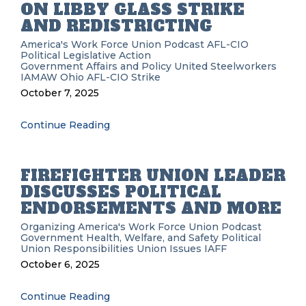
ON LIBBY GLASS STRIKE
AND REDISTRICTING
America's Work Force Union Podcast
AFL-CIO
Political
Legislative Action
Government Affairs and Policy
United Steelworkers
IAMAW
Ohio AFL-CIO
Strike
October 7, 2025
Continue Reading
FIREFIGHTER UNION LEADER
DISCUSSES POLITICAL
ENDORSEMENTS AND MORE
Organizing
America's Work Force Union Podcast
Government
Health, Welfare, and Safety
Political
Union Responsibilities
Union Issues
IAFF
October 6, 2025
Continue Reading