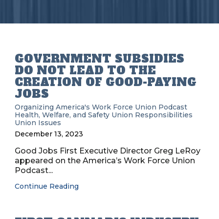
GOVERNMENT SUBSIDIES
DO NOT LEAD TO THE
CREATION OF GOOD-PAYING
JOBS
Organizing
America's Work Force Union Podcast
Health, Welfare, and Safety
Union Responsibilities
Union Issues
December 13, 2023
Good Jobs First Executive Director Greg LeRoy
appeared on the America’s Work Force Union
Podcast...
Continue Reading