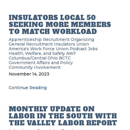
INSULATORS LOCAL 50
SEEKING MORE MEMBERS
TO MATCH WORKLOAD
Apprenticeship Recruitment
Organizing
General Recruitment
Insulators Union
America's Work Force Union Podcast
Jobs
Health, Welfare, and Safety
AWF
Columbus/Central Ohio BCTC
Government Affairs and Policy
Community Involvement
November 14, 2023
Continue Reading
MONTHLY UPDATE ON
LABOR IN THE SOUTH WITH
THE VALLEY LABOR REPORT