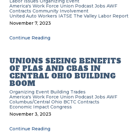
Labor Issues
Organizing
Event
America's Work Force Union Podcast
Jobs
AWF
Contracts
Community Involvement
United Auto Workers
IATSE
The Valley Labor Report
November 7, 2023
Continue Reading
UNIONS SEEING BENEFITS
OF PLAS AND CBAS IN
CENTRAL OHIO BUILDING
BOOM
Organizing
Event
Building Trades
America's Work Force Union Podcast
Jobs
AWF
Columbus/Central Ohio BCTC
Contracts
Economic Impact
Congress
November 3, 2023
Continue Reading