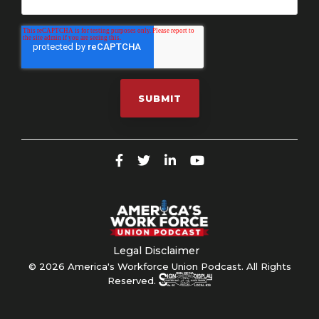
Legal Disclaimer
© 2026 America's Workforce Union Podcast. All Rights
Reserved.