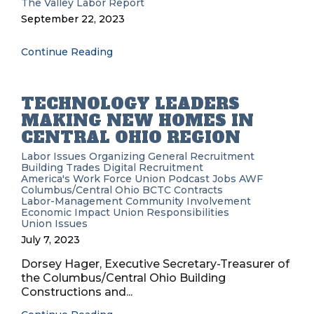
The Valley Labor Report
September 22, 2023
Continue Reading
TECHNOLOGY LEADERS
MAKING NEW HOMES IN
CENTRAL OHIO REGION
Labor Issues
Organizing
General Recruitment
Building Trades
Digital Recruitment
America's Work Force Union Podcast
Jobs
AWF
Columbus/Central Ohio BCTC
Contracts
Labor-Management
Community Involvement
Economic Impact
Union Responsibilities
Union Issues
July 7, 2023
Dorsey Hager, Executive Secretary-Treasurer of
the Columbus/Central Ohio Building
Constructions and...