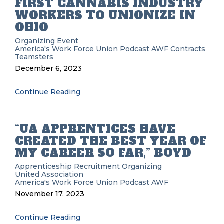
FIRST CANNABIS INDUSTRY
WORKERS TO UNIONIZE IN
OHIO
Organizing
Event
America's Work Force Union Podcast
AWF
Contracts
Teamsters
December 6, 2023
Continue Reading
“UA APPRENTICES HAVE
CREATED THE BEST YEAR OF
MY CAREER SO FAR,” BOYD
Apprenticeship Recruitment
Organizing
United Association
America's Work Force Union Podcast
AWF
November 17, 2023
Continue Reading