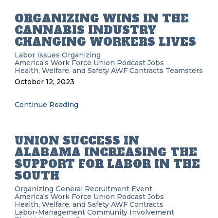
ORGANIZING WINS IN THE
CANNABIS INDUSTRY
CHANGING WORKERS LIVES
Labor Issues
Organizing
America's Work Force Union Podcast
Jobs
Health, Welfare, and Safety
AWF
Contracts
Teamsters
October 12, 2023
Continue Reading
UNION SUCCESS IN
ALABAMA INCREASING THE
SUPPORT FOR LABOR IN THE
SOUTH
Organizing
General Recruitment
Event
America's Work Force Union Podcast
Jobs
Health, Welfare, and Safety
AWF
Contracts
Labor-Management
Community Involvement