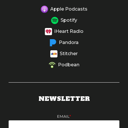
Apple Podcasts
Spotify
iHeart Radio
Pandora
Stitcher
Podbean
NEWSLETTER
EMAIL
*