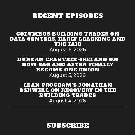
RECENT EPISODES
COLUMBUS BUILDING TRADES ON
DATA CENTERS, EARLY LEARNING AND
THE FAIR
August 6, 2026
DUNCAN CRABTREE-IRELAND ON
HOW SAG AND AFTRA FINALLY
BECAME ONE UNION
August 5, 2026
LEAN PROGRAM'S JONATHAN
ASHWELL ON RECOVERY IN THE
BUILDING TRADES
August 4, 2026
SUBSCRIBE