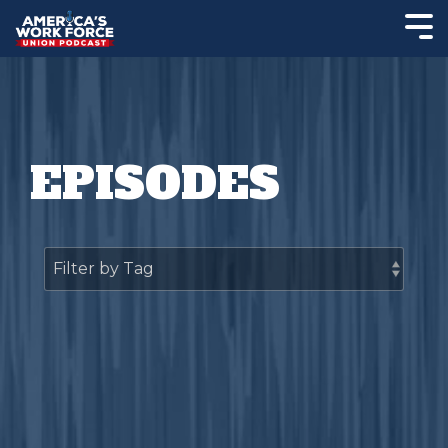
EPISODES