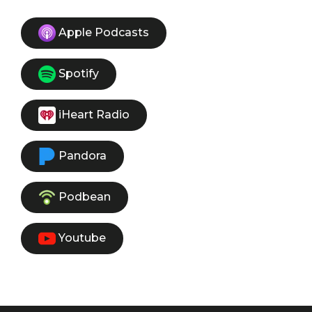
Apple Podcasts
Spotify
iHeart Radio
Pandora
Podbean
Youtube