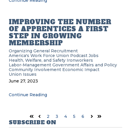
Continue Reading
IMPROVING THE NUMBER
OF APPRENTICES A FIRST
STEP IN GROWING
MEMBERSHIP
Organizing
General Recruitment
America's Work Force Union Podcast
Jobs
Health, Welfare, and Safety
Ironworkers
Labor-Management
Government Affairs and Policy
Community Involvement
Economic Impact
Union Issues
June 27, 2023
Continue Reading
2
3
4
5
6
First
Prev
Next
Last
SUBSCRIBE ON