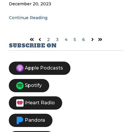
December 20, 2023
Continue Reading
2
3
4
5
6
First
Prev
Next
Last
SUBSCRIBE ON
Apple Podcasts
Spotify
iHeart Radio
Pandora