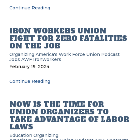
Continue Reading
IRON WORKERS UNION
FIGHT FOR ZERO FATALITIES
ON THE JOB
Organizing
America's Work Force Union Podcast
Jobs
AWF
Ironworkers
February 19, 2024
Continue Reading
NOW IS THE TIME FOR
UNION ORGANIZERS TO
TAKE ADVANTAGE OF LABOR
LAWS
Education
Organizing