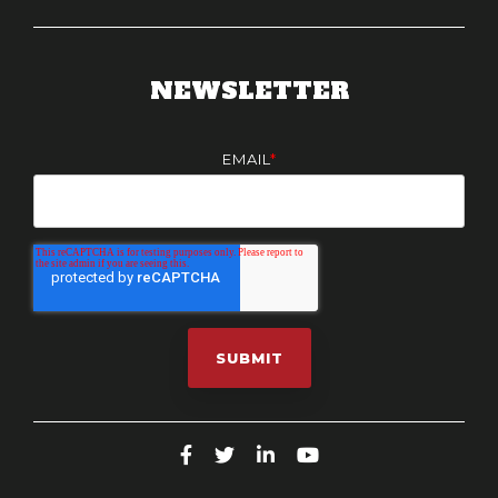
NEWSLETTER
EMAIL
*