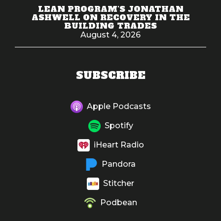
LEAN PROGRAM'S JONATHAN
ASHWELL ON RECOVERY IN THE
BUILDING TRADES
August 4, 2026
SUBSCRIBE
Apple Podcasts
Spotify
iHeart Radio
Pandora
Stitcher
Podbean