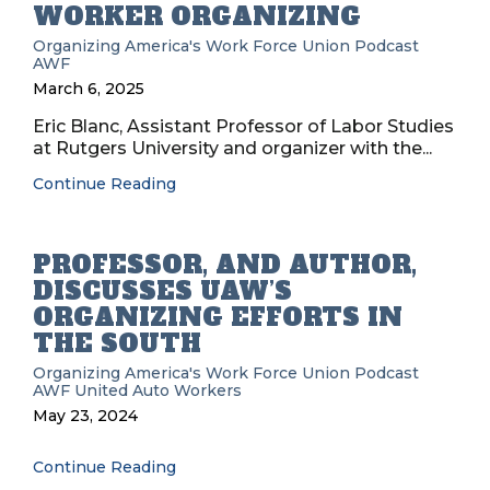
WORKER ORGANIZING
Organizing
America's Work Force Union Podcast
AWF
March 6, 2025
Eric Blanc, Assistant Professor of Labor Studies
at Rutgers University and organizer with the...
Continue Reading
PROFESSOR, AND AUTHOR,
DISCUSSES UAW’S
ORGANIZING EFFORTS IN
THE SOUTH
Organizing
America's Work Force Union Podcast
AWF
United Auto Workers
May 23, 2024
Continue Reading