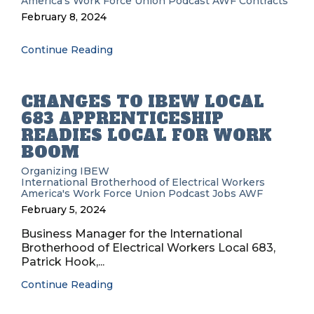
America's Work Force Union Podcast
AWF
Contracts
February 8, 2024
Continue Reading
CHANGES TO IBEW LOCAL
683 APPRENTICESHIP
READIES LOCAL FOR WORK
BOOM
Organizing
IBEW
International Brotherhood of Electrical Workers
America's Work Force Union Podcast
Jobs
AWF
February 5, 2024
Business Manager for the International
Brotherhood of Electrical Workers Local 683,
Patrick Hook,...
Continue Reading