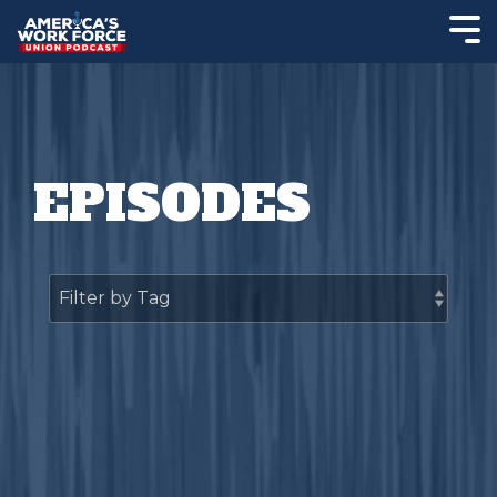
EPISODES