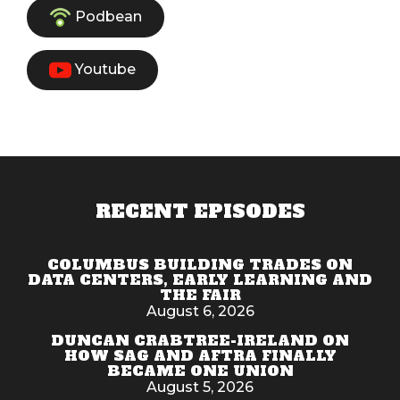
Podbean
Youtube
RECENT EPISODES
COLUMBUS BUILDING TRADES ON
DATA CENTERS, EARLY LEARNING AND
THE FAIR
August 6, 2026
DUNCAN CRABTREE-IRELAND ON
HOW SAG AND AFTRA FINALLY
BECAME ONE UNION
August 5, 2026