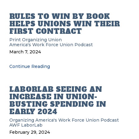
RULES TO WIN BY BOOK
HELPS UNIONS WIN THEIR
FIRST CONTRACT
Print
Organizing
Union
America's Work Force Union Podcast
March 7, 2024
Continue Reading
LABORLAB SEEING AN
INCREASE IN UNION-
BUSTING SPENDING IN
EARLY 2024
Organizing
America's Work Force Union Podcast
AWF
LaborLab
February 29, 2024