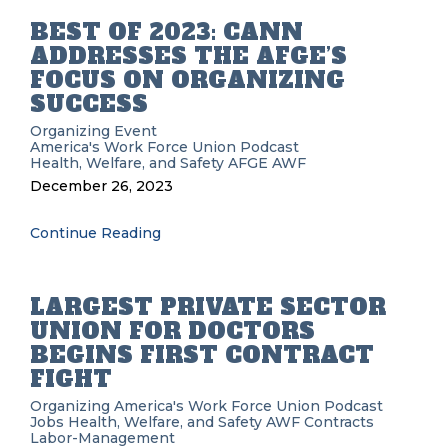
BEST OF 2023: CANN
ADDRESSES THE AFGE’S
FOCUS ON ORGANIZING
SUCCESS
Organizing
Event
America's Work Force Union Podcast
Health, Welfare, and Safety
AFGE
AWF
December 26, 2023
Continue Reading
LARGEST PRIVATE SECTOR
UNION FOR DOCTORS
BEGINS FIRST CONTRACT
FIGHT
Organizing
America's Work Force Union Podcast
Jobs
Health, Welfare, and Safety
AWF
Contracts
Labor-Management