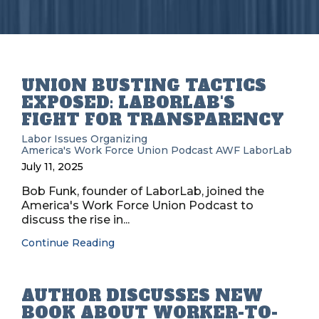
UNION BUSTING TACTICS
EXPOSED: LABORLAB'S
FIGHT FOR TRANSPARENCY
Labor Issues
Organizing
America's Work Force Union Podcast
AWF
LaborLab
July 11, 2025
Bob Funk, founder of LaborLab, joined the
America's Work Force Union Podcast to
discuss the rise in...
Continue Reading
AUTHOR DISCUSSES NEW
BOOK ABOUT WORKER-TO-