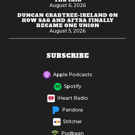
August 6, 2026
DUNCAN CRABTREE-IRELAND ON
HOW SAG AND AFTRA FINALLY
BECAME ONE UNION
August 5, 2026
SUBSCRIBE
Apple Podcasts
Spotify
iHeart Radio
Pandora
Stitcher
Podbean