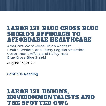
LABOR 131: BLUE CROSS BLUE
SHIELD'S APPROACH TO
AFFORDABLE HEALTHCARE
America's Work Force Union Podcast
Health, Welfare, and Safety
Legislative Action
Government Affairs and Policy
NLO
Blue Cross Blue Shield
August 29, 2025
Continue Reading
LABOR 131: UNIONS,
ENVIRONMENTALISTS AND
THE SPOTTED OWL