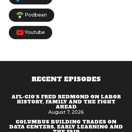
Podbean
Youtube
RECENT EPISODES
AFL-CIO'S FRED REDMOND ON LABOR
HISTORY, FAMILY AND THE FIGHT
AHEAD
August 7, 2026
COLUMBUS BUILDING TRADES ON
DATA CENTERS, EARLY LEARNING AND
THE FAIR