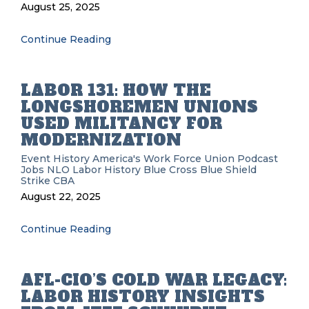
August 25, 2025
Continue Reading
LABOR 131: HOW THE
LONGSHOREMEN UNIONS
USED MILITANCY FOR
MODERNIZATION
Event History
America's Work Force Union Podcast
Jobs
NLO
Labor History
Blue Cross Blue Shield
Strike
CBA
August 22, 2025
Continue Reading
AFL-CIO’S COLD WAR LEGACY:
LABOR HISTORY INSIGHTS