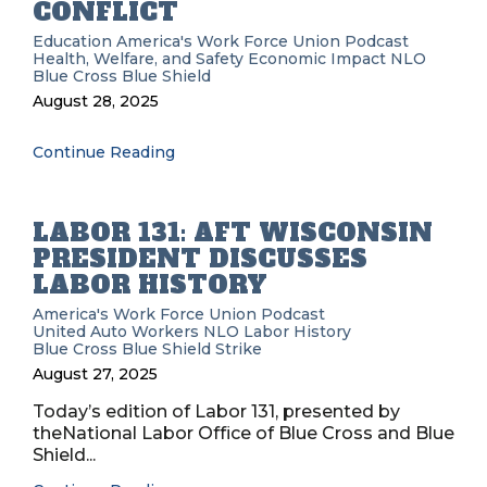
CONFLICT
Education
America's Work Force Union Podcast
Health, Welfare, and Safety
Economic Impact
NLO
Blue Cross Blue Shield
August 28, 2025
Continue Reading
LABOR 131: AFT WISCONSIN
PRESIDENT DISCUSSES
LABOR HISTORY
America's Work Force Union Podcast
United Auto Workers
NLO
Labor History
Blue Cross Blue Shield
Strike
August 27, 2025
Today’s edition of Labor 131, presented by
theNational Labor Office of Blue Cross and Blue
Shield...