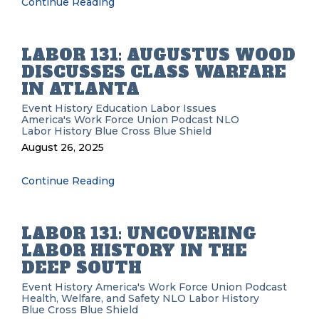
Continue Reading
LABOR 131: AUGUSTUS WOOD
DISCUSSES CLASS WARFARE
IN ATLANTA
Event History
Education
Labor Issues
America's Work Force Union Podcast
NLO
Labor History
Blue Cross Blue Shield
August 26, 2025
Continue Reading
LABOR 131: UNCOVERING
LABOR HISTORY IN THE
DEEP SOUTH
Event History
America's Work Force Union Podcast
Health, Welfare, and Safety
NLO
Labor History
Blue Cross Blue Shield