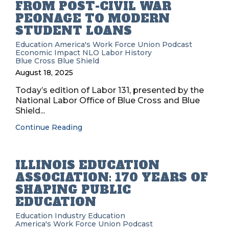
FROM POST-CIVIL WAR
PEONAGE TO MODERN
STUDENT LOANS
Education
America's Work Force Union Podcast
Economic Impact
NLO
Labor History
Blue Cross Blue Shield
August 18, 2025
Today’s edition of Labor 131, presented by the
National Labor Office of Blue Cross and Blue
Shield...
Continue Reading
ILLINOIS EDUCATION
ASSOCIATION: 170 YEARS OF
SHAPING PUBLIC
EDUCATION
Education
Industry Education
America's Work Force Union Podcast