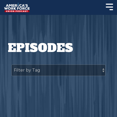
EPISODES