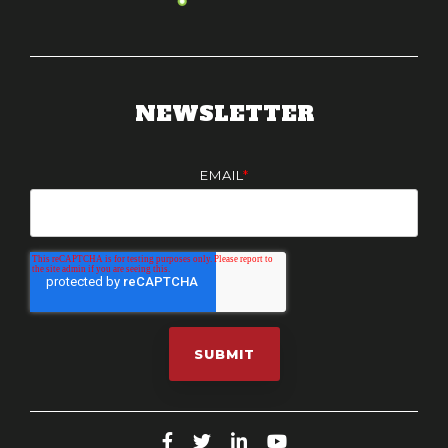
NEWSLETTER
EMAIL
*