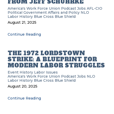
FROM JEFF SCHUHRKE
America's Work Force Union Podcast
Jobs
AFL-CIO
Political
Government Affairs and Policy
NLO
Labor History
Blue Cross Blue Shield
August 21, 2025
Continue Reading
THE 1972 LORDSTOWN
STRIKE: A BLUEPRINT FOR
MODERN LABOR STRUGGLES
Event History
Labor Issues
America's Work Force Union Podcast
Jobs
NLO
Labor History
Blue Cross Blue Shield
August 20, 2025
Continue Reading