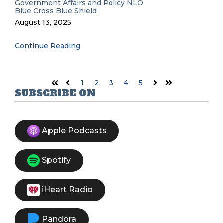
Government Affairs and Policy
NLO
Blue Cross Blue Shield
August 13, 2025
Continue Reading
1
2
3
4
5
First
Prev
Next
Last
SUBSCRIBE ON
Apple Podcasts
Spotify
iHeart Radio
Pandora