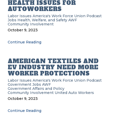
HEALTH ISSUES FOR
AUTOWORKERS
Labor Issues
America's Work Force Union Podcast
Jobs
Health, Welfare, and Safety
AWF
Community Involvement
October 9, 2023
Continue Reading
AMERICAN TEXTILES AND
EV INDUSTRY NEED MORE
WORKER PROTECTIONS
Labor Issues
America's Work Force Union Podcast
Government
Jobs
AWF
Government Affairs and Policy
Community Involvement
United Auto Workers
October 9, 2023
Continue Reading