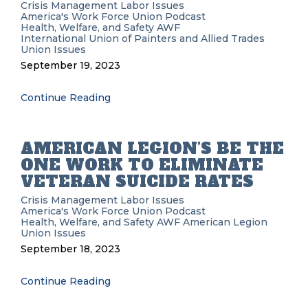
Crisis Management
Labor Issues
America's Work Force Union Podcast
Health, Welfare, and Safety
AWF
International Union of Painters and Allied Trades
Union Issues
September 19, 2023
Continue Reading
AMERICAN LEGION’S BE THE
ONE WORK TO ELIMINATE
VETERAN SUICIDE RATES
Crisis Management
Labor Issues
America's Work Force Union Podcast
Health, Welfare, and Safety
AWF
American Legion
Union Issues
September 18, 2023
Continue Reading