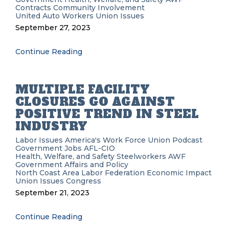
Contracts
Community Involvement
United Auto Workers
Union Issues
September 27, 2023
Continue Reading
MULTIPLE FACILITY
CLOSURES GO AGAINST
POSITIVE TREND IN STEEL
INDUSTRY
Labor Issues
America's Work Force Union Podcast
Government
Jobs
AFL-CIO
Health, Welfare, and Safety
Steelworkers
AWF
Government Affairs and Policy
North Coast Area Labor Federation
Economic Impact
Union Issues
Congress
September 21, 2023
Continue Reading