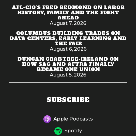
AFL-CIO'S FRED REDMOND ON LABOR
HISTORY, FAMILY AND THE FIGHT
AHEAD
August 7, 2026
COLUMBUS BUILDING TRADES ON
DATA CENTERS, EARLY LEARNING AND
THE FAIR
August 6, 2026
DUNCAN CRABTREE-IRELAND ON
HOW SAG AND AFTRA FINALLY
BECAME ONE UNION
August 5, 2026
SUBSCRIBE
Apple Podcasts
Spotify