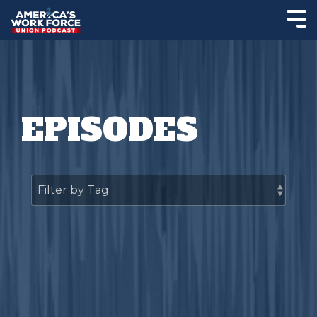
EPISODES