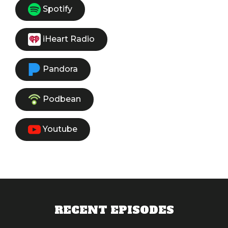
Spotify
iHeart Radio
Pandora
Podbean
Youtube
RECENT EPISODES