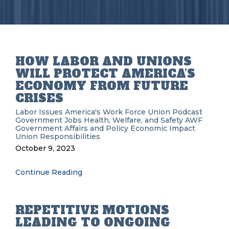
HOW LABOR AND UNIONS
WILL PROTECT AMERICA’S
ECONOMY FROM FUTURE
CRISES
Labor Issues
America's Work Force Union Podcast
Government
Jobs
Health, Welfare, and Safety
AWF
Government Affairs and Policy
Economic Impact
Union Responsibilities
October 9, 2023
Continue Reading
REPETITIVE MOTIONS
LEADING TO ONGOING