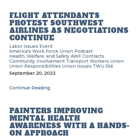
FLIGHT ATTENDANTS
PROTEST SOUTHWEST
AIRLINES AS NEGOTIATIONS
CONTINUE
Labor Issues
Event
America's Work Force Union Podcast
Health, Welfare, and Safety
AWF
Contracts
Community Involvement
Transport Workers Union
Union Responsibilities
Union Issues
TWU 556
September 20, 2023
Continue Reading
PAINTERS IMPROVING
MENTAL HEALTH
AWARENESS WITH A HANDS-
ON APPROACH