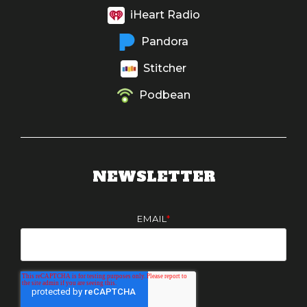
iHeart Radio
Pandora
Stitcher
Podbean
NEWSLETTER
EMAIL
*