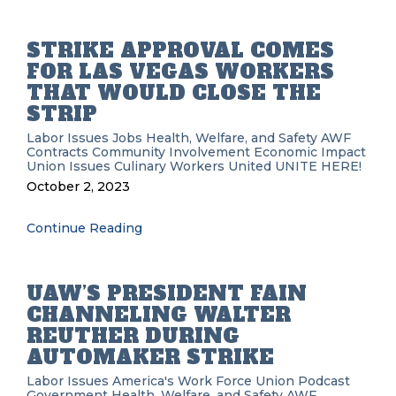
STRIKE APPROVAL COMES
FOR LAS VEGAS WORKERS
THAT WOULD CLOSE THE
STRIP
Labor Issues
Jobs
Health, Welfare, and Safety
AWF
Contracts
Community Involvement
Economic Impact
Union Issues
Culinary Workers United
UNITE HERE!
October 2, 2023
Continue Reading
UAW’S PRESIDENT FAIN
CHANNELING WALTER
REUTHER DURING
AUTOMAKER STRIKE
Labor Issues
America's Work Force Union Podcast
Government
Health, Welfare, and Safety
AWF