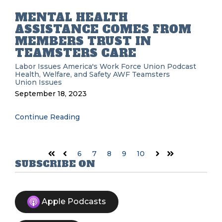
MENTAL HEALTH
ASSISTANCE COMES FROM
MEMBERS TRUST IN
TEAMSTERS CARE
Labor Issues
America's Work Force Union Podcast
Health, Welfare, and Safety
AWF
Teamsters
Union Issues
September 18, 2023
Continue Reading
6
7
8
9
10
First
Prev
Next
Last
SUBSCRIBE ON
Apple Podcasts