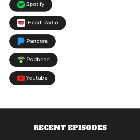
Spotify
iHeart Radio
Pandora
Podbean
Youtube
RECENT EPISODES