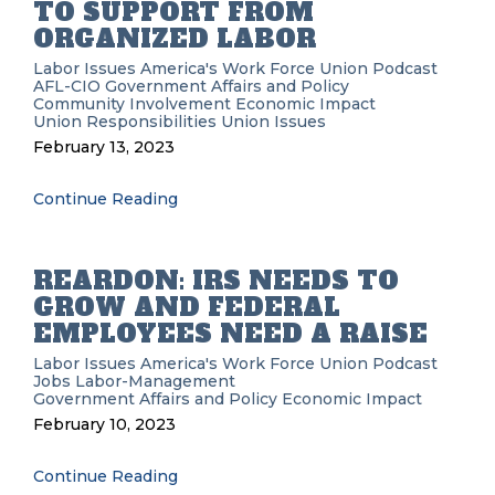
TO SUPPORT FROM
ORGANIZED LABOR
Labor Issues
America's Work Force Union Podcast
AFL-CIO
Government Affairs and Policy
Community Involvement
Economic Impact
Union Responsibilities
Union Issues
February 13, 2023
Continue Reading
REARDON: IRS NEEDS TO
GROW AND FEDERAL
EMPLOYEES NEED A RAISE
Labor Issues
America's Work Force Union Podcast
Jobs
Labor-Management
Government Affairs and Policy
Economic Impact
February 10, 2023
Continue Reading