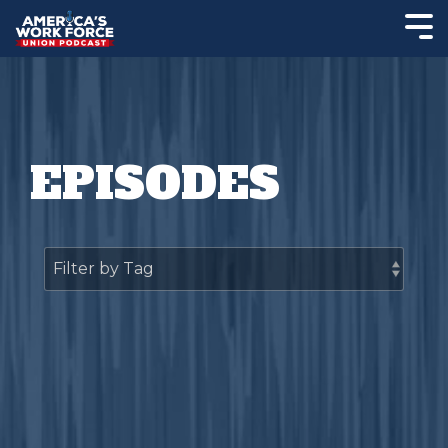
EPISODES