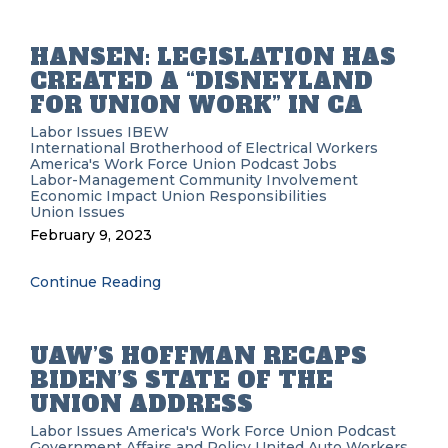
HANSEN: LEGISLATION HAS
CREATED A “DISNEYLAND
FOR UNION WORK” IN CA
Labor Issues
IBEW
International Brotherhood of Electrical Workers
America's Work Force Union Podcast
Jobs
Labor-Management
Community Involvement
Economic Impact
Union Responsibilities
Union Issues
February 9, 2023
Continue Reading
UAW’S HOFFMAN RECAPS
BIDEN’S STATE OF THE
UNION ADDRESS
Labor Issues
America's Work Force Union Podcast
Government Affairs and Policy
United Auto Workers