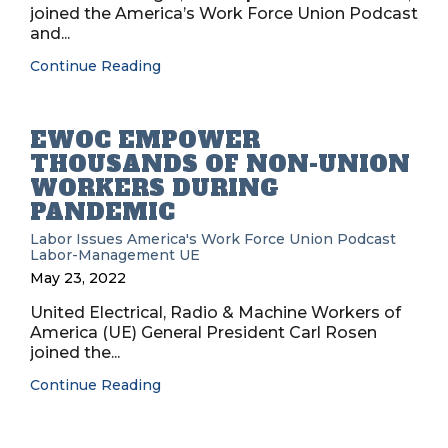
joined the America’s Work Force Union Podcast
and...
Continue Reading
EWOC EMPOWER
THOUSANDS OF NON-UNION
WORKERS DURING
PANDEMIC
Labor Issues
America's Work Force Union Podcast
Labor-Management
UE
May 23, 2022
United Electrical, Radio & Machine Workers of
America (UE) General President Carl Rosen
joined the...
Continue Reading