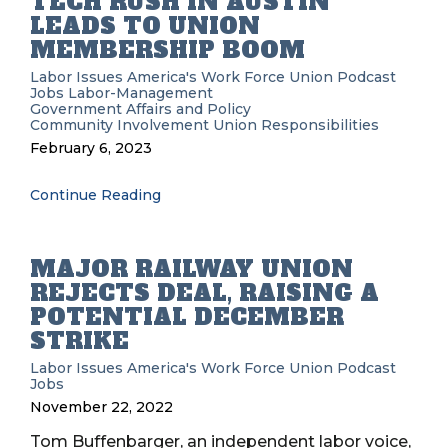
TECH RUSH IN AUSTIN
LEADS TO UNION
MEMBERSHIP BOOM
Labor Issues
America's Work Force Union Podcast
Jobs
Labor-Management
Government Affairs and Policy
Community Involvement
Union Responsibilities
February 6, 2023
Continue Reading
MAJOR RAILWAY UNION
REJECTS DEAL, RAISING A
POTENTIAL DECEMBER
STRIKE
Labor Issues
America's Work Force Union Podcast
Jobs
November 22, 2022
Tom Buffenbarger, an independent labor voice,