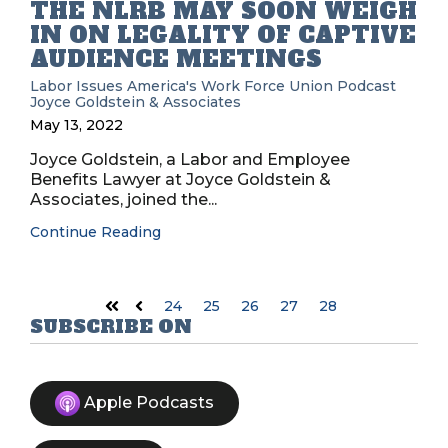
THE NLRB MAY SOON WEIGH
IN ON LEGALITY OF CAPTIVE
AUDIENCE MEETINGS
Labor Issues
America's Work Force Union Podcast
Joyce Goldstein & Associates
May 13, 2022
Joyce Goldstein, a Labor and Employee
Benefits Lawyer at Joyce Goldstein &
Associates, joined the...
Continue Reading
24
25
26
27
28
First
Prev
SUBSCRIBE ON
Apple Podcasts