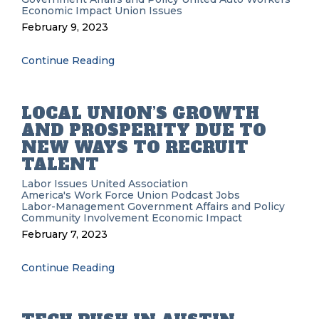
Economic Impact
Union Issues
February 9, 2023
Continue Reading
LOCAL UNION’S GROWTH
AND PROSPERITY DUE TO
NEW WAYS TO RECRUIT
TALENT
Labor Issues
United Association
America's Work Force Union Podcast
Jobs
Labor-Management
Government Affairs and Policy
Community Involvement
Economic Impact
February 7, 2023
Continue Reading