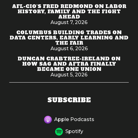
AFL-CIO'S FRED REDMOND ON LABOR
HISTORY, FAMILY AND THE FIGHT
AHEAD
August 7, 2026
COLUMBUS BUILDING TRADES ON
DATA CENTERS, EARLY LEARNING AND
THE FAIR
August 6, 2026
DUNCAN CRABTREE-IRELAND ON
HOW SAG AND AFTRA FINALLY
BECAME ONE UNION
August 5, 2026
SUBSCRIBE
Apple Podcasts
Spotify