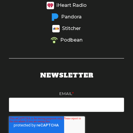
iHeart Radio
Pandora
Stitcher
Podbean
NEWSLETTER
EMAIL
*