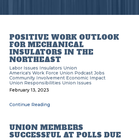
POSITIVE WORK OUTLOOK
FOR MECHANICAL
INSULATORS IN THE
NORTHEAST
Labor Issues
Insulators Union
America's Work Force Union Podcast
Jobs
Community Involvement
Economic Impact
Union Responsibilities
Union Issues
February 13, 2023
Continue Reading
UNION MEMBERS
SUCCESSFUL AT POLLS DUE