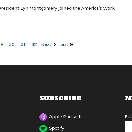
President Lyn Montgomery joined the America’s Work
29
30
31
32
Next
Last
SUBSCRIBE
N
EM
Apple Podcasts
Spotify