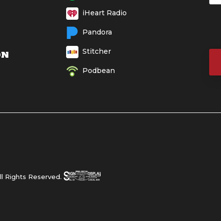
iHeart Radio
Pandora
Stitcher
ON
Podbean
l Rights Reserved.