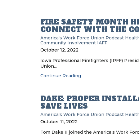
FIRE SAFETY MONTH HE
CONNECT WITH THE 
America's Work Force Union Podcast
Health
Community Involvement
IAFF
October 12, 2022
Iowa Professional Firefighters (IPFF) Pres
Union...
Continue Reading
DAKE: PROPER INSTALL
SAVE LIVES
America's Work Force Union Podcast
Health
October 11, 2022
Tom Dake II joined the America’s Work Forc