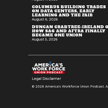
COLUMBUS BUILDING TRADES
ON DATA CENTERS, EARLY
LEARNING AND THE FAIR
August 6, 2026
DUNCAN CRABTREE-IRELAND 
HOW SAG AND AFTRA FINALLY
BECAME ONE UNION
August 5, 2026
Legal Disclaimer
© 2026 America's Workforce Union Podcast. Al