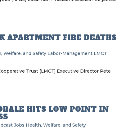
K APARTMENT FIRE DEATHS
, Welfare, and Safety
Labor-Management
LMCT
operative Trust (LMCT) Executive Director Pete
RALE HITS LOW POINT IN
SS
odcast
Jobs
Health, Welfare, and Safety