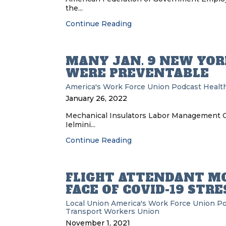
the...
Continue Reading
MANY JAN. 9 NEW YOR
WERE PREVENTABLE
America's Work Force Union Podcast
Health
January 26, 2022
Mechanical Insulators Labor Management Co
Ielmini...
Continue Reading
FLIGHT ATTENDANT MO
FACE OF COVID-19 STRE
Local Union
America's Work Force Union P
Transport Workers Union
November 1, 2021