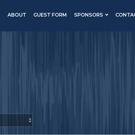
ABOUT
GUEST FORM
SPONSORS
CONTA