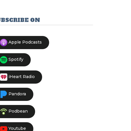
UBSCRIBE ON
Apple Podcasts
Spotify
iHeart Radio
Pandora
Podbean
Youtube