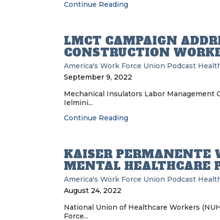
Continue Reading
LMCT CAMPAIGN ADDRE
CONSTRUCTION WORKE
America's Work Force Union Podcast
Health
September 9, 2022
Mechanical Insulators Labor Management Co
Ielmini...
Continue Reading
KAISER PERMANENTE 
MENTAL HEALTHCARE 
America's Work Force Union Podcast
Health
August 24, 2022
National Union of Healthcare Workers (NUH
Force...