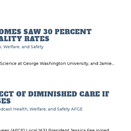
OMES SAW 30 PERCENT
ALITY RATES
, Welfare, and Safety
 Science at George Washington University, and Jamie...
CT OF DIMINISHED CARE IF
SES
odcast
Health, Welfare, and Safety
AFGE
es (AFGE) Local 1631 President Jessica Fee joined