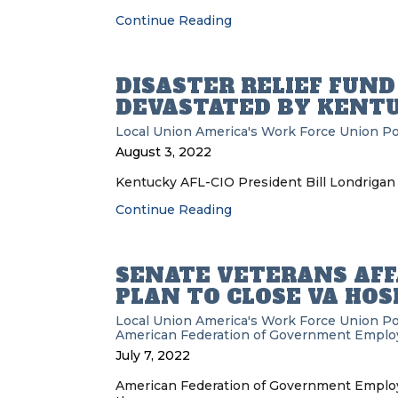
Continue Reading
DISASTER RELIEF FUN
DEVASTATED BY KENT
Local Union
America's Work Force Union P
August 3, 2022
Kentucky AFL-CIO President Bill Londrigan 
Continue Reading
SENATE VETERANS AFF
PLAN TO CLOSE VA HOS
Local Union
America's Work Force Union P
American Federation of Government Emplo
July 7, 2022
American Federation of Government Employe