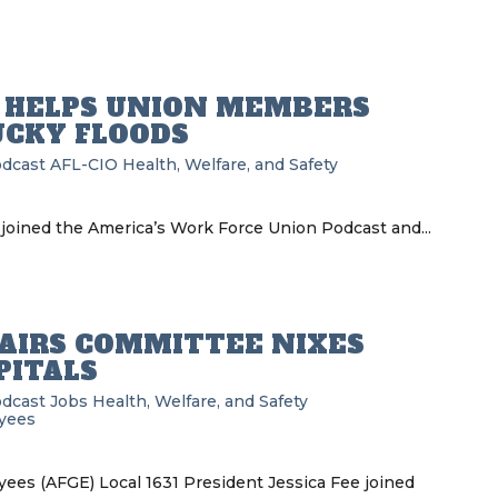
D HELPS UNION MEMBERS
UCKY FLOODS
odcast
AFL-CIO
Health, Welfare, and Safety
joined the America’s Work Force Union Podcast and...
AIRS COMMITTEE NIXES
PITALS
odcast
Jobs
Health, Welfare, and Safety
yees
es (AFGE) Local 1631 President Jessica Fee joined