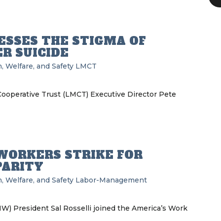
SSES THE STIGMA OF
R SUICIDE
, Welfare, and Safety
LMCT
operative Trust (LMCT) Executive Director Pete
WORKERS STRIKE FOR
PARITY
, Welfare, and Safety
Labor-Management
W) President Sal Rosselli joined the America’s Work