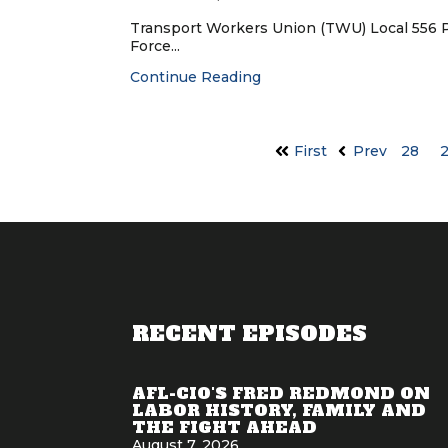
Transport Workers Union (TWU) Local 556 
Force...
Continue Reading
First
Prev
28
RECENT EPISODES
AFL-CIO'S FRED REDMOND ON
LABOR HISTORY, FAMILY AND
THE FIGHT AHEAD
August 7, 2026