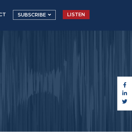
CT
LISTEN
SUBSCRIBE