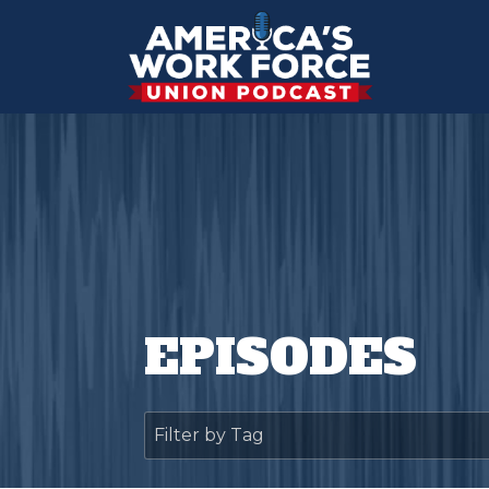
EPISODES