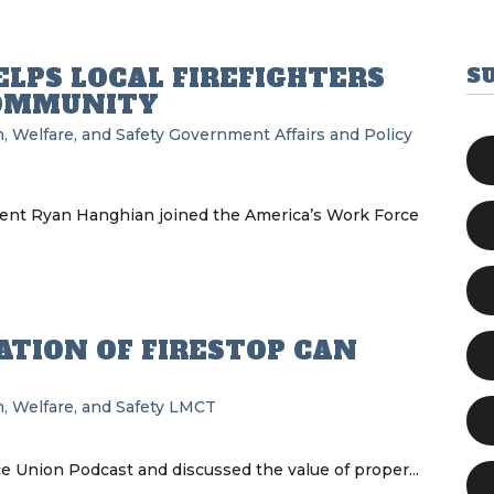
LPS LOCAL FIREFIGHTERS
S
COMMUNITY
, Welfare, and Safety
Government Affairs and Policy
ident Ryan Hanghian joined the America’s Work Force
ATION OF FIRESTOP CAN
, Welfare, and Safety
LMCT
e Union Podcast and discussed the value of proper...