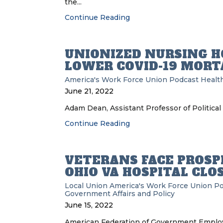
the...
Continue Reading
UNIONIZED NURSING H
LOWER COVID-19 MORT
America's Work Force Union Podcast
Health
June 21, 2022
Adam Dean, Assistant Professor of Political
Continue Reading
VETERANS FACE PROSPE
OHIO VA HOSPITAL CLO
Local Union
America's Work Force Union P
Government Affairs and Policy
June 15, 2022
American Federation of Government Employe