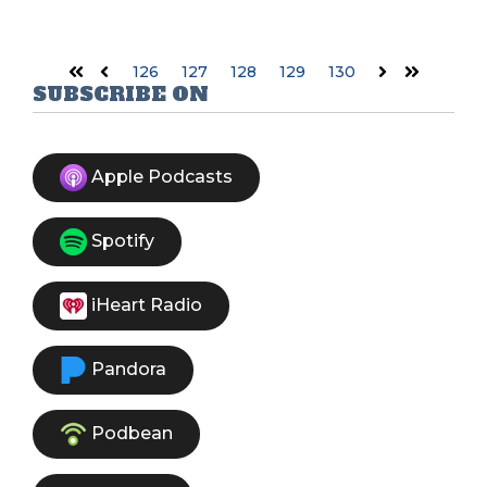
126
127
128
129
130
First
Prev
Next
Last
SUBSCRIBE ON
Apple Podcasts
Spotify
iHeart Radio
Pandora
Podbean