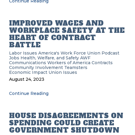
Continue Reading
IMPROVED WAGES AND
WORKPLACE SAFETY AT THE
HEART OF CONTRACT
BATTLE
Labor Issues
America's Work Force Union Podcast
Jobs
Health, Welfare, and Safety
AWF
Communications Workers of America
Contracts
Community Involvement
Teamsters
Economic Impact
Union Issues
August 24, 2023
Continue Reading
HOUSE DISAGREEMENTS ON
SPENDING COULD CREATE
GOVERNMENT SHUTDOWN