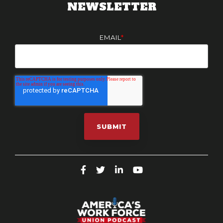
NEWSLETTER
EMAIL
*