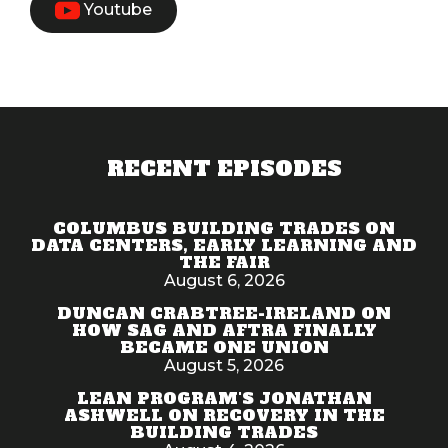
Youtube
RECENT EPISODES
COLUMBUS BUILDING TRADES ON
DATA CENTERS, EARLY LEARNING AND
THE FAIR
August 6, 2026
DUNCAN CRABTREE-IRELAND ON
HOW SAG AND AFTRA FINALLY
BECAME ONE UNION
August 5, 2026
LEAN PROGRAM'S JONATHAN
ASHWELL ON RECOVERY IN THE
BUILDING TRADES