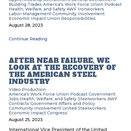
Building Trades
America's Work Force Union Podcast
Health, Welfare, and Safety
AWF
Ironworkers
Labor-Management
Community Involvement
Economic Impact
Union Responsibilities
August 28, 2023
Continue Reading
AFTER NEAR FAILURE, WE
LOOK AT THE RECOVERY OF
THE AMERICAN STEEL
INDUSTRY
Video Production
America's Work Force Union Podcast
Government
Jobs
Health, Welfare, and Safety
Steelworkers
AWF
Contracts
Government Affairs and Policy
Community Involvement
United Steelworkers
Economic Impact
Congress
August 25, 2023
International Vice President of the United