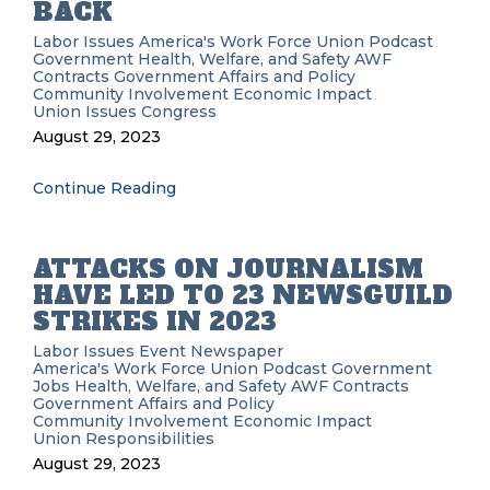
BACK
Labor Issues
America's Work Force Union Podcast
Government
Health, Welfare, and Safety
AWF
Contracts
Government Affairs and Policy
Community Involvement
Economic Impact
Union Issues
Congress
August 29, 2023
Continue Reading
ATTACKS ON JOURNALISM
HAVE LED TO 23 NEWSGUILD
STRIKES IN 2023
Labor Issues
Event
Newspaper
America's Work Force Union Podcast
Government
Jobs
Health, Welfare, and Safety
AWF
Contracts
Government Affairs and Policy
Community Involvement
Economic Impact
Union Responsibilities
August 29, 2023