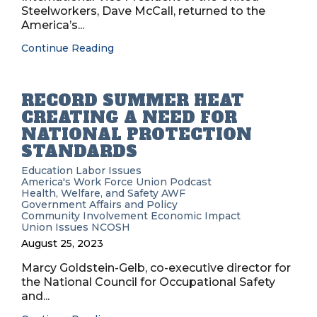
Steelworkers, Dave McCall, returned to the
America’s...
Continue Reading
RECORD SUMMER HEAT
CREATING A NEED FOR
NATIONAL PROTECTION
STANDARDS
Education
Labor Issues
America's Work Force Union Podcast
Health, Welfare, and Safety
AWF
Government Affairs and Policy
Community Involvement
Economic Impact
Union Issues
NCOSH
August 25, 2023
Marcy Goldstein-Gelb, co-executive director for
the National Council for Occupational Safety
and...