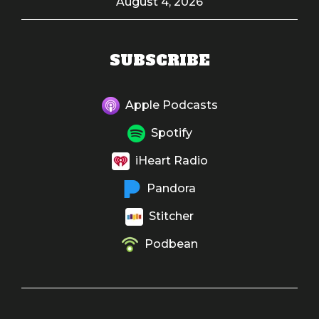
August 4, 2026
SUBSCRIBE
Apple Podcasts
Spotify
iHeart Radio
Pandora
Stitcher
Podbean