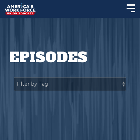
EPISODES