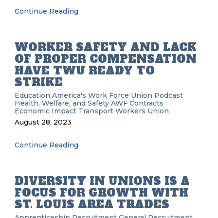
Continue Reading
WORKER SAFETY AND LACK
OF PROPER COMPENSATION
HAVE TWU READY TO
STRIKE
Education
America's Work Force Union Podcast
Health, Welfare, and Safety
AWF
Contracts
Economic Impact
Transport Workers Union
August 28, 2023
Continue Reading
DIVERSITY IN UNIONS IS A
FOCUS FOR GROWTH WITH
ST. LOUIS AREA TRADES
Apprenticeship Recruitment
General Recruitment