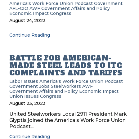
America's Work Force Union Podcast
Government
AFL-CIO
AWF
Government Affairs and Policy
Economic Impact
Congress
August 24, 2023
Continue Reading
BATTLE FOR AMERICAN-
MADE STEEL LEADS TO ITC
COMPLAINTS AND TARIFFS
Labor Issues
America's Work Force Union Podcast
Government
Jobs
Steelworkers
AWF
Government Affairs and Policy
Economic Impact
Union Issues
Congress
August 23, 2023
United Steelworkers Local 2911 President Mark
Glyptis joined the America’s Work Force Union
Podcast...
Continue Reading