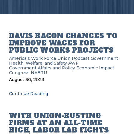
DAVIS BACON CHANGES TO
IMPROVE WAGES FOR
PUBLIC WORKS PROJECTS
America's Work Force Union Podcast
Government
Health, Welfare, and Safety
AWF
Government Affairs and Policy
Economic Impact
Congress
NABTU
August 30, 2023
Continue Reading
WITH UNION-BUSTING
FIRMS AT AN ALL-TIME
HIGH, LABOR LAB FIGHTS