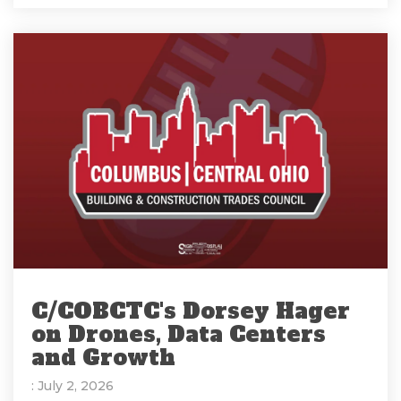
C/COBCTC's Dorsey Hager
on Drones, Data Centers
and Growth
: July 2, 2026