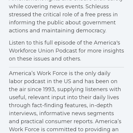
while covering news events. Schleuss
stressed the critical role of a free press in
informing the public about government
actions and maintaining democracy.
Listen to this full episode of the America's
Workforce Union Podcast for more insights
on these issues and others.
America’s Work Force is the only daily
labor podcast in the US and has been on
the air since 1993, supplying listeners with
useful, relevant input into their daily lives
through fact-finding features, in-depth
interviews, informative news segments
and practical consumer reports. America’s
Work Force is committed to providing an