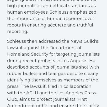
high journalistic and ethical standards as
human employees. Schleuss emphasized
the importance of human reporters over
robots in ensuring accurate and truthful
reporting.
Schleuss then addressed the News Guild's
lawsuit against the Department of
Homeland Security for targeting journalists
during recent protests in Los Angeles. He
described accounts of journalists shot with
rubber bullets and tear gas despite clearly
identifying themselves as members of the
press. The lawsuit, filed in collaboration
with the ACLU and the Los Angeles Press
Club, aims to protect journalists' First
Amendment rights and ensure their safety