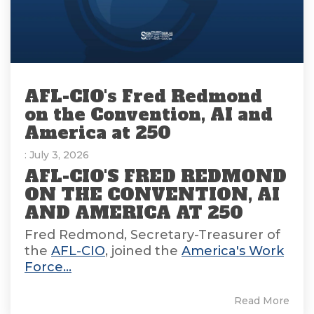
AFL-CIO's Fred Redmond
on the Convention, AI and
America at 250
: July 3, 2026
AFL-CIO'S FRED REDMOND
ON THE CONVENTION, AI
AND AMERICA AT 250
Fred Redmond, Secretary-Treasurer of
the
AFL-CIO
, joined the
America's Work
Force...
Read More