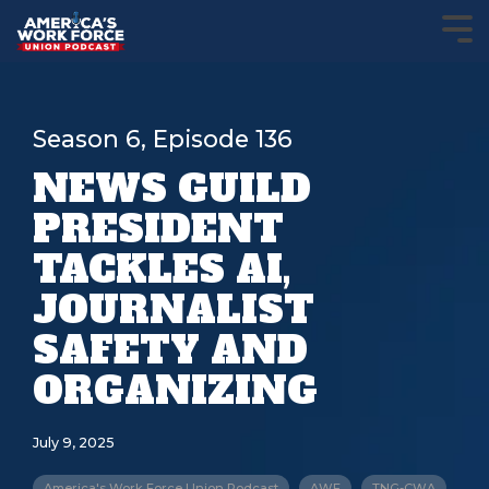
Season 6, Episode 136
NEWS GUILD
PRESIDENT
TACKLES AI,
JOURNALIST
SAFETY AND
ORGANIZING
July 9, 2025
America's Work Force Union Podcast
AWF
TNG-CWA