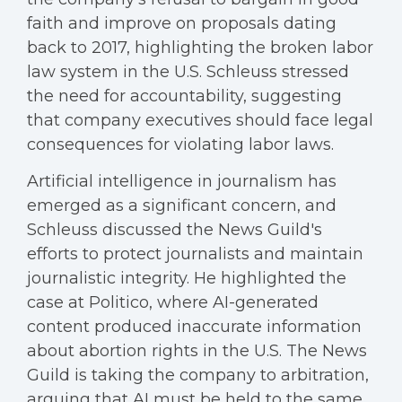
faith and improve on proposals dating
back to 2017, highlighting the broken labor
law system in the U.S. Schleuss stressed
the need for accountability, suggesting
that company executives should face legal
consequences for violating labor laws.
Artificial intelligence in journalism has
emerged as a significant concern, and
Schleuss discussed the News Guild's
efforts to protect journalists and maintain
journalistic integrity. He highlighted the
case at Politico, where AI-generated
content produced inaccurate information
about abortion rights in the U.S. The News
Guild is taking the company to arbitration,
arguing that AI must be held to the same