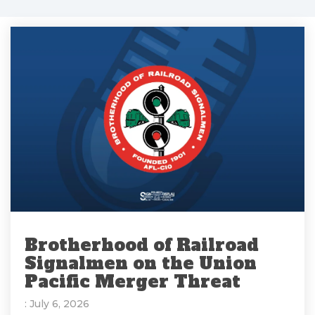
Brotherhood of Railroad
Signalmen on the Union
Pacific Merger Threat
: July 6, 2026