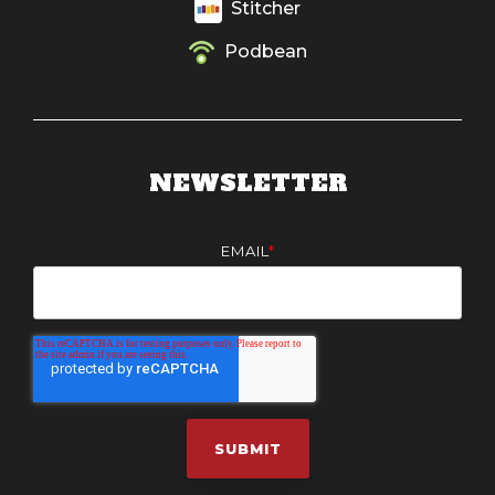
Stitcher
Podbean
NEWSLETTER
EMAIL
*