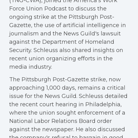
(TNG-CWA), joined the America's Work
Force Union Podcast to discuss the
ongoing strike at the Pittsburgh Post-
Gazette, the use of artificial intelligence in
journalism and the News Guild's lawsuit
against the Department of Homeland
Security. Schleuss also shared insights on
recent union organizing efforts in the
media industry.
The Pittsburgh Post-Gazette strike, now
approaching 1,000 days, remains a critical
issue for the News Guild. Schleuss detailed
the recent court hearing in Philadelphia,
where the union sought enforcement of a
National Labor Relations Board order
against the newspaper. He also discussed
the company's refusal to bargain in good