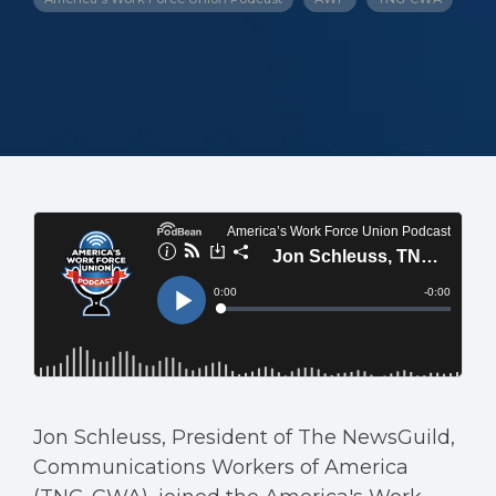
Jon Schleuss, President of The NewsGuild,
Communications Workers of America