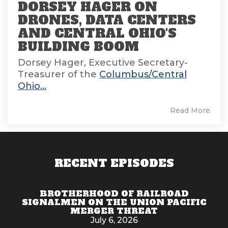
DORSEY HAGER ON
DRONES, DATA CENTERS
AND CENTRAL OHIO'S
BUILDING BOOM
Dorsey Hager, Executive Secretary-
Treasurer of the
Columbus/Central
Ohio...
Read More
RECENT EPISODES
BROTHERHOOD OF RAILROAD
SIGNALMEN ON THE UNION PACIFIC
MERGER THREAT
July 6, 2026