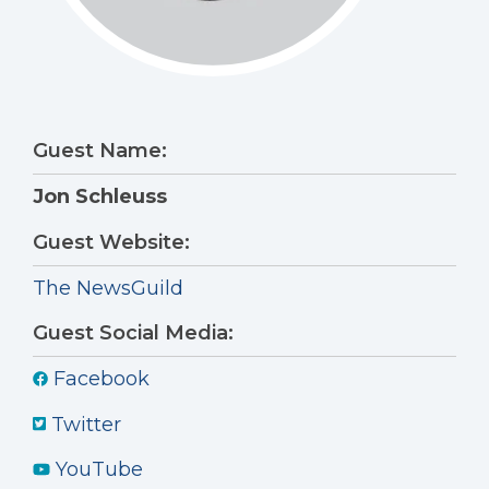
Guest Name:
Jon Schleuss
Guest Website:
The NewsGuild
Guest Social Media:
Facebook
Twitter
YouTube