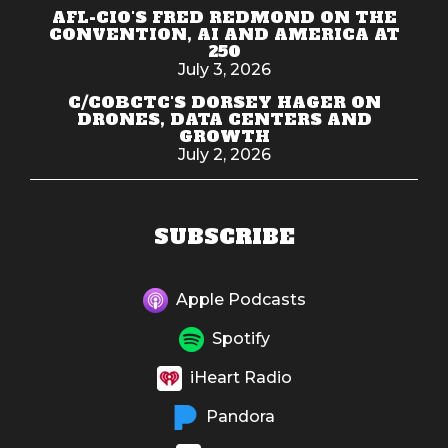
AFL-CIO'S FRED REDMOND ON THE
CONVENTION, AI AND AMERICA AT
250
July 3, 2026
C/COBCTC'S DORSEY HAGER ON
DRONES, DATA CENTERS AND
GROWTH
July 2, 2026
SUBSCRIBE
Apple Podcasts
Spotify
iHeart Radio
Pandora