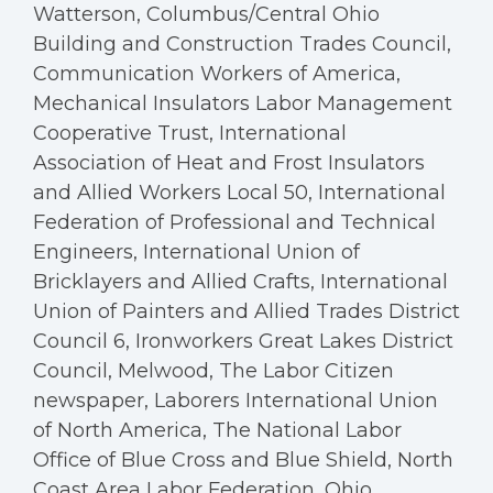
Watterson, Columbus/Central Ohio
Building and Construction Trades Council,
Communication Workers of America,
Mechanical Insulators Labor Management
Cooperative Trust, International
Association of Heat and Frost Insulators
and Allied Workers Local 50, International
Federation of Professional and Technical
Engineers, International Union of
Bricklayers and Allied Crafts, International
Union of Painters and Allied Trades District
Council 6, Ironworkers Great Lakes District
Council, Melwood, The Labor Citizen
newspaper, Laborers International Union
of North America, The National Labor
Office of Blue Cross and Blue Shield, North
Coast Area Labor Federation, Ohio