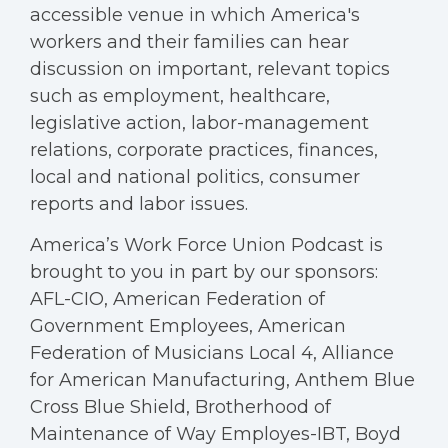
accessible venue in which America's
workers and their families can hear
discussion on important, relevant topics
such as employment, healthcare,
legislative action, labor-management
relations, corporate practices, finances,
local and national politics, consumer
reports and labor issues.
America’s Work Force Union Podcast is
brought to you in part by our sponsors:
AFL-CIO, American Federation of
Government Employees, American
Federation of Musicians Local 4, Alliance
for American Manufacturing, Anthem Blue
Cross Blue Shield, Brotherhood of
Maintenance of Way Employes-IBT, Boyd