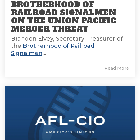
BROTHERHOOD OF
RAILROAD SIGNALMEN
ON THE UNION PACIFIC
MERGER THREAT
Brandon Elvey, Secretary-Treasurer of
the
Brotherhood of Railroad
Signalmen
,...
Read More