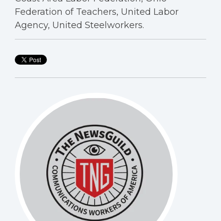
Federation of Teachers, United Labor
Agency, United Steelworkers.