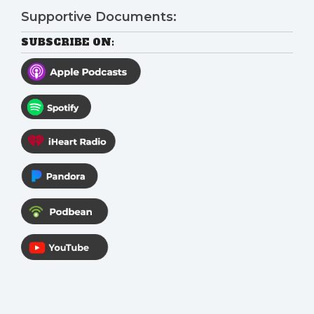
Supportive Documents:
SUBSCRIBE ON: