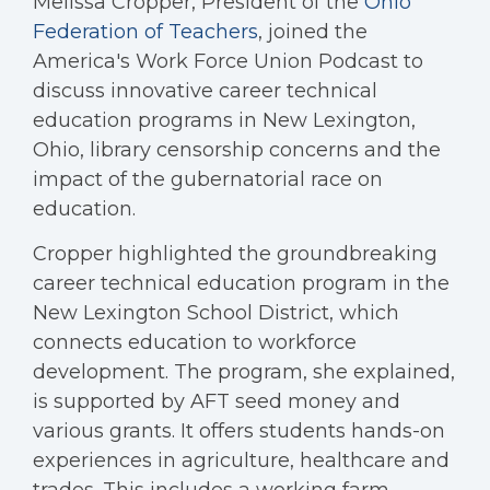
Melissa Cropper, President of the
Ohio
Federation of Teachers
, joined the
America's Work Force Union Podcast to
discuss innovative career technical
education programs in New Lexington,
Ohio, library censorship concerns and the
impact of the gubernatorial race on
education.
Cropper highlighted the groundbreaking
career technical education program in the
New Lexington School District, which
connects education to workforce
development. The program, she explained,
is supported by AFT seed money and
various grants. It offers students hands-on
experiences in agriculture, healthcare and