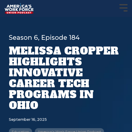
Season 6, Episode 184
MELISSA CROPPER
HIGHLIGHTS
INNOVATIVE
CAREER TECH
PROGRAMS IN
OHIO
September 16, 2025
Education
America's Work Force Union Podcast