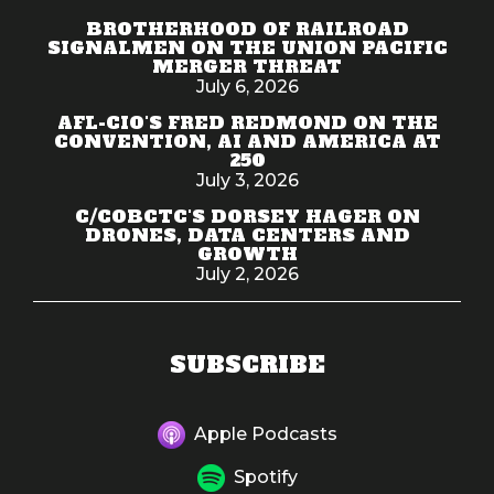
BROTHERHOOD OF RAILROAD
SIGNALMEN ON THE UNION PACIFIC
MERGER THREAT
July 6, 2026
AFL-CIO'S FRED REDMOND ON THE
CONVENTION, AI AND AMERICA AT
250
July 3, 2026
C/COBCTC'S DORSEY HAGER ON
DRONES, DATA CENTERS AND
GROWTH
July 2, 2026
SUBSCRIBE
Apple Podcasts
Spotify