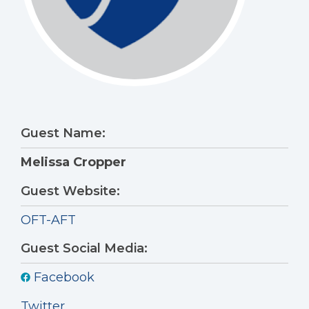
Guest Name:
Melissa Cropper
Guest Website:
OFT-AFT
Guest Social Media:
Facebook
Twitter