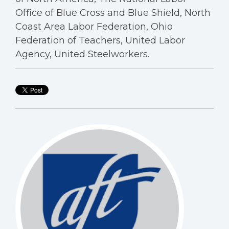
Office of Blue Cross and Blue Shield, North
Coast Area Labor Federation, Ohio
Federation of Teachers, United Labor
Agency, United Steelworkers.