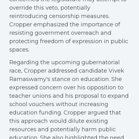
override this veto, potentially
reintroducing censorship measures.
Cropper emphasized the importance of
resisting government overreach and
protecting freedom of expression in public
spaces.
Regarding the upcoming gubernatorial
race, Cropper addressed candidate Vivek
Ramaswamy's stance on education. She
expressed concern over his opposition to
teacher unions and his proposal to expand
school vouchers without increasing
education funding. Cropper argued that
this approach would dilute existing
resources and potentially harm public
education. She also highlighted the need