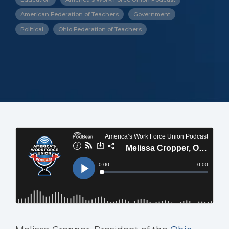
American Federation of Teachers
Government
Political
Ohio Federation of Teachers