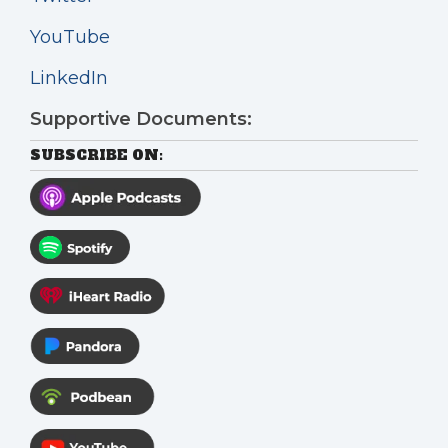
YouTube
LinkedIn
Supportive Documents:
SUBSCRIBE ON: