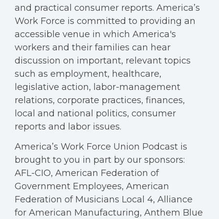
and practical consumer reports. America’s
Work Force is committed to providing an
accessible venue in which America's
workers and their families can hear
discussion on important, relevant topics
such as employment, healthcare,
legislative action, labor-management
relations, corporate practices, finances,
local and national politics, consumer
reports and labor issues.
America’s Work Force Union Podcast is
brought to you in part by our sponsors:
AFL-CIO, American Federation of
Government Employees, American
Federation of Musicians Local 4, Alliance
for American Manufacturing, Anthem Blue