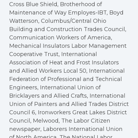
Cross Blue Shield, Brotherhood of
Maintenance of Way Employes-IBT, Boyd
Watterson, Columbus/Central Ohio
Building and Construction Trades Council,
Communication Workers of America,
Mechanical Insulators Labor Management
Cooperative Trust, International
Association of Heat and Frost Insulators
and Allied Workers Local 50, International
Federation of Professional and Technical
Engineers, International Union of
Bricklayers and Allied Crafts, International
Union of Painters and Allied Trades District
Council 6, Ironworkers Great Lakes District
Council, Melwood, The Labor Citizen
newspaper, Laborers International Union
of North America, The National Labor