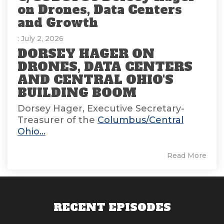
on Drones, Data Centers
and Growth
: July 2, 2026
DORSEY HAGER ON
DRONES, DATA CENTERS
AND CENTRAL OHIO'S
BUILDING BOOM
Dorsey Hager, Executive Secretary-
Treasurer of the
Columbus/Central
Ohio...
Read More
RECENT EPISODES