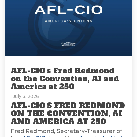
AFL-CIO's Fred Redmond
on the Convention, AI and
America at 250
: July 3, 2026
AFL-CIO'S FRED REDMOND
ON THE CONVENTION, AI
AND AMERICA AT 250
Fred Redmond, Secretary-Treasurer of