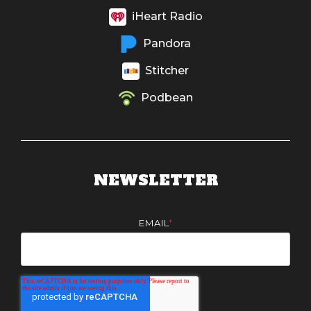
iHeart Radio
Pandora
Stitcher
Podbean
NEWSLETTER
EMAIL
*