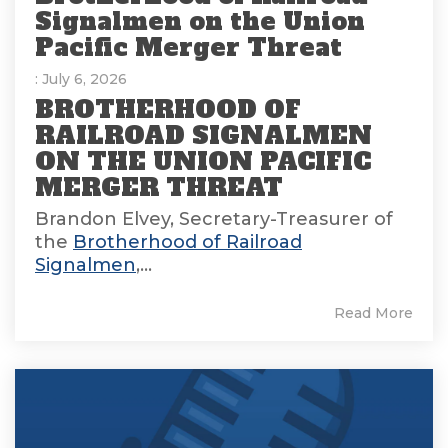
Signalmen on the Union
Pacific Merger Threat
: July 6, 2026
BROTHERHOOD OF
RAILROAD SIGNALMEN
ON THE UNION PACIFIC
MERGER THREAT
Brandon Elvey, Secretary-Treasurer of
the
Brotherhood of Railroad
Signalmen
,...
Read More