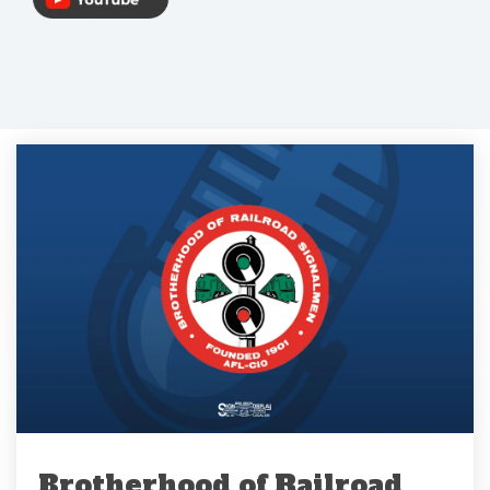
Brotherhood of Railroad