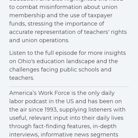
to combat misinformation about union
membership and the use of taxpayer
funds, stressing the importance of
accurate representation of teachers' rights
and union operations.
Listen to the full episode for more insights
on Ohio's education landscape and the
challenges facing public schools and
teachers.
America’s Work Force is the only daily
labor podcast in the US and has been on
the air since 1993, supplying listeners with
useful, relevant input into their daily lives
through fact-finding features, in-depth
interviews, informative news segments