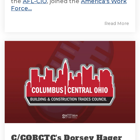
the
AFL-CIO
, joined the
America's Work
Force...
Read More
C/COBCTC's Dorsey Hager