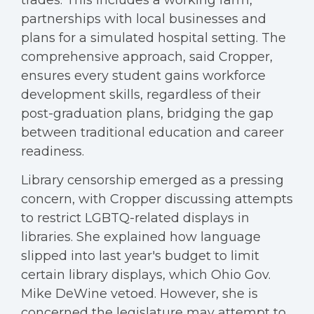
trades. This includes a working farm,
partnerships with local businesses and
plans for a simulated hospital setting. The
comprehensive approach, said Cropper,
ensures every student gains workforce
development skills, regardless of their
post-graduation plans, bridging the gap
between traditional education and career
readiness.
Library censorship emerged as a pressing
concern, with Cropper discussing attempts
to restrict LGBTQ-related displays in
libraries. She explained how language
slipped into last year's budget to limit
certain library displays, which Ohio Gov.
Mike DeWine vetoed. However, she is
concerned the legislature may attempt to