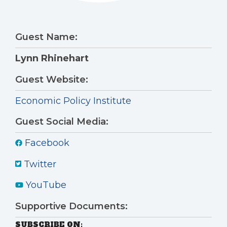
Guest Name:
Lynn Rhinehart
Guest Website:
Economic Policy Institute
Guest Social Media:
Facebook
Twitter
YouTube
Supportive Documents:
SUBSCRIBE ON: