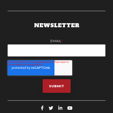
NEWSLETTER
EMAIL
*