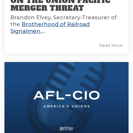
ON THE UNION PACIFIC
MERGER THREAT
Brandon Elvey, Secretary-Treasurer of
the
Brotherhood of Railroad
Signalmen
,...
Read More