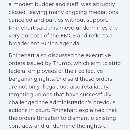
a modest budget and staff, was abruptly
closed, leaving many ongoing mediations
canceled and parties without support.
Rhinehart said this move undermines the
very purpose of the FMCS and reflects a
broader anti-union agenda.
Rhinehart also discussed the executive
orders issued by Trump, which aim to strip
federal employees of their collective
bargaining rights. She said these orders
are not only illegal, but also retaliatory,
targeting unions that have successfully
challenged the administration's previous
actions in court. Rhinehart explained that
the orders threaten to dismantle existing
contracts and undermine the rights of