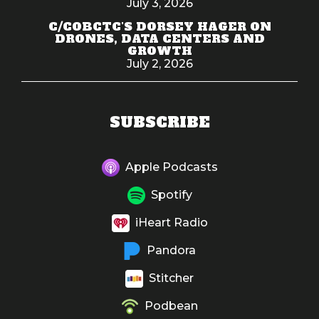
July 3, 2026
C/COBCTC'S DORSEY HAGER ON
DRONES, DATA CENTERS AND
GROWTH
July 2, 2026
SUBSCRIBE
Apple Podcasts
Spotify
iHeart Radio
Pandora
Stitcher
Podbean