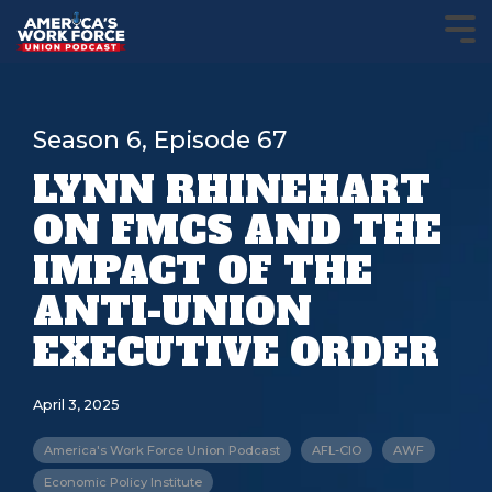
Season 6, Episode 67
LYNN RHINEHART
ON FMCS AND THE
IMPACT OF THE
ANTI-UNION
EXECUTIVE ORDER
April 3, 2025
America's Work Force Union Podcast
AFL-CIO
AWF
Economic Policy Institute