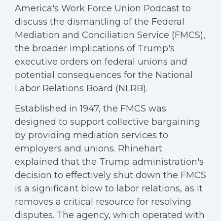
America's Work Force Union Podcast to
discuss the dismantling of the Federal
Mediation and Conciliation Service (FMCS),
the broader implications of Trump's
executive orders on federal unions and
potential consequences for the National
Labor Relations Board (NLRB).
Established in 1947, the FMCS was
designed to support collective bargaining
by providing mediation services to
employers and unions. Rhinehart
explained that the Trump administration's
decision to effectively shut down the FMCS
is a significant blow to labor relations, as it
removes a critical resource for resolving
disputes. The agency, which operated with