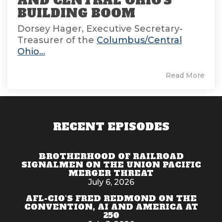
AND CENTRAL OHIO'S
BUILDING BOOM
Dorsey Hager, Executive Secretary-
Treasurer of the
Columbus/Central
Ohio...
Read More
RECENT EPISODES
BROTHERHOOD OF RAILROAD
SIGNALMEN ON THE UNION PACIFIC
MERGER THREAT
July 6, 2026
AFL-CIO'S FRED REDMOND ON THE
CONVENTION, AI AND AMERICA AT
250