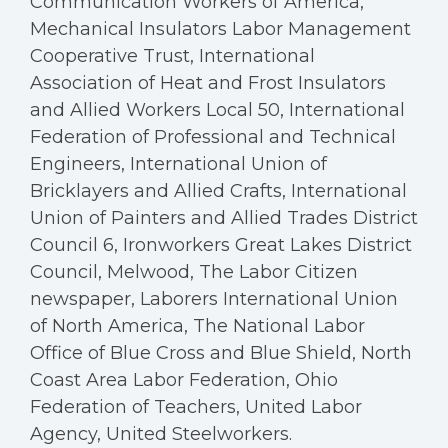
Communication Workers of America,
Mechanical Insulators Labor Management
Cooperative Trust, International
Association of Heat and Frost Insulators
and Allied Workers Local 50, International
Federation of Professional and Technical
Engineers, International Union of
Bricklayers and Allied Crafts, International
Union of Painters and Allied Trades District
Council 6, Ironworkers Great Lakes District
Council, Melwood, The Labor Citizen
newspaper, Laborers International Union
of North America, The National Labor
Office of Blue Cross and Blue Shield, North
Coast Area Labor Federation, Ohio
Federation of Teachers, United Labor
Agency, United Steelworkers.