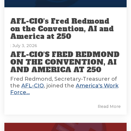
AFL-CIO's Fred Redmond
on the Convention, AI and
America at 250
: July 3, 2026
AFL-CIO'S FRED REDMOND
ON THE CONVENTION, AI
AND AMERICA AT 250
Fred Redmond, Secretary-Treasurer of
the
AFL-CIO
, joined the
America's Work
Force...
Read More