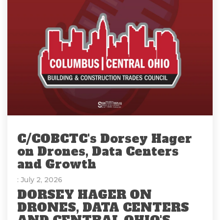
C/COBCTC's Dorsey Hager
on Drones, Data Centers
and Growth
: July 2, 2026
DORSEY HAGER ON
DRONES, DATA CENTERS