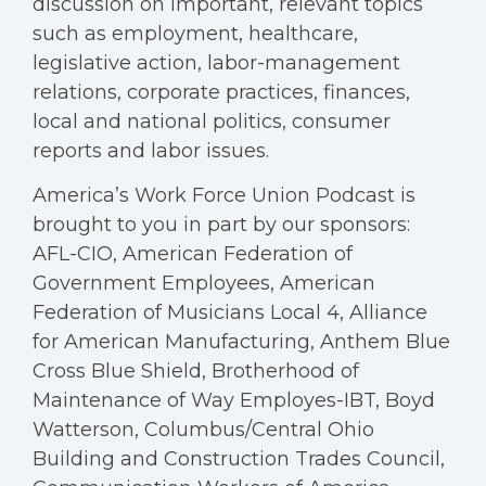
discussion on important, relevant topics
such as employment, healthcare,
legislative action, labor-management
relations, corporate practices, finances,
local and national politics, consumer
reports and labor issues.
America’s Work Force Union Podcast is
brought to you in part by our sponsors:
AFL-CIO, American Federation of
Government Employees, American
Federation of Musicians Local 4, Alliance
for American Manufacturing, Anthem Blue
Cross Blue Shield, Brotherhood of
Maintenance of Way Employes-IBT, Boyd
Watterson, Columbus/Central Ohio
Building and Construction Trades Council,