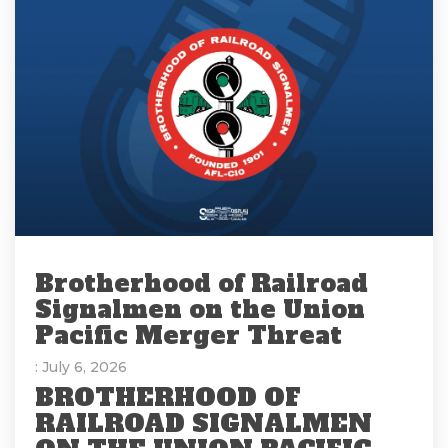
Brotherhood of Railroad
Signalmen on the Union
Pacific Merger Threat
: July 6, 2026
BROTHERHOOD OF
RAILROAD SIGNALMEN