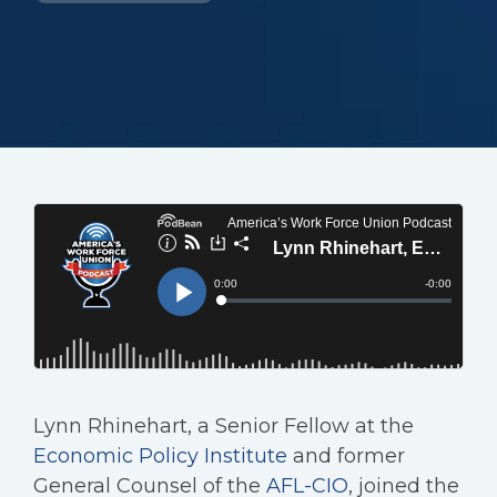
Lynn Rhinehart, a Senior Fellow at the
Economic Policy Institute
and former
General Counsel of the
AFL-CIO
, joined the