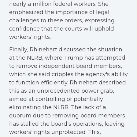
nearly a million federal workers. She
emphasized the importance of legal
challenges to these orders, expressing
confidence that the courts will uphold
workers' rights.
Finally, Rhinehart discussed the situation
at the NLRB, where Trump has attempted
to remove independent board members,
which she said cripples the agency's ability
to function efficiently. Rhinehart described
this as an unprecedented power grab,
aimed at controlling or potentially
eliminating the NLRB. The lack of a
quorum due to removing board members
has stalled the board's operations, leaving
workers' rights unprotected. This,