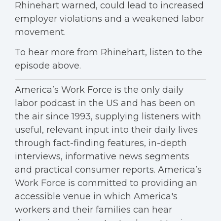
Rhinehart warned, could lead to increased
employer violations and a weakened labor
movement.
To hear more from Rhinehart, listen to the
episode above.
America’s Work Force is the only daily
labor podcast in the US and has been on
the air since 1993, supplying listeners with
useful, relevant input into their daily lives
through fact-finding features, in-depth
interviews, informative news segments
and practical consumer reports. America’s
Work Force is committed to providing an
accessible venue in which America's
workers and their families can hear