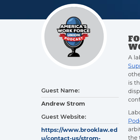
FO
WO
A la
Sup
othe
is t
Guest Name:
disp
conf
Andrew Strom
Lab
Guest Website:
Pod
arb
https://www.brooklaw.ed
the 
u/contact-us/strom-