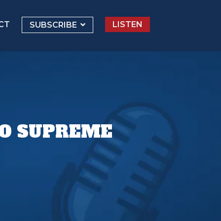
CT
LISTEN
SUBSCRIBE
TO SUPREME