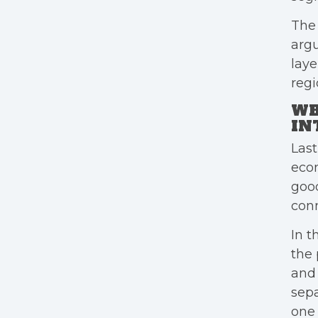
The 
argu
laye
regi
WH
IN
Last
eco
good
conn
In t
the 
and 
sepa
one 