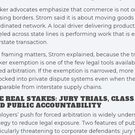
ker advocates emphasize that commerce is not o
sing borders. Strom said it is about moving goods
dinated network. A local driver delivering product
eled across state lines is performing work that is e
rstate transaction.
 framing matters, Strom explained, because the t
er exemption is one of the few legal tools availabl
ed arbitration. If the exemption is narrowed, mor
ocked into private dispute systems even when thei
parable from interstate supply chains.
E REAL STAKES: JURY TRIALS, CLAS
D PUBLIC ACCOUNTABILITY
oyers’ push for forced arbitration is widely under
tegy to reduce legal exposure. Two features of pub
icularly threatening to corporate defendants: jury t