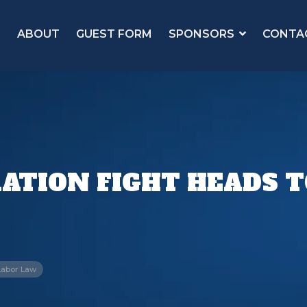
ABOUT
GUEST FORM
SPONSORS
CONTA
ATION FIGHT HEADS 
Labor Law