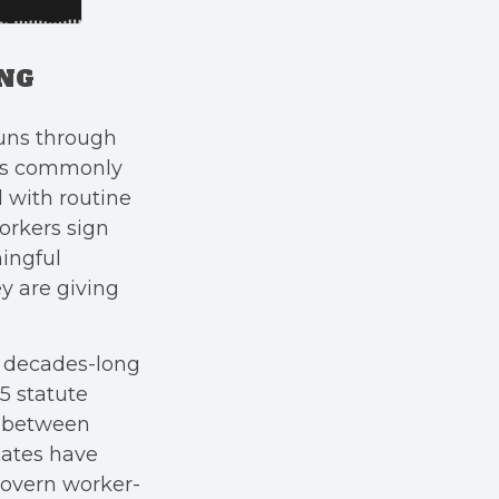
ING
uns through
ers commonly
 with routine
workers sign
ningful
y are giving
a decades-long
25 statute
s between
cates have
govern worker-