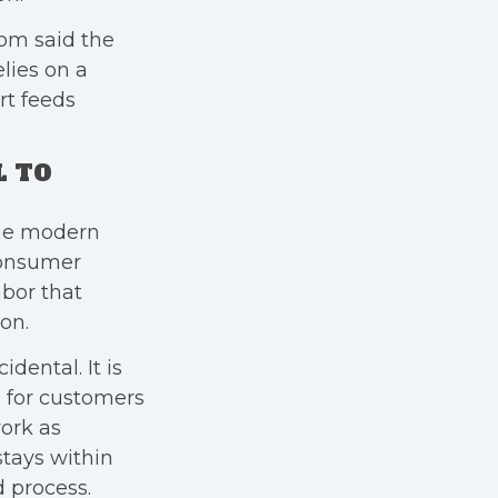
rom said the
lies on a
rt feeds
L TO
the modern
consumer
abor that
on.
idental. It is
 for customers
work as
tays within
d process.