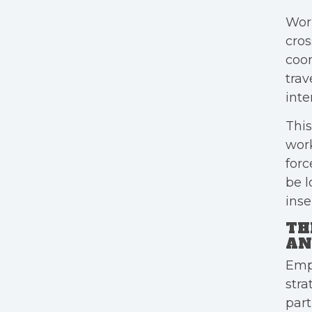
Wor
cros
coor
trav
inte
This
work
forc
be l
inse
TH
AN
Empl
stra
part