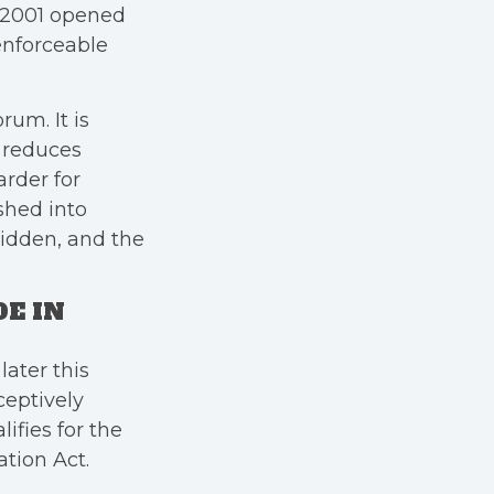
n 2001 opened
 enforceable
rum. It is
t reduces
arder for
shed into
idden, and the
E IN
ater this
ceptively
ifies for the
tion Act.