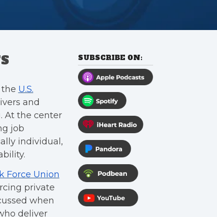
TS
SUBSCRIBE ON:
e the
U.S.
rivers and
 At the center
ng job
ally individual,
ility.
k Force Union
rcing private
scussed when
who deliver