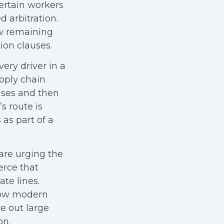
ertain workers
 arbitration.
ew remaining
ion clauses.
very driver in a
pply chain
uses and then
s route is
 as part of a
are urging the
erce that
te lines.
how modern
e out large
on.