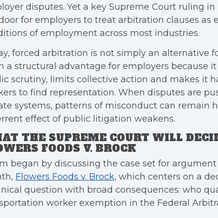
oyer disputes. Yet a key Supreme Court ruling i
door for employers to treat arbitration clauses as
itions of employment across most industries.
y, forced arbitration is not simply an alternative fo
n a structural advantage for employers because i
ic scrutiny, limits collective action and makes it h
ers to find representation. When disputes are pu
ate systems, patterns of misconduct can remain h
rrent effect of public litigation weakens.
AT THE SUPREME COURT WILL DECID
OWERS FOODS V. BROCK
m began by discussing the case set for argument l
th,
Flowers Foods v. Brock
, which centers on a de
nical question with broad consequences: who qual
sportation worker exemption in the Federal Arbitra