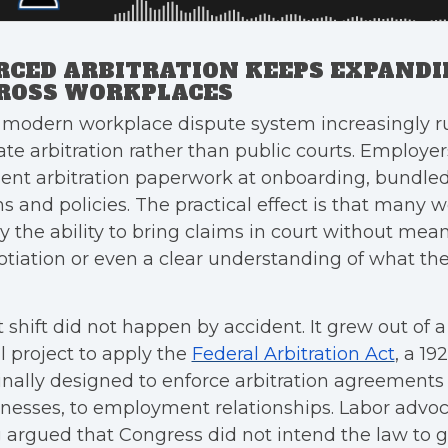
RCED ARBITRATION KEEPS EXPAND
ROSS WORKPLACES
 modern workplace dispute system increasingly r
ate arbitration rather than public courts. Employ
ent arbitration paperwork at onboarding, bundled
s and policies. The practical effect is that many 
 the ability to bring claims in court without mea
tiation or even a clear understanding of what the
 shift did not happen by accident. It grew out of 
l project to apply the
Federal Arbitration Act
, a 19
inally designed to enforce arbitration agreement
nesses, to employment relationships. Labor advo
 argued that Congress did not intend the law to 