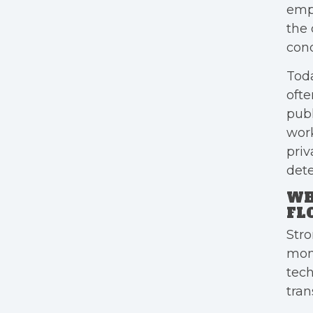
empl
the 
cond
Toda
ofte
publ
work
priv
dete
WH
FL
Stro
mon
tech
tran