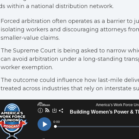
s within a national distribution network.
Forced arbitration often operates as a barrier to j
isolating workers and discouraging attorneys fro
smaller-value claims.
The Supreme Court is being asked to narrow whi
can avoid arbitration under a long-standing trans
worker exemption.
The outcome could influence how last-mile delive
treated across industries that rely on interstate s