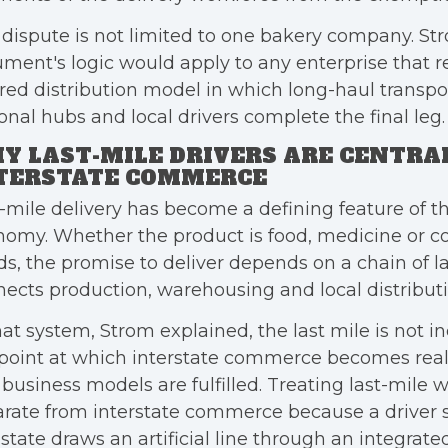
dispute is not limited to one bakery company. St
ment's logic would apply to any enterprise that re
red distribution model in which long-haul transpo
onal hubs and local drivers complete the final leg.
Y LAST-MILE DRIVERS ARE CENTRA
TERSTATE COMMERCE
-mile delivery has become a defining feature of 
nomy. Whether the product is food, medicine or 
s, the promise to deliver depends on a chain of l
ects production, warehousing and local distributi
hat system, Strom explained, the last mile is not inc
point at which interstate commerce becomes real
business models are fulfilled. Treating last-mile 
rate from interstate commerce because a driver s
state draws an artificial line through an integrate