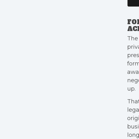
FO
AC
The
priv
pres
form
away
nego
up.
That
lega
orig
busi
long