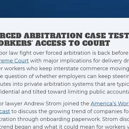
RCED ARBITRATION CASE TES
RKERS’ ACCESS TO COURT
bor law fight over forced arbitration is back befor
reme Court
with major implications for delivery d
r workers who keep interstate commerce moving.
he question of whether employers can keep steeri
utes into private arbitration systems that are typic
idential and tilted toward limiting public accountab
or lawyer Andrew Strom joined the
America’s Wor
cast
to discuss the growing trend of companies fo
itration through onboarding paperwork. Strom di
trend began and what it could mean for workers 