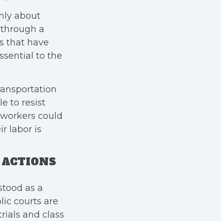
nly about
 through a
s that have
ssential to the
ransportation
e to resist
e workers could
r labor is
S ACTIONS
stood as a
lic courts are
rials and class