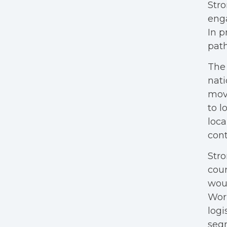
Stro
enga
In p
path
The 
nati
mov
to l
loca
cont
Stro
cour
woul
Wor
logi
segm