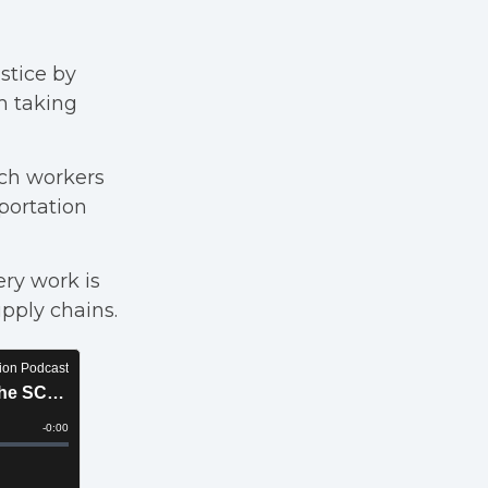
ustice by
m taking
ch workers
portation
ry work is
upply chains.