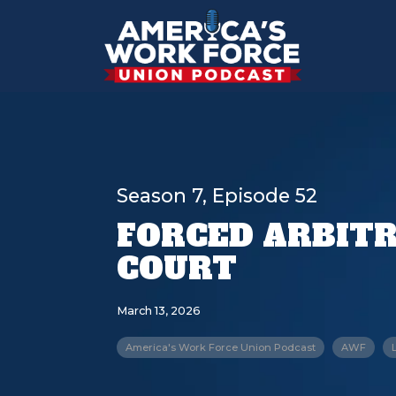
Season 7, Episode 52
FORCED ARBITR
COURT
March 13, 2026
America's Work Force Union Podcast
AWF