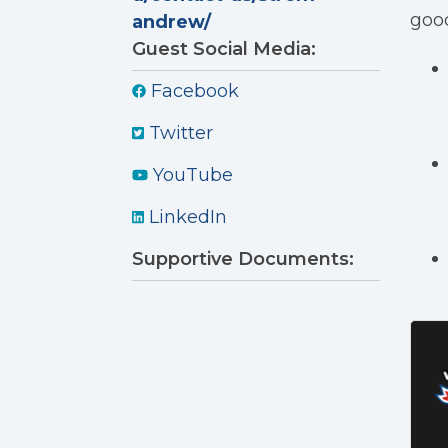
good
andrew/
Guest Social Media:
Facebook
Twitter
YouTube
LinkedIn
Supportive Documents: