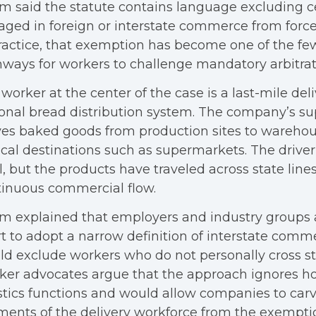
m said the statute contains language excluding c
ged in foreign or interstate commerce from forced
ractice, that exemption has become one of the f
ways for workers to challenge mandatory arbitrat
worker at the center of the case is a last-mile deli
onal bread distribution system. The company’s su
es baked goods from production sites to wareho
ocal destinations such as supermarkets. The driver’
l, but the products have traveled across state lines
inuous commercial flow.
m explained that employers and industry groups 
t to adopt a narrow definition of interstate comm
d exclude workers who do not personally cross sta
ker advocates argue that the approach ignores 
stics functions and would allow companies to carv
ents of the delivery workforce from the exempti